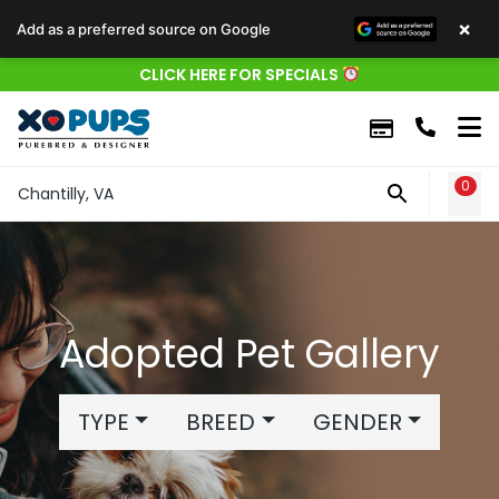
×
Add as a preferred source on Google
CLICK HERE FOR SPECIALS
0
WIS
Chantilly, VA
Adopted Pet Gallery
TYPE
BREED
GENDER