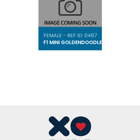
FEMALE - REF ID: 0467
F1 MINI GOLDENDOODLE