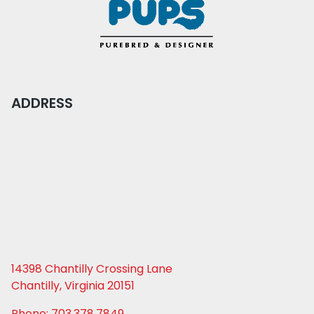
ADDRESS
14398 Chantilly Crossing Lane
Chantilly, Virginia 20151
Phone: 703.378.7849