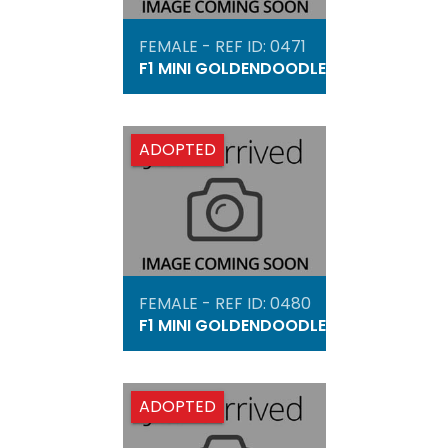
FEMALE - REF ID: 0471
F1 MINI GOLDENDOODLE
ADOPTED
FEMALE - REF ID: 0480
F1 MINI GOLDENDOODLE
ADOPTED