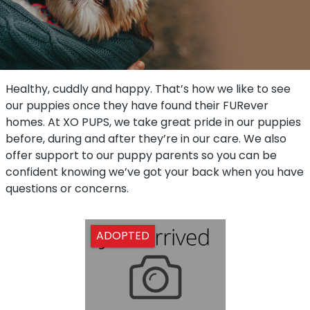
Healthy, cuddly and happy. That’s how we like to see
our puppies once they have found their FURever
homes. At XO PUPS, we take great pride in our puppies
before, during and after they’re in our care. We also
offer support to our puppy parents so you can be
confident knowing we’ve got your back when you have
questions or concerns.
ADOPTED