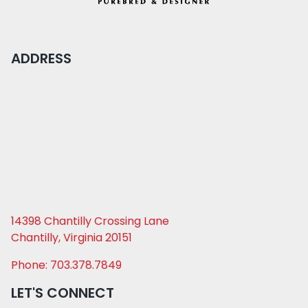
ADDRESS
14398 Chantilly Crossing Lane
Chantilly, Virginia 20151
Phone: 703.378.7849
LET'S CONNECT