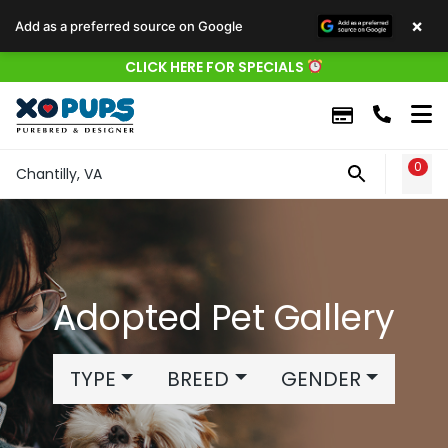
×
Add as a preferred source on Google
CLICK HERE FOR SPECIALS
0
WIS
Chantilly, VA
Adopted Pet Gallery
TYPE
BREED
GENDER