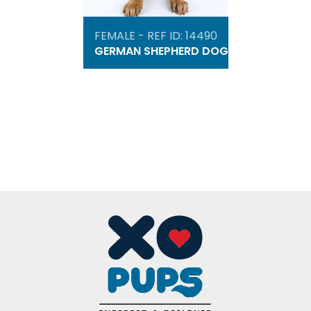
FEMALE - REF ID: 14490
GERMAN SHEPHERD DOG