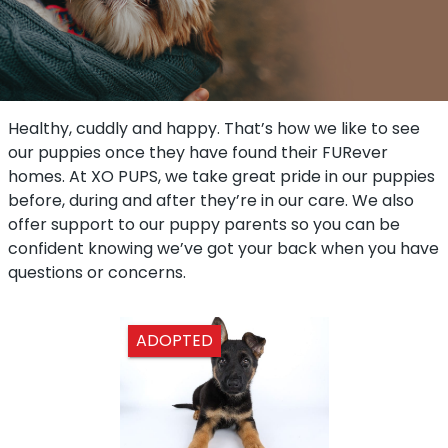
Healthy, cuddly and happy. That’s how we like to see
our puppies once they have found their FURever
homes. At XO PUPS, we take great pride in our puppies
before, during and after they’re in our care. We also
offer support to our puppy parents so you can be
confident knowing we’ve got your back when you have
questions or concerns.
ADOPTED