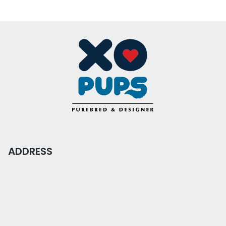
ADDRESS