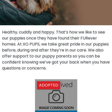
Healthy, cuddly and happy. That’s how we like to see
our puppies once they have found their FURever
homes. At XO PUPS, we take great pride in our puppies
before, during and after they’re in our care. We also
offer support to our puppy parents so you can be
confident knowing we’ve got your back when you have
questions or concerns.
ADOPTED