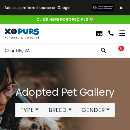
×
Add as a preferred source on Google
CLICK HERE FOR SPECIALS
0
WIS
Chantilly, VA
Adopted Pet Gallery
TYPE
BREED
GENDER