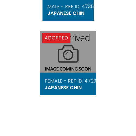
MALE - REF ID: 4735
JAPANESE CHIN
ADOPTED
FEMALE - REF ID: 4729
JAPANESE CHIN