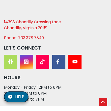
14398 Chantilly Crossing Lane
Chantilly, Virginia 20151
Phone: 703.378.7849
LET'S CONNECT
HOURS
Monday - Friday, 12PM to 8PM
Saturday, 11AM to 8PM
HELP
Sunday, 12PM to 7PM