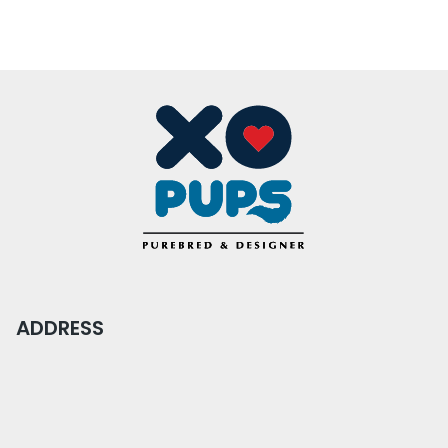
ADDRESS