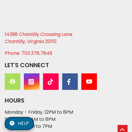
14398 Chantilly Crossing Lane
Chantilly, Virginia 20151
Phone: 703.378.7849
LET'S CONNECT
HOURS
Monday - Friday, 12PM to 8PM
Saturday, 11AM to 8PM
HELP
Sunday, 12PM to 7PM