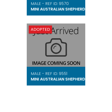
MALE - REF ID: 9570
MINI AUSTRALIAN SHEPHERD
ADOPTED
MALE - REF ID: 9551
MINI AUSTRALIAN SHEPHERD