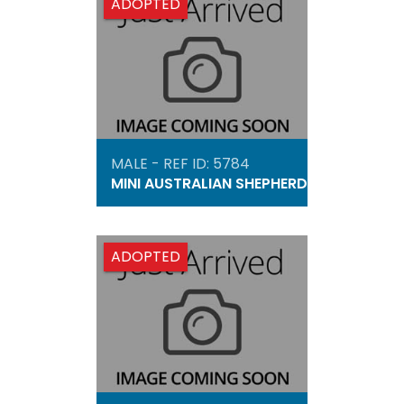
ADOPTED
MALE - REF ID: 5784
MINI AUSTRALIAN SHEPHERD
ADOPTED