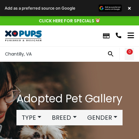
×
Add as a preferred source on Google
CLICK HERE FOR SPECIALS
0
WIS
Chantilly, VA
Adopted Pet Gallery
TYPE
BREED
GENDER