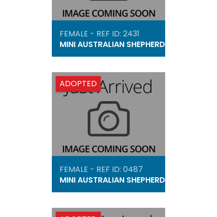
FEMALE - REF ID: 2431
MINI AUSTRALIAN SHEPHERD
ADOPTED
FEMALE - REF ID: 0487
MINI AUSTRALIAN SHEPHERD