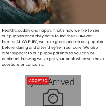
Healthy, cuddly and happy. That’s how we like to see
our puppies once they have found their FURever
homes. At XO PUPS, we take great pride in our puppies
before, during and after they’re in our care. We also
offer support to our puppy parents so you can be
confident knowing we’ve got your back when you have
questions or concerns.
ADOPTED