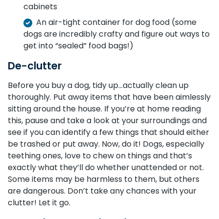
cabinets
An air-tight container for dog food (some
dogs are incredibly crafty and figure out ways to
get into “sealed” food bags!)
De-clutter
Before you buy a dog, tidy up…actually clean up
thoroughly. Put away items that have been aimlessly
sitting around the house. If you’re at home reading
this, pause and take a look at your surroundings and
see if you can identify a few things that should either
be trashed or put away. Now, do it! Dogs, especially
teething ones, love to chew on things and that’s
exactly what they’ll do whether unattended or not.
Some items may be harmless to them, but others
are dangerous. Don’t take any chances with your
clutter! Let it go.