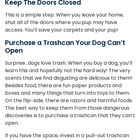
Keep The Doors Closed
This is a simple step. When you leave your home,
shut all of the doors where you pup may have
access. You’ll save your carpets and your pup!
Purchase a Trashcan Your Dog Can’t
Open
Surprise…dogs love trash. When you buy a dog, you’ll
learn this and hopefully not the hard way! The very
scents that we find disgusting are delicious to them!
Besides food, there are fun paper products and
boxes and many things that turn into toys to them.
On the flip-side, there are razors and harmful foods.
The best way to keep them from those dangerous
discoveries is to purchase a trashcan that they can’t
open.
If you have the space, invest in a pull-out trashcan