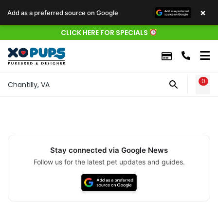
×
Add as a preferred source on Google
CLICK HERE FOR SPECIALS
0
WIS
Chantilly, VA
Stay connected via Google News
Follow us for the latest pet updates and guides.