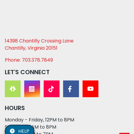
14398 Chantilly Crossing Lane
Chantilly, Virginia 20151
Phone: 703.378.7849
LET'S CONNECT
HOURS
Monday - Friday, 12PM to 8PM
Saturday, 11AM to 8PM
HELP