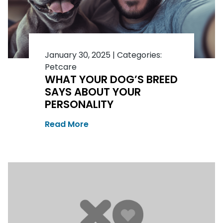
January 30, 2025
|
Categories:
Petcare
WHAT YOUR DOG’S BREED
SAYS ABOUT YOUR
PERSONALITY
Read More