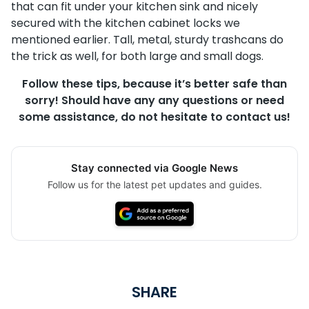
that can fit under your kitchen sink and nicely
secured with the kitchen cabinet locks we
mentioned earlier. Tall, metal, sturdy trashcans do
the trick as well, for both large and small dogs.
Follow these tips, because it’s better safe than
sorry! Should have any any questions or need
some assistance, do not hesitate to contact us!
Stay connected via Google News
Follow us for the latest pet updates and guides.
SHARE