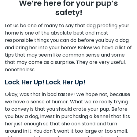
We’re here for your pup’s
safety!
Let us be one of many to say that dog proofing your
home is one of the absolute best and most
responsible things you can do before you buy a dog
and bring her into your home! Below we have a list of
tips that may seem like common sense and some
that may come as a surprise. They are very useful,
nonetheless.
Lock Her Up! Lock Her Up!
Okay, was that in bad taste?! We hope not, because
we have a sense of humor. What we’re really trying
to convey is that you should crate your pup. Before
you buy a dog, invest in purchasing a kennel that fits
her just enough so that she can stand and turn
around in it. You don’t want it too large or too small.