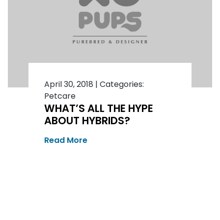
April 30, 2018
|
Categories:
Petcare
WHAT’S ALL THE HYPE
ABOUT HYBRIDS?
Read More