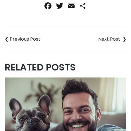
Facebook
Twitter
Email
Share
Post
navigation
RELATED POSTS