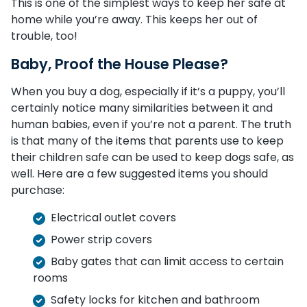
This is one of the simplest ways to keep her safe at
home while you’re away. This keeps her out of
trouble, too!
Baby, Proof the House Please?
When you buy a dog, especially if it’s a puppy, you’ll
certainly notice many similarities between it and
human babies, even if you’re not a parent. The truth
is that many of the items that parents use to keep
their children safe can be used to keep dogs safe, as
well. Here are a few suggested items you should
purchase:
Electrical outlet covers
Power strip covers
Baby gates that can limit access to certain
rooms
Safety locks for kitchen and bathroom