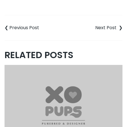
Post
navigation
RELATED POSTS