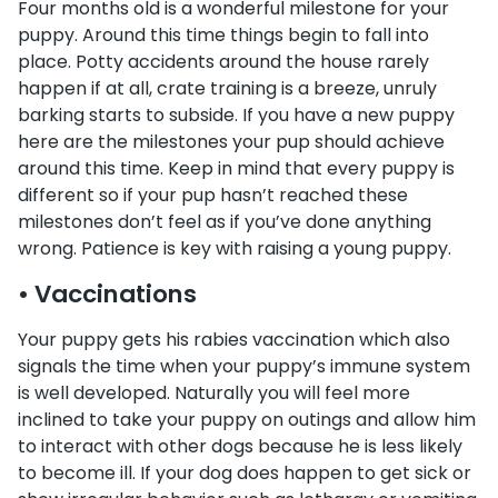
Four months old is a wonderful milestone for your
puppy. Around this time things begin to fall into
place. Potty accidents around the house rarely
happen if at all, crate training is a breeze, unruly
barking starts to subside. If you have a new puppy
here are the milestones your pup should achieve
around this time. Keep in mind that every puppy is
different so if your pup hasn’t reached these
milestones don’t feel as if you’ve done anything
wrong. Patience is key with raising a young puppy.
• Vaccinations
Your puppy gets his rabies vaccination which also
signals the time when your puppy’s immune system
is well developed. Naturally you will feel more
inclined to take your puppy on outings and allow him
to interact with other dogs because he is less likely
to become ill. If your dog does happen to get sick or