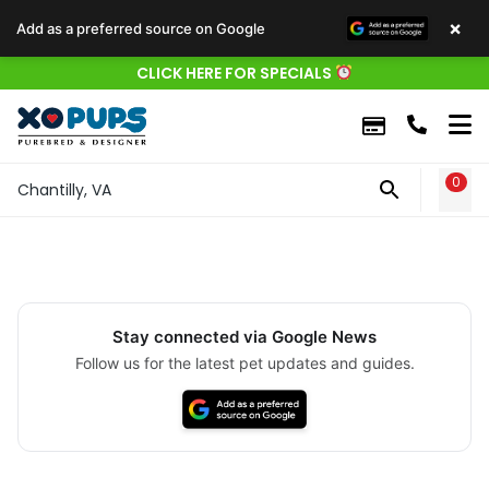
×
Add as a preferred source on Google
CLICK HERE FOR SPECIALS
0
WIS
Chantilly, VA
Stay connected via Google News
Follow us for the latest pet updates and guides.