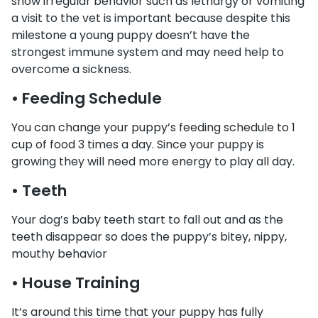
show irregular behavior such as lethargy or vomiting
a visit to the vet is important because despite this
milestone a young puppy doesn’t have the
strongest immune system and may need help to
overcome a sickness.
• Feeding Schedule
You can change your puppy’s feeding schedule to 1
cup of food 3 times a day. Since your puppy is
growing they will need more energy to play all day.
• Teeth
Your dog’s baby teeth start to fall out and as the
teeth disappear so does the puppy’s bitey, nippy,
mouthy behavior
• House Training
It’s around this time that your puppy has fully