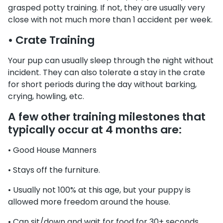
grasped potty training. If not, they are usually very
close with not much more than 1 accident per week.
• Crate Training
Your pup can usually sleep through the night without
incident. They can also tolerate a stay in the crate
for short periods during the day without barking,
crying, howling, etc.
A few other training milestones that
typically occur at 4 months are:
• Good House Manners
• Stays off the furniture.
• Usually not 100% at this age, but your puppy is
allowed more freedom around the house.
• Can sit/down and wait for food for 30+ seconds