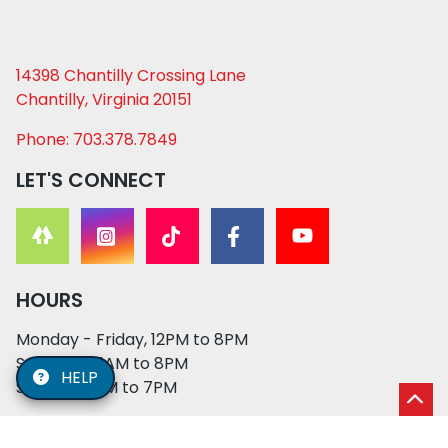
14398 Chantilly Crossing Lane
Chantilly, Virginia 20151
Phone: 703.378.7849
LET'S CONNECT
HOURS
Monday - Friday, 12PM to 8PM
Saturday, 11AM to 8PM
HELP
Sunday, 12PM to 7PM