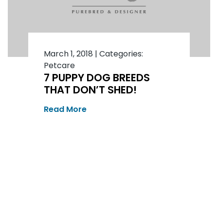
March 1, 2018
|
Categories:
Petcare
7 PUPPY DOG BREEDS
THAT DON’T SHED!
Read More