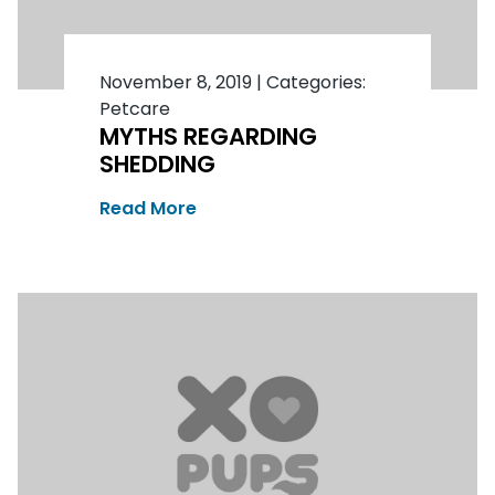
November 8, 2019
|
Categories:
Petcare
MYTHS REGARDING
SHEDDING
Read More