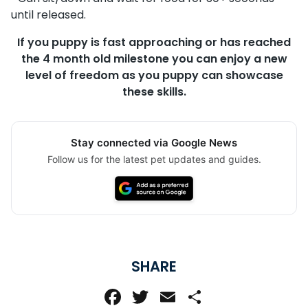
until released.
If you puppy is fast approaching or has reached
the 4 month old milestone you can enjoy a new
level of freedom as you puppy can showcase
these skills.
Stay connected via Google News
Follow us for the latest pet updates and guides.
SHARE
Facebook
Twitter
Email
Share