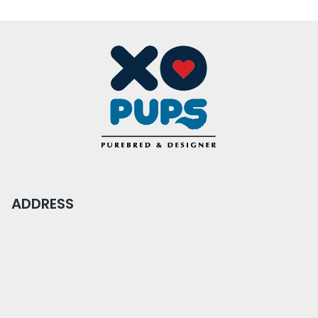
ADDRESS