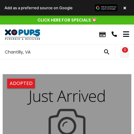
×
Add as a preferred source on Google
CLICK HERE FOR SPECIALS
0
WIS
Chantilly, VA
ADOPTED