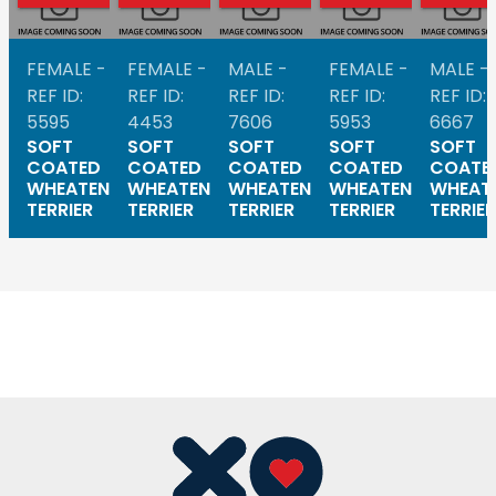
FEMALE -
FEMALE -
MALE -
FEMALE -
MALE -
REF ID:
REF ID:
REF ID:
REF ID:
REF ID:
5595
4453
7606
5953
6667
SOFT
SOFT
SOFT
SOFT
SOFT
COATED
COATED
COATED
COATED
COATE
WHEATEN
WHEATEN
WHEATEN
WHEATEN
WHEAT
TERRIER
TERRIER
TERRIER
TERRIER
TERRIER