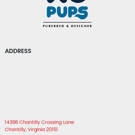
ADDRESS
14398 Chantilly Crossing Lane
Chantilly, Virginia 20151