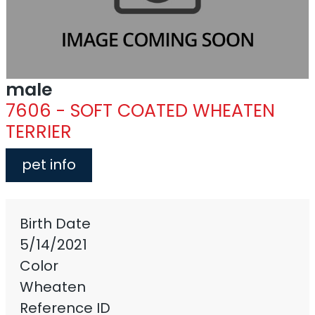
male
7606 - SOFT COATED WHEATEN
TERRIER
pet info
Birth Date
5/14/2021
Color
Wheaten
Reference ID