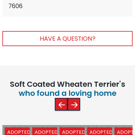
7606
HAVE A QUESTION?
Soft Coated Wheaten Terrier's
who found a loving home
ADOPTED
ADOPTED
ADOPTED
ADOPTED
ADOPT