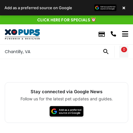
×
Add as a preferred source on Google
CLICK HERE FOR SPECIALS
0
WIS
Chantilly, VA
Stay connected via Google News
Follow us for the latest pet updates and guides.