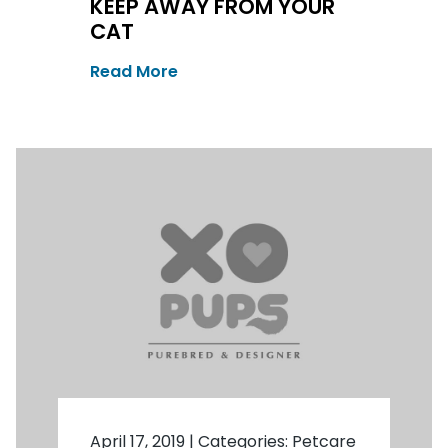
KEEP AWAY FROM YOUR
CAT
Read More
April 17, 2019
|
Categories:
Petcare