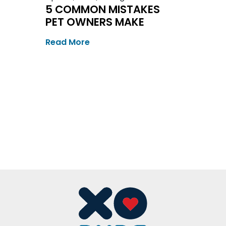
5 COMMON MISTAKES
PET OWNERS MAKE
Read More