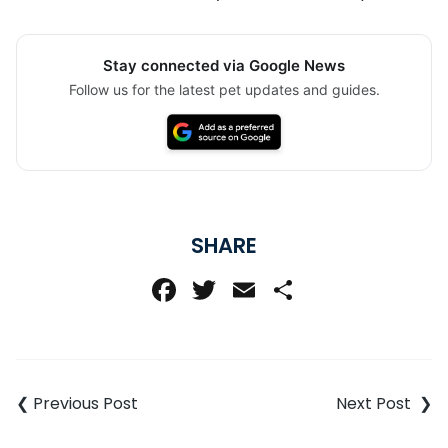
Stay connected via Google News
Follow us for the latest pet updates and guides.
SHARE
Facebook
Twitter
Email
Share
Post
navigation