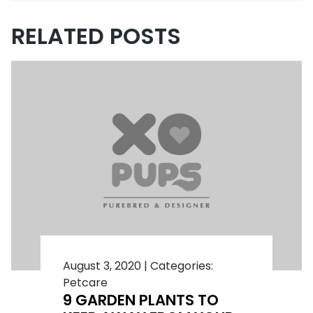
RELATED POSTS
August 3, 2020
|
Categories:
Petcare
9 GARDEN PLANTS TO