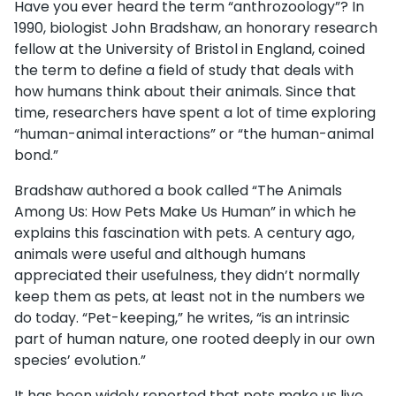
Have you ever heard the term “anthrozoology”? In
1990, biologist John Bradshaw, an honorary research
fellow at the University of Bristol in England, coined
the term to define a field of study that deals with
how humans think about their animals. Since that
time, researchers have spent a lot of time exploring
“human-animal interactions” or “the human-animal
bond.”
Bradshaw authored a book called “The Animals
Among Us: How Pets Make Us Human” in which he
explains this fascination with pets. A century ago,
animals were useful and although humans
appreciated their usefulness, they didn’t normally
keep them as pets, at least not in the numbers we
do today. “Pet-keeping,” he writes, “is an intrinsic
part of human nature, one rooted deeply in our own
species’ evolution.”
It has been widely reported that pets make us live