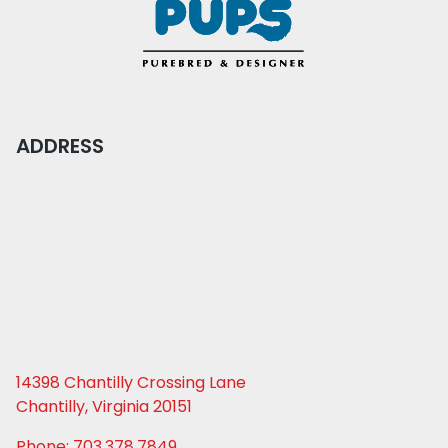
ADDRESS
14398 Chantilly Crossing Lane
Chantilly, Virginia 20151
Phone: 703.378.7849