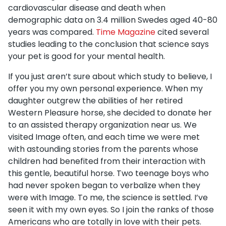
cardiovascular disease and death when
demographic data on 3.4 million Swedes aged 40-80
years was compared.
Time Magazine
cited several
studies leading to the conclusion that science says
your pet is good for your mental health.
If you just aren’t sure about which study to believe, I
offer you my own personal experience. When my
daughter outgrew the abilities of her retired
Western Pleasure horse, she decided to donate her
to an assisted therapy organization near us. We
visited Image often, and each time we were met
with astounding stories from the parents whose
children had benefited from their interaction with
this gentle, beautiful horse. Two teenage boys who
had never spoken began to verbalize when they
were with Image. To me, the science is settled. I’ve
seen it with my own eyes. So I join the ranks of those
Americans who are totally in love with their pets.