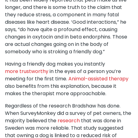
longer, and there is some truth to the claim that
they reduce stress, a component in many fatal
diseases like heart disease. ‘Good interactions,” he
says, “do have quite a profound effect, causing
changes in oxytocin and in beta endorphins. Those
are actual changes going on in the body of
somebody who is stroking a friendly dog.”
Having a friendly dog makes you instantly
more trustworthy
in the eyes of a person you’re
meeting for the first time.
Animal-assisted therapy
also benefits from this explanation, because it
makes the therapist more approachable.
Regardless of the research Bradshaw has done.
When SurveyMonkey did a survey of pet owners, the
majority believed the
research
that was done in
Sweden was more reliable. That study suggested
that owning a dog is linked to a reduced risk of