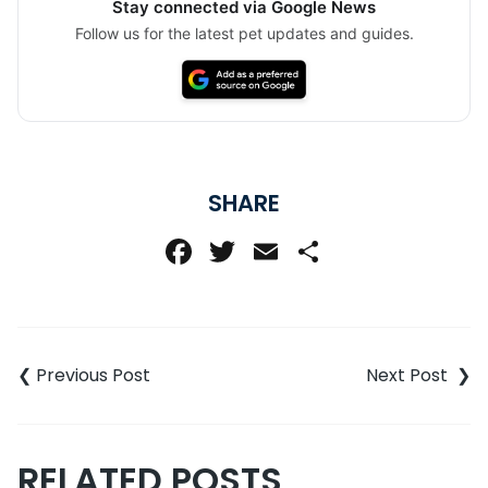
Stay connected via Google News
Follow us for the latest pet updates and guides.
SHARE
Facebook
Twitter
Email
Share
Post
navigation
RELATED POSTS