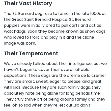
Their Vast History
The St. Bernard dog rose to fame in the late 1600s at
the Great Saint Bernard Hospice. St. Bernard
puppies were initially bred to pull carts and act as
watchdogs. Soon they became known as snow dogs
who loved to frolic and play in it and the cliche
image was born.
Their Temperament
We’ve already talked about their intelligence, but we
haven’t begun to cover their overall affable
dispositions. These dogs are the creme de la creme!
They are smart, sweet, eager to please, and great
with kids. Because they are such family dogs, they
absolutely hate being alone for long periods time.
They truly thrive off of being around family and they
feel oh so sad when they’re left out…so don’t!