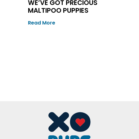
WE’VE GOT PRECIOUS
MALTIPOO PUPPIES
Read More