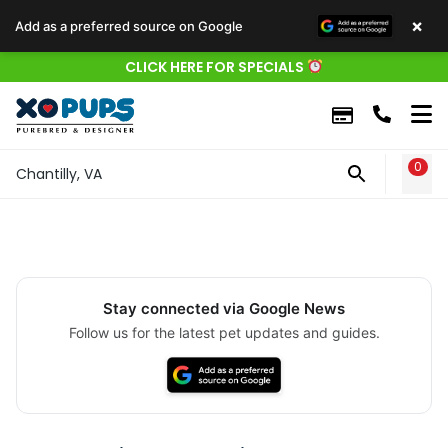
×
Add as a preferred source on Google
CLICK HERE FOR SPECIALS
0
WIS
Chantilly, VA
Stay connected via Google News
Follow us for the latest pet updates and guides.