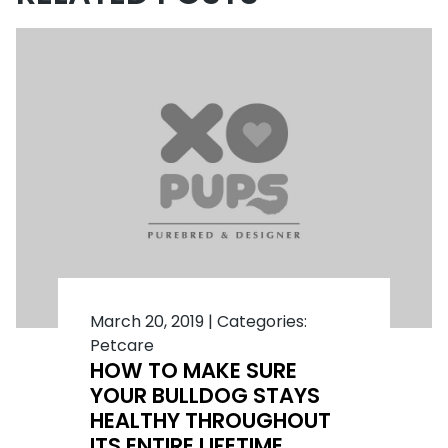
March 20, 2019
|
Categories:
Petcare
HOW TO MAKE SURE
YOUR BULLDOG STAYS
HEALTHY THROUGHOUT
ITS ENTIRE LIFETIME