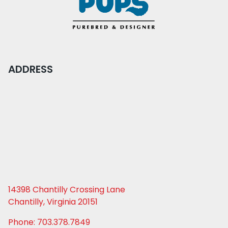
ADDRESS
14398 Chantilly Crossing Lane
Chantilly, Virginia 20151
Phone: 703.378.7849