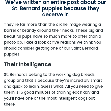
We’ve written an entire post about our
St. Bernard puppies because they
deserve it.
They’re far more than the cliche image wearing a
barrel of brandy around their necks. These big and
beautiful pups have so much more to offer than a
photo op. Take a look at five reasons we think you
should consider getting one of our Saint Bernard
puppies.
Their Intelligence
St. Bernards belong to the working dog breeds
group and that’s because they’re incredibly smart
and quick to learn. Guess what. All you need to give
them is 15 good minutes of training each day and
you’ll have one of the most intelligent dogs out
there.