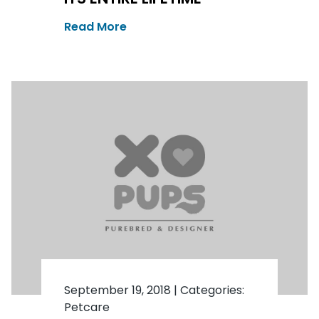
Read More
September 19, 2018
|
Categories:
Petcare