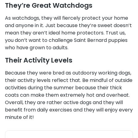
They’re Great Watchdogs
As watchdogs, they will fiercely protect your home
and anyone in it. Just because they’re sweet doesn’t
mean they aren’t ideal home protectors. Trust us,
you don’t want to challenge Saint Bernard puppies
who have grown to adults.
Their Activity Levels
Because they were bred as outdoorsy working dogs,
their activity levels reflect that. Be mindful of outside
activities during the summer because their thick
coats can make them extremely hot and overheat.
Overall, they are rather active dogs and they will
benefit from daily exercises and they will enjoy every
minute of it!