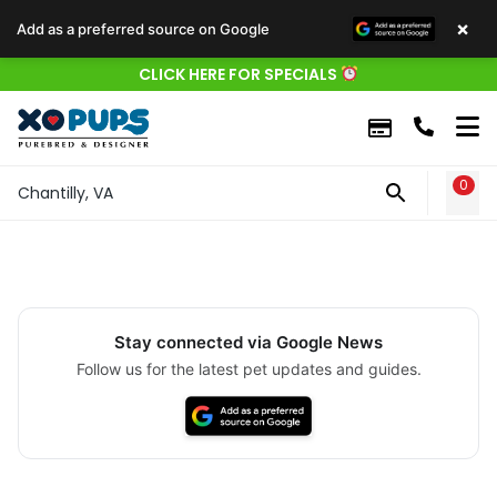
×
Add as a preferred source on Google
CLICK HERE FOR SPECIALS
0
WIS
Chantilly, VA
Stay connected via Google News
Follow us for the latest pet updates and guides.