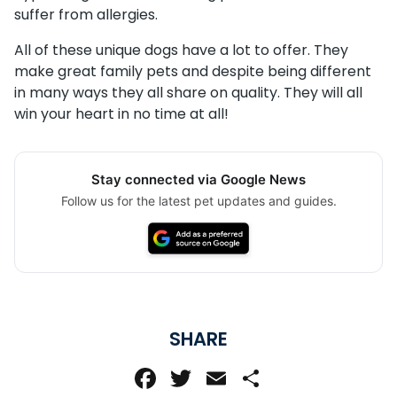
suffer from allergies.
All of these unique dogs have a lot to offer. They
make great family pets and despite being different
in many ways they all share on quality. They will all
win your heart in no time at all!
Stay connected via Google News
Follow us for the latest pet updates and guides.
SHARE
Facebook
Twitter
Email
Share