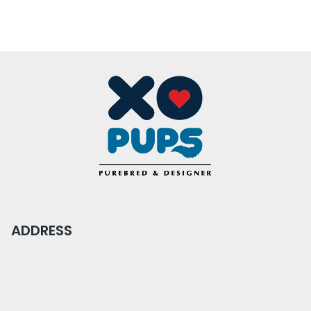
ADDRESS