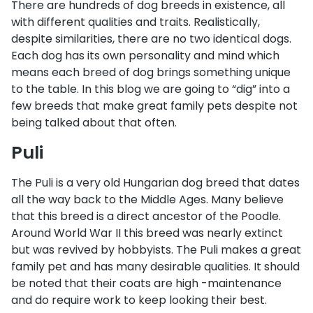
There are hundreds of dog breeds in existence, all
with different qualities and traits. Realistically,
despite similarities, there are no two identical dogs.
Each dog has its own personality and mind which
means each breed of dog brings something unique
to the table. In this blog we are going to “dig” into a
few breeds that make great family pets despite not
being talked about that often.
Puli
The Puli is a very old Hungarian dog breed that dates
all the way back to the Middle Ages. Many believe
that this breed is a direct ancestor of the Poodle.
Around World War II this breed was nearly extinct
but was revived by hobbyists. The Puli makes a great
family pet and has many desirable qualities. It should
be noted that their coats are high -maintenance
and do require work to keep looking their best.