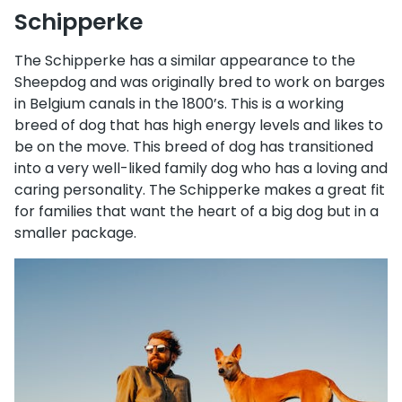
Schipperke
The Schipperke has a similar appearance to the
Sheepdog and was originally bred to work on barges
in Belgium canals in the 1800’s. This is a working
breed of dog that has high energy levels and likes to
be on the move. This breed of dog has transitioned
into a very well-liked family dog who has a loving and
caring personality. The Schipperke makes a great fit
for families that want the heart of a big dog but in a
smaller package.