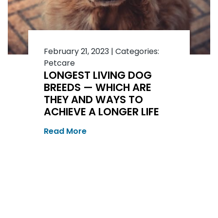
February 21, 2023
|
Categories:
Petcare
LONGEST LIVING DOG
BREEDS — WHICH ARE
THEY AND WAYS TO
ACHIEVE A LONGER LIFE
Read More