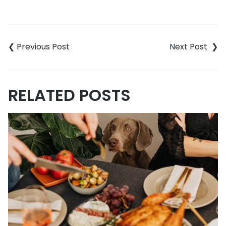
Post
navigation
RELATED POSTS