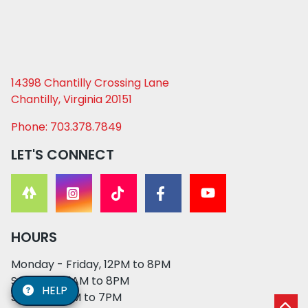
14398 Chantilly Crossing Lane
Chantilly, Virginia 20151
Phone: 703.378.7849
LET'S CONNECT
HOURS
Monday - Friday, 12PM to 8PM
Saturday, 11AM to 8PM
HELP
Sunday, 12PM to 7PM