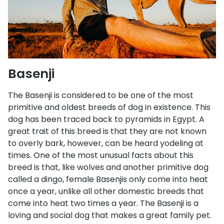
Basenji
The Basenji is considered to be one of the most
primitive and oldest breeds of dog in existence. This
dog has been traced back to pyramids in Egypt. A
great trait of this breed is that they are not known
to overly bark, however, can be heard yodeling at
times. One of the most unusual facts about this
breed is that, like wolves and another primitive dog
called a dingo, female Basenjis only come into heat
once a year, unlike all other domestic breeds that
come into heat two times a year. The Basenji is a
loving and social dog that makes a great family pet.