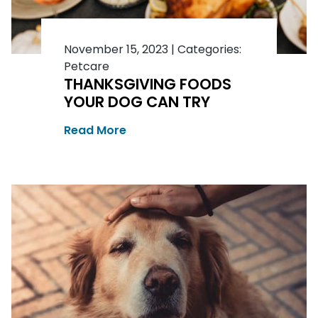
November 15, 2023
|
Categories:
Petcare
THANKSGIVING FOODS
YOUR DOG CAN TRY
Read More