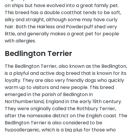
on ships but have evolved into a great family pet.
This breed has a double coatthat tends to be soft,
silky and straight, although some may have curly
hair. Both the Hairless and Powderpuff shed very
little, and generally makes a great pet for people
with allergies.
Bedlington Terrier
The Bedlington Terrier, also known as the Bedlington,
is a playful and active dog breed that is known for its
loyalty. They are also very friendly dogs who quickly
warm up to visitors and new people. This breed
emerged in the parish of Bedlington in
Northumberland, England in the early 19th century.
They were originally called the Rothbury Terrier,
after the namesake district on the English coast. The
Bedlington Terrier is also considered to be
hypoallergenic, which is a big plus for those who