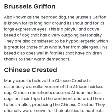
Brussels Griffon
Also known as the bearded dog, the Brussels Griffon
is known for its long hair around its snout and for its
large expressive eyes. This is a playful and active
breed of dog that has a very outgoing personality.
They are also considered to be hypoallergenic which
is great for those of us who suffer from allergies. This
breed also does well in families that have children
thanks to their warm demeanors.
Chinese Crested
Many experts believe the Chinese Crested is
essentially a smaller version of the African hairless
dog. Chinese merchants acquired African hairless
dogs on their trips to the continent and bred them
to be smaller, producing the Chinese Crested. They
originally were known for their abilities to hunt rats