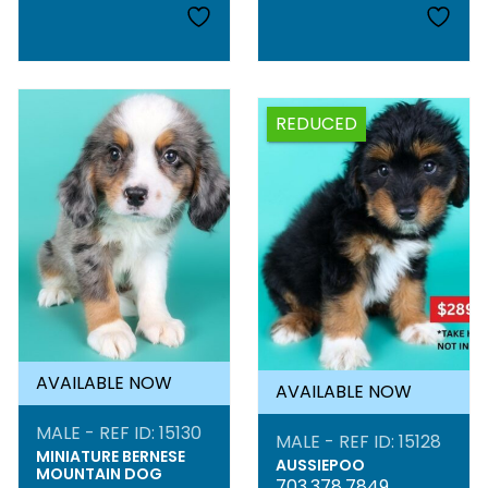
REDUCED
AVAILABLE NOW
AVAILABLE NOW
MALE - REF ID: 15130
MALE - REF ID: 15128
MINIATURE BERNESE
AUSSIEPOO
MOUNTAIN DOG
703.378.7849