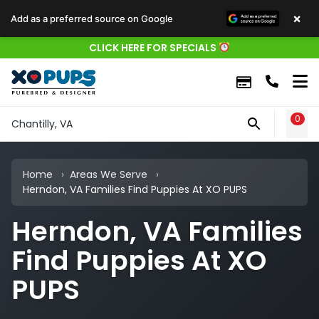
×
Add as a preferred source on Google
CLICK HERE FOR SPECIALS
0
WIS
Chantilly, VA
Home
Areas We Serve
Herndon, VA Families Find Puppies At XO PUPS
Herndon, VA Families
Find Puppies At XO
PUPS