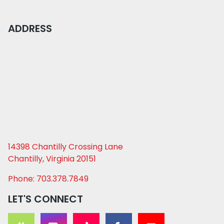
ADDRESS
14398 Chantilly Crossing Lane
Chantilly, Virginia 20151
Phone: 703.378.7849
LET'S CONNECT