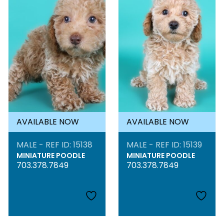
AVAILABLE NOW
AVAILABLE NOW
MALE - REF ID: 15138
MALE - REF ID: 15139
MINIATURE POODLE
MINIATURE POODLE
703.378.7849
703.378.7849