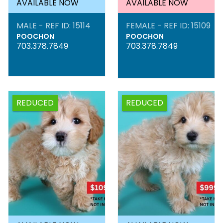
AVAILABLE NOW
AVAILABLE NOW
MALE - REF ID: 15114
FEMALE - REF ID: 15109
POOCHON
POOCHON
703.378.7849
703.378.7849
REDUCED
REDUCED