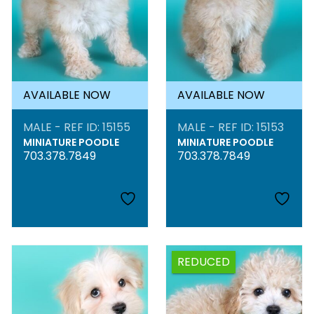
AVAILABLE NOW
AVAILABLE NOW
MALE - REF ID: 15155
MALE - REF ID: 15153
MINIATURE POODLE
MINIATURE POODLE
703.378.7849
703.378.7849
REDUCED