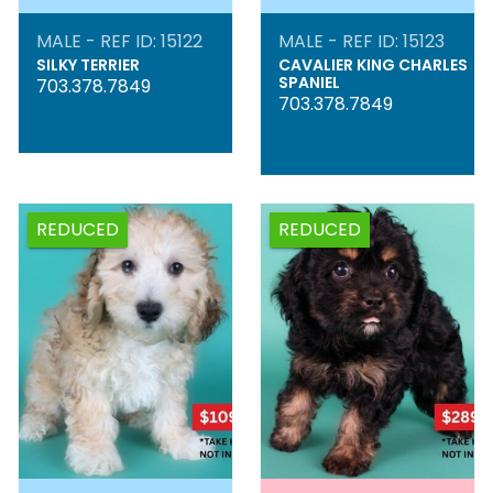
MALE - REF ID: 15122
MALE - REF ID: 15123
SILKY TERRIER
CAVALIER KING CHARLES
SPANIEL
703.378.7849
703.378.7849
REDUCED
REDUCED