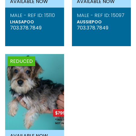
AVAILABLE NOW
AVAILABLE NOW
MALE - REF ID: 15110
MALE - REF ID: 15097
LHASAPOO
AUSSIEPOO
703.378.7849
703.378.7849
REDUCED
AVAILABLE NOW