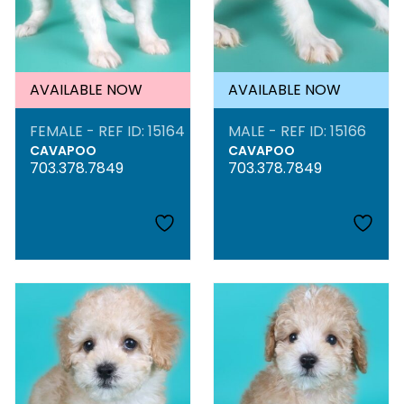
AVAILABLE NOW
AVAILABLE NOW
FEMALE - REF ID: 15164
MALE - REF ID: 15166
CAVAPOO
CAVAPOO
703.378.7849
703.378.7849