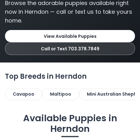
Browse the adorable puppies available right
now in Herndon — call or text us to take yours
home.
View Available Puppies
Call or Text 703.378.7849
Top Breeds in Herndon
Cavapoo
Maltipoo
Mini Australian Shephe
Available Puppies in
Herndon