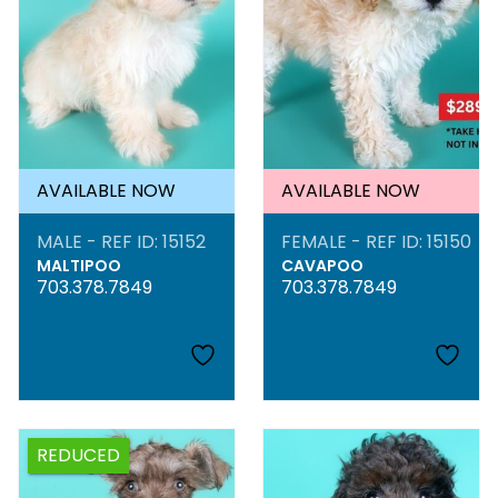
AVAILABLE NOW
AVAILABLE NOW
MALE - REF ID: 15152
FEMALE - REF ID: 15150
MALTIPOO
CAVAPOO
703.378.7849
703.378.7849
REDUCED