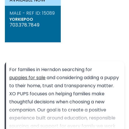
MALE - REF ID: 15089
YORKIEPOO
703.378.7849
For families in Herndon searching for
puppies for sale
and considering adding a puppy
to their home, trust and transparency matter.
XO PUPS focuses on helping families make
thoughtful decisions when choosing a new
companion. Our goal is to create a positive
experience built around education, responsible
sourcing, and support for every family we work