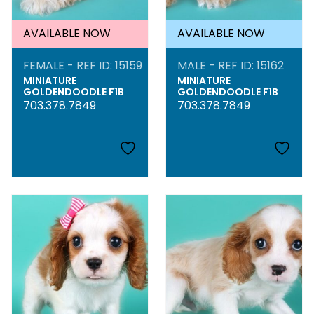
AVAILABLE NOW
AVAILABLE NOW
FEMALE - REF ID: 15159
MALE - REF ID: 15162
MINIATURE
MINIATURE
GOLDENDOODLE F1B
GOLDENDOODLE F1B
703.378.7849
703.378.7849