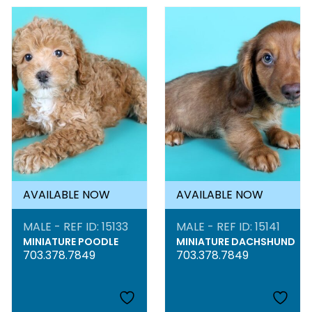
AVAILABLE NOW
AVAILABLE NOW
MALE - REF ID: 15133
MALE - REF ID: 15141
MINIATURE POODLE
MINIATURE DACHSHUND
703.378.7849
703.378.7849