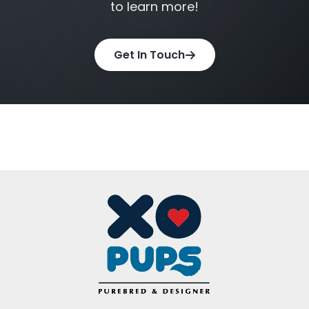
to learn more!
XO PUPS is proud to serve families throughout
Get In Touch
Northern Virginia while maintaining a focus on
responsible sourcing, transparency, and helping
create lasting relationships between pets and
their owners.
Facebook
Twitter
Email
Share