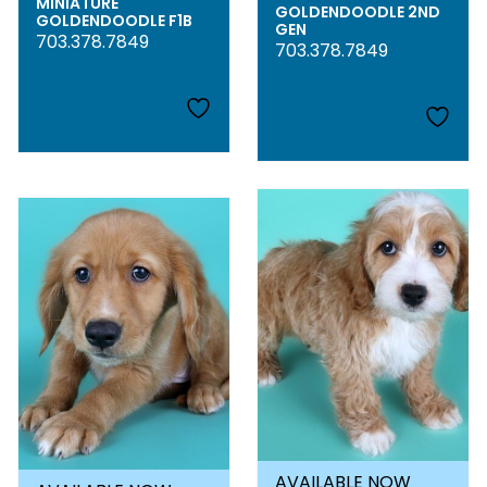
MINIATURE
GOLDENDOODLE 2ND
GOLDENDOODLE F1B
GEN
703.378.7849
703.378.7849
AVAILABLE NOW