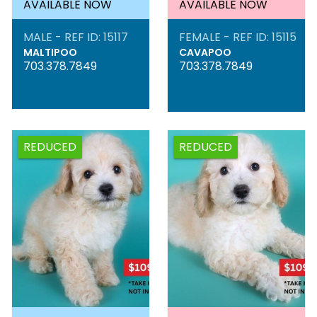
AVAILABLE NOW
AVAILABLE NOW
MALE - REF ID: 15117
FEMALE - REF ID: 15115
MALTIPOO
CAVAPOO
703.378.7849
703.378.7849
REDUCED
REDUCED