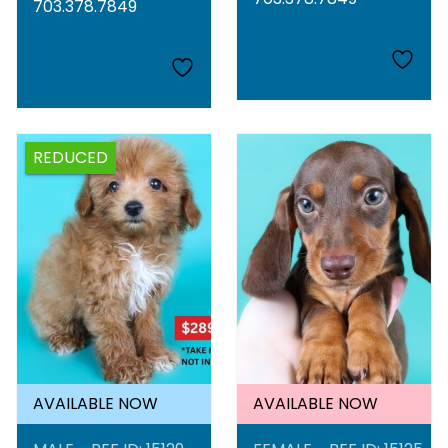
703.378.7849
REDUCED
AVAILABLE NOW
AVAILABLE NOW