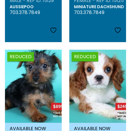
MALE - REF ID: 15129
FEMALE - REF ID: 15125
AUSSIEPOO
MINIATURE DACHSHUND
703.378.7849
703.378.7849
REDUCED
REDUCED
AVAILABLE NOW
AVAILABLE NOW