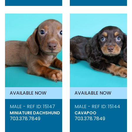
AVAILABLE NOW
AVAILABLE NOW
MALE - REF ID: 15147
MALE - REF ID: 15144
MINIATURE DACHSHUND
CAVAPOO
703.378.7849
703.378.7849