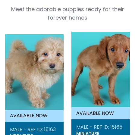
Meet the adorable puppies ready for their
forever homes
AVAILABLE NOW
AVAILABLE NOW
MALE - REF ID: 15165
MALE - REF ID: 15163
MINIATURE