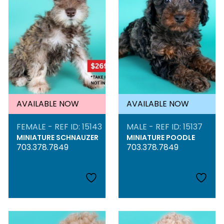
AVAILABLE NOW
AVAILABLE NOW
FEMALE - REF ID: 15143
MALE - REF ID: 15137
MINIATURE SCHNAUZER
MINIATURE POODLE
703.378.7849
703.378.7849