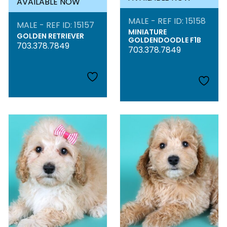
AVAILABLE NOW
MALE - REF ID: 15158
MALE - REF ID: 15157
MINIATURE
GOLDEN RETRIEVER
GOLDENDOODLE F1B
703.378.7849
703.378.7849