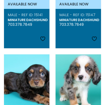
AVAILABLE NOW
AVAILABLE NOW
MALE - REF ID: 15141
MALE - REF ID: 15147
MINIATURE DACHSHUND
MINIATURE DACHSHUND
703.378.7849
703.378.7849