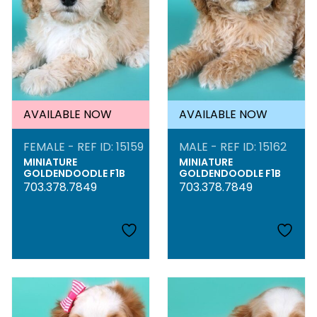
AVAILABLE NOW
AVAILABLE NOW
FEMALE - REF ID: 15159
MALE - REF ID: 15162
MINIATURE
MINIATURE
GOLDENDOODLE F1B
GOLDENDOODLE F1B
703.378.7849
703.378.7849