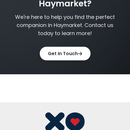
Haymarket?
We're here to help you find the perfect
companion in Haymarket. Contact us
today to learn more!
Get In Touch