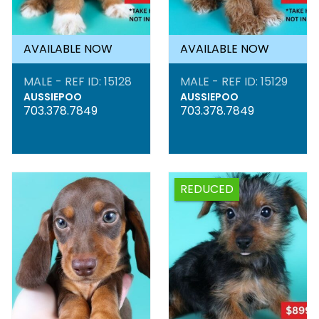
AVAILABLE NOW
AVAILABLE NOW
MALE - REF ID: 15128
MALE - REF ID: 15129
AUSSIEPOO
AUSSIEPOO
703.378.7849
703.378.7849
REDUCED