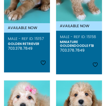
AVAILABLE NOW
AVAILABLE NOW
MALE - REF ID: 15158
MALE - REF ID: 15157
MINIATURE
GOLDEN RETRIEVER
GOLDENDOODLE F1B
703.378.7849
703.378.7849