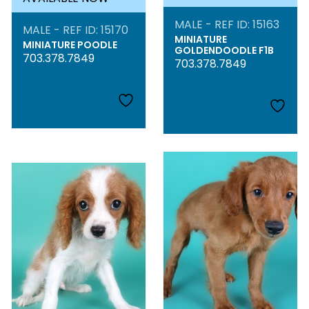
MALE - REF ID: 15163
MALE - REF ID: 15170
MINIATURE
MINIATURE POODLE
GOLDENDOODLE F1B
703.378.7849
703.378.7849