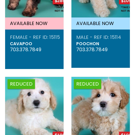
AVAILABLE NOW
AVAILABLE NOW
FEMALE - REF ID: 15115
MALE - REF ID: 15114
CAVAPOO
POOCHON
703.378.7849
703.378.7849
REDUCED
REDUCED