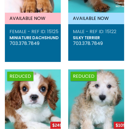
AVAILABLE NOW
AVAILABLE NOW
FEMALE - REF ID: 15125
MALE - REF ID: 15122
MINIATURE DACHSHUND
SILKY TERRIER
703.378.7849
703.378.7849
REDUCED
REDUCED