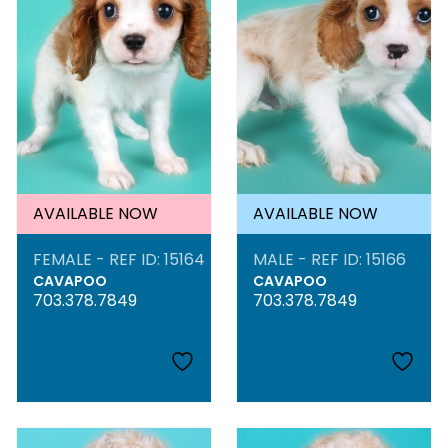
AVAILABLE NOW
AVAILABLE NOW
FEMALE - REF ID: 15164
MALE - REF ID: 15166
CAVAPOO
CAVAPOO
703.378.7849
703.378.7849