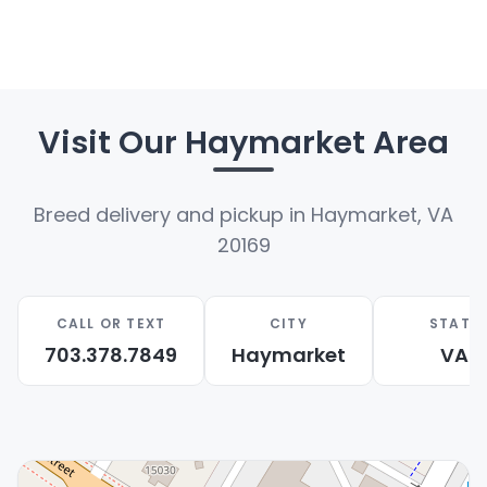
well-socialized puppy and create a lasting bond
for years to come.
Facebook
Twitter
Email
Share
Visit Our Haymarket Area
Breed delivery and pickup in Haymarket, VA
20169
CALL OR TEXT
CITY
STATE
703.378.7849
Haymarket
VA