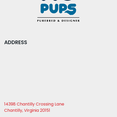
ADDRESS
14398 Chantilly Crossing Lane
Chantilly, Virginia 20151