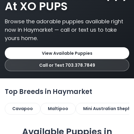
At XO PUPS
Browse the adorable puppies available right
now in Haymarket — call or text us to take
yours home.
View Available Puppies
Call or Text 703.378.7849
Top Breeds in Haymarket
Cavapoo
Maltipoo
Mini Australian Shephe
Available Puppies in