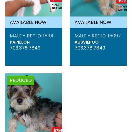
AVAILABLE NOW
AVAILABLE NOW
MALE - REF ID: 15101
MALE - REF ID: 15097
PAPILLON
AUSSIEPOO
703.378.7849
703.378.7849
REDUCED