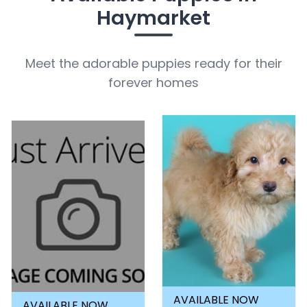
Haymarket
Meet the adorable puppies ready for their
forever homes
AVAILABLE NOW
AVAILABLE NOW