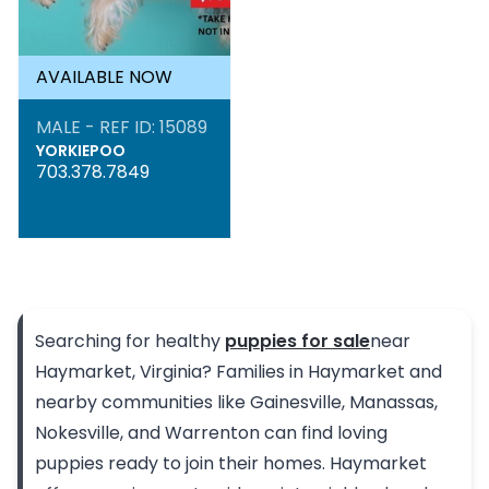
AVAILABLE NOW
MALE - REF ID: 15089
YORKIEPOO
703.378.7849
Searching for healthy
puppies for sale
near
Haymarket, Virginia? Families in Haymarket and
nearby communities like Gainesville, Manassas,
Nokesville, and Warrenton can find loving
puppies ready to join their homes. Haymarket