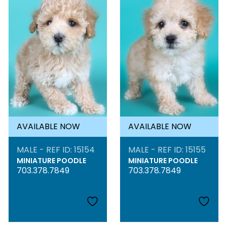
AVAILABLE NOW
AVAILABLE NOW
MALE - REF ID: 15154
MALE - REF ID: 15155
MINIATURE POODLE
MINIATURE POODLE
703.378.7849
703.378.7849