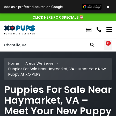
×
Add as a preferred source on Google
CLICK HERE FOR SPECIALS
0
WIS
Chantilly, VA
Home
Areas We Serve
Puppies For Sale Near Haymarket, VA – Meet Your New
Puppy At XO PUPS
Puppies For Sale Near
Haymarket, VA –
Meet Your New Puppy