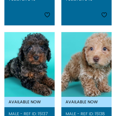
AVAILABLE NOW
AVAILABLE NOW
MALE - REF ID: 15137
MALE - REF ID: 15138