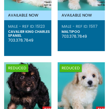
AVAILABLE NOW
AVAILABLE NOW
MALE - REF ID: 15123
MALE - REF ID: 15117
CAVALIER KING CHARLES
MALTIPOO
SPANIEL
703.378.7849
703.378.7849
REDUCED
REDUCED