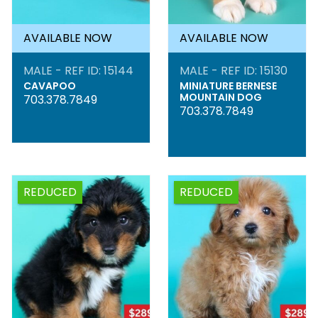
AVAILABLE NOW
AVAILABLE NOW
MALE - REF ID: 15144
MALE - REF ID: 15130
CAVAPOO
MINIATURE BERNESE
MOUNTAIN DOG
703.378.7849
703.378.7849
REDUCED
REDUCED