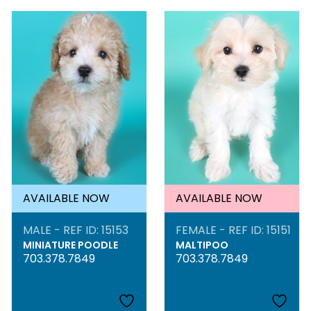
AVAILABLE NOW
AVAILABLE NOW
MALE - REF ID: 15153
FEMALE - REF ID: 15151
MINIATURE POODLE
MALTIPOO
703.378.7849
703.378.7849