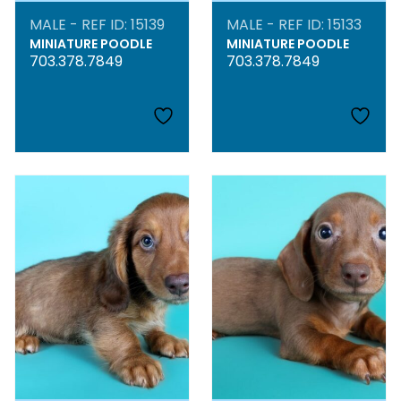
MALE - REF ID: 15139
MALE - REF ID: 15133
MINIATURE POODLE
MINIATURE POODLE
703.378.7849
703.378.7849