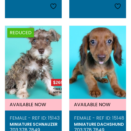
REDUCED
AVAILABLE NOW
AVAILABLE NOW
FEMALE - REF ID: 15143
FEMALE - REF ID: 15148
MINIATURE SCHNAUZER
MINIATURE DACHSHUND
703.378.7849
703.378.7849