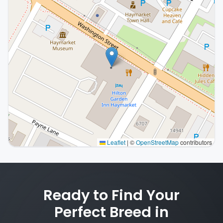
Leaflet
|
©
OpenStreetMap
contributors
Interactive map displaying our service area centered o
Ready to Find Your
Perfect Breed in