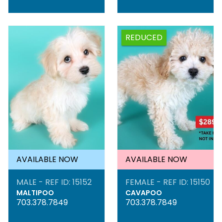
REDUCED
AVAILABLE NOW
AVAILABLE NOW
MALE - REF ID: 15152
FEMALE - REF ID: 15150
MALTIPOO
CAVAPOO
703.378.7849
703.378.7849