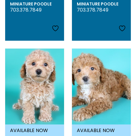
MINIATURE POODLE
MINIATURE POODLE
703.378.7849
703.378.7849
AVAILABLE NOW
AVAILABLE NOW