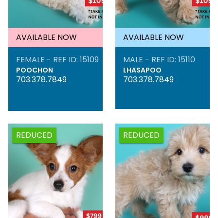
AVAILABLE NOW
AVAILABLE NOW
FEMALE - REF ID: 15109
MALE - REF ID: 15110
POOCHON
LHASAPOO
703.378.7849
703.378.7849
REDUCED
REDUCED