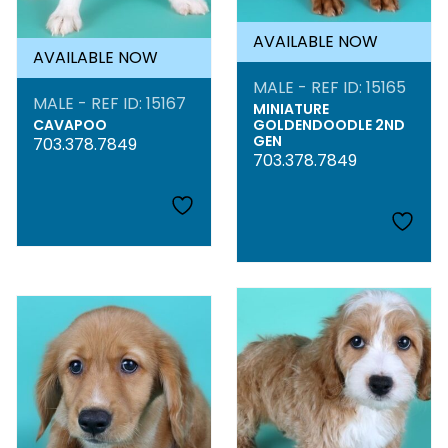
AVAILABLE NOW
AVAILABLE NOW
MALE - REF ID: 15165
MALE - REF ID: 15167
MINIATURE
CAVAPOO
GOLDENDOODLE 2ND
GEN
703.378.7849
703.378.7849