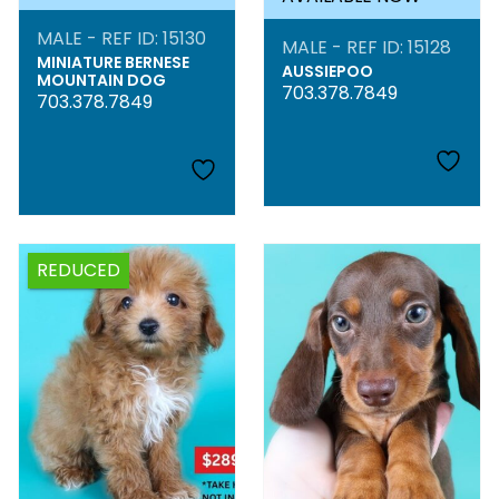
MALE - REF ID: 15130
MALE - REF ID: 15128
MINIATURE BERNESE
AUSSIEPOO
MOUNTAIN DOG
703.378.7849
703.378.7849
REDUCED