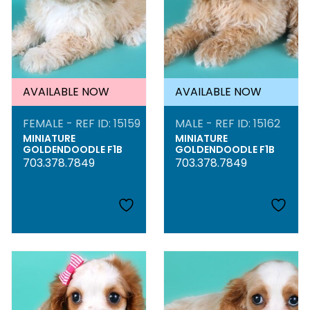
AVAILABLE NOW
AVAILABLE NOW
FEMALE - REF ID: 15159
MALE - REF ID: 15162
MINIATURE
MINIATURE
GOLDENDOODLE F1B
GOLDENDOODLE F1B
703.378.7849
703.378.7849