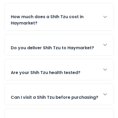
How much does a Shih Tzu cost in
Haymarket?
Do you deliver Shih Tzu to Haymarket?
Are your Shih Tzu health tested?
Can I visit a Shih Tzu before purchasing?