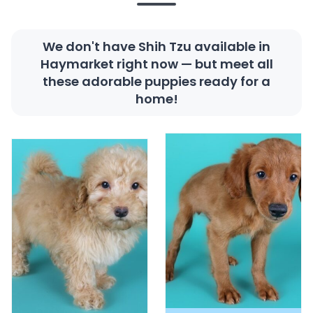
We don't have Shih Tzu available in
Haymarket right now — but meet all
these adorable puppies ready for a
home!