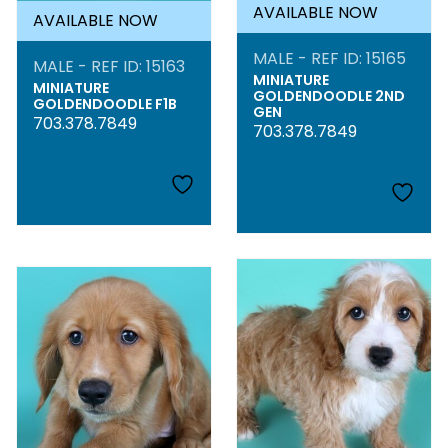
AVAILABLE NOW
AVAILABLE NOW
MALE - REF ID: 15165
MALE - REF ID: 15163
MINIATURE
MINIATURE
GOLDENDOODLE 2ND
GOLDENDOODLE F1B
GEN
703.378.7849
703.378.7849