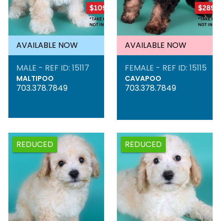
AVAILABLE NOW
AVAILABLE NOW
MALE - REF ID: 15117
FEMALE - REF ID: 15115
MALTIPOO
CAVAPOO
703.378.7849
703.378.7849
REDUCED
REDUCED