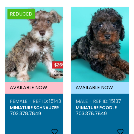
REDUCED
AVAILABLE NOW
AVAILABLE NOW
FEMALE - REF ID: 15143
MALE - REF ID: 15137
MINIATURE SCHNAUZER
MINIATURE POODLE
703.378.7849
703.378.7849