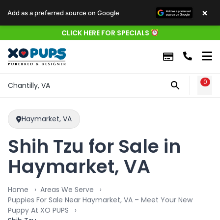
×
Add as a preferred source on Google
CLICK HERE FOR SPECIALS
0
WIS
Chantilly, VA
Haymarket, VA
Shih Tzu for Sale in
Haymarket, VA
Home
Areas We Serve
Puppies For Sale Near Haymarket, VA – Meet Your New
Puppy At XO PUPS