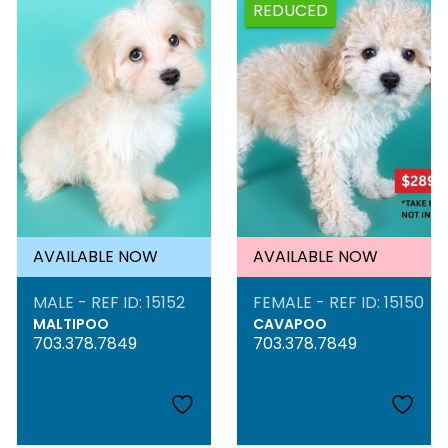
REDUCED
AVAILABLE NOW
AVAILABLE NOW
MALE - REF ID: 15152
FEMALE - REF ID: 15150
MALTIPOO
CAVAPOO
703.378.7849
703.378.7849