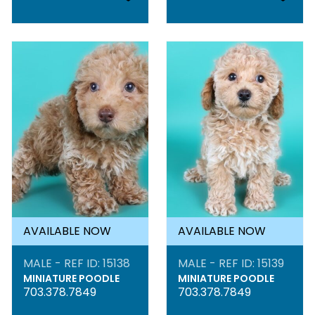
AVAILABLE NOW
AVAILABLE NOW
MALE - REF ID: 15138
MALE - REF ID: 15139
MINIATURE POODLE
MINIATURE POODLE
703.378.7849
703.378.7849