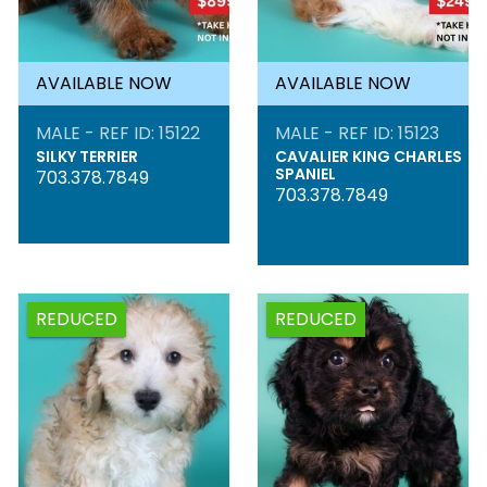
AVAILABLE NOW
AVAILABLE NOW
MALE - REF ID: 15122
MALE - REF ID: 15123
SILKY TERRIER
CAVALIER KING CHARLES
SPANIEL
703.378.7849
703.378.7849
REDUCED
REDUCED