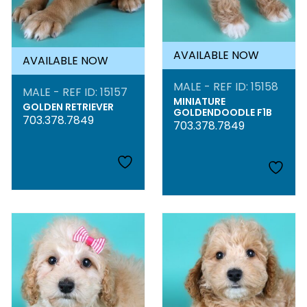
AVAILABLE NOW
AVAILABLE NOW
MALE - REF ID: 15158
MALE - REF ID: 15157
MINIATURE
GOLDEN RETRIEVER
GOLDENDOODLE F1B
703.378.7849
703.378.7849