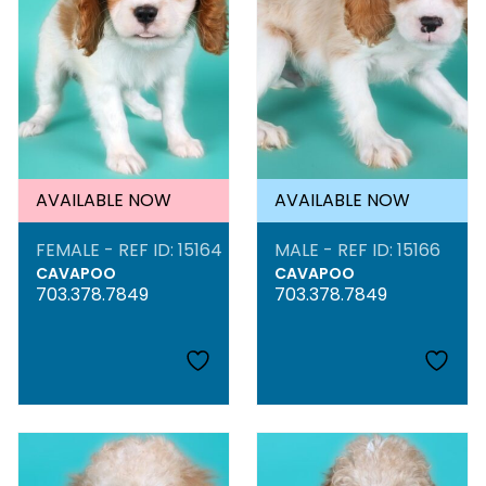
AVAILABLE NOW
AVAILABLE NOW
FEMALE - REF ID: 15164
MALE - REF ID: 15166
CAVAPOO
CAVAPOO
703.378.7849
703.378.7849