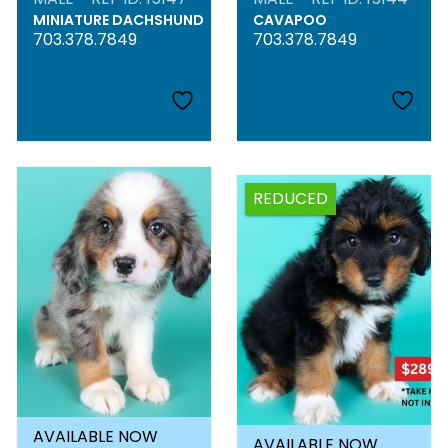
MINIATURE DACHSHUND
CAVAPOO
703.378.7849
703.378.7849
REDUCED
AVAILABLE NOW
AVAILABLE NOW