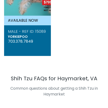
AVAILABLE NOW
MALE - REF ID: 15089
YORKIEPOO
703.378.7849
Shih Tzu FAQs for Haymarket, VA
Common questions about getting a Shih Tzu in
Haymarket