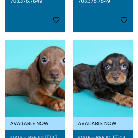
703.378.7849
703.378.7849
AVAILABLE NOW
AVAILABLE NOW
MALE - REF ID: 15147
MALE - REF ID: 15144