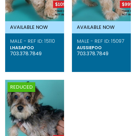
AVAILABLE NOW
AVAILABLE NOW
MALE - REF ID: 15110
MALE - REF ID: 15097
LHASAPOO
AUSSIEPOO
703.378.7849
703.378.7849
REDUCED