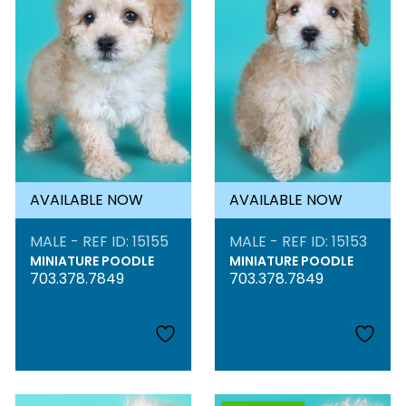
AVAILABLE NOW
AVAILABLE NOW
MALE - REF ID: 15155
MALE - REF ID: 15153
MINIATURE POODLE
MINIATURE POODLE
703.378.7849
703.378.7849