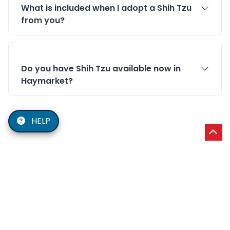
What is included when I adopt a Shih Tzu
from you?
Do you have Shih Tzu available now in
Haymarket?
HELP
Our Service Area
Shih Tzu delivery and pickup in Haymarket, VA