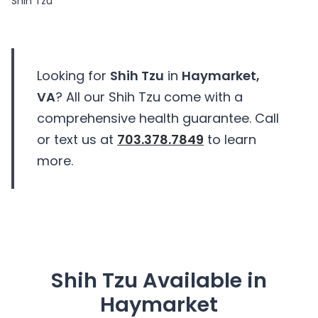
Shih Tzu
Looking for
Shih Tzu
in
Haymarket,
VA
? All our Shih Tzu come with a
comprehensive health guarantee. Call
or text us at
703.378.7849
to learn
more.
Shih Tzu Available in
Haymarket