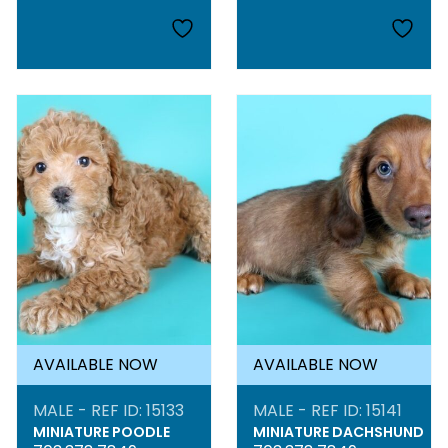
AVAILABLE NOW
AVAILABLE NOW
MALE - REF ID: 15133
MALE - REF ID: 15141
MINIATURE POODLE
MINIATURE DACHSHUND