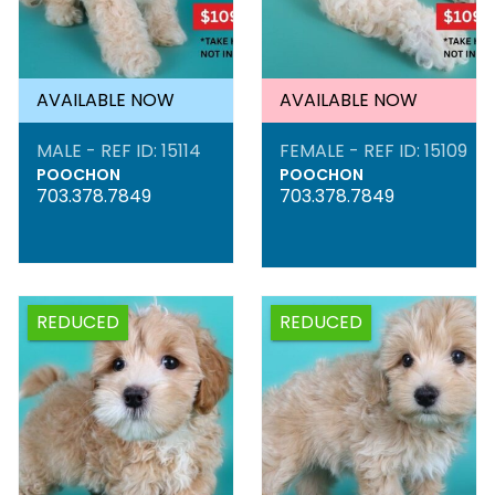
AVAILABLE NOW
AVAILABLE NOW
MALE - REF ID: 15114
FEMALE - REF ID: 15109
POOCHON
POOCHON
703.378.7849
703.378.7849
REDUCED
REDUCED