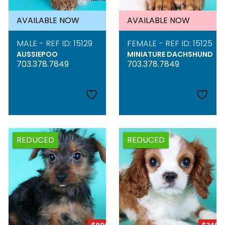
AVAILABLE NOW
AVAILABLE NOW
MALE - REF ID: 15129
FEMALE - REF ID: 15125
AUSSIEPOO
MINIATURE DACHSHUND
703.378.7849
703.378.7849
REDUCED
REDUCED