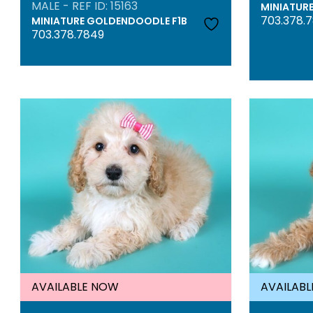
MALE - REF ID: 15163
MINIATUR
703.378.
MINIATURE GOLDENDOODLE F1B
703.378.7849
AVAILABLE NOW
AVAILAB