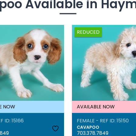
oo Available in Hay
REDUCED
LE NOW
AVAILABLE NOW
F ID: 15166
FEMALE - REF ID: 15150
CAVAPOO
7849
703.378.7849