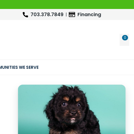
703.378.7849
Financing
0
WIS
UNITIES WE SERVE