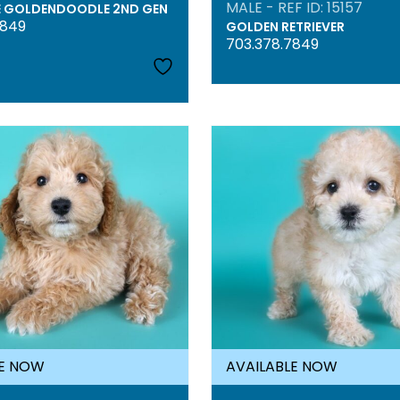
MALE - REF ID: 15157
E GOLDENDOODLE 2ND GEN
7849
GOLDEN RETRIEVER
703.378.7849
LE NOW
AVAILABLE NOW