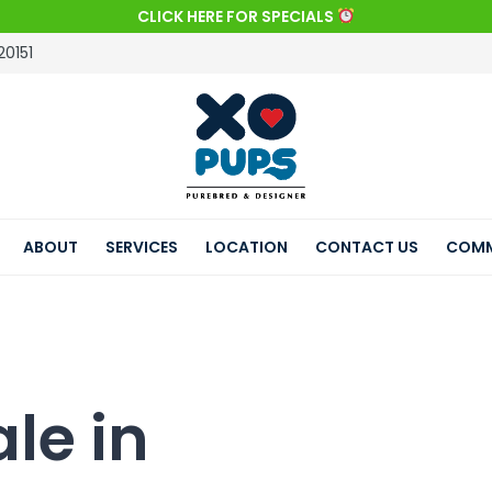
CLICK HERE FOR SPECIALS
20151
ABOUT
SERVICES
LOCATION
CONTACT US
COMM
le in