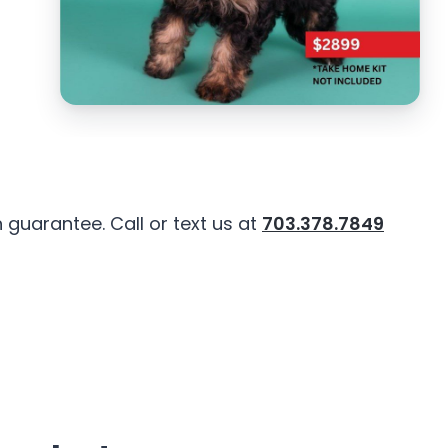
guarantee. Call or text us at
703.378.7849