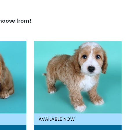
hoose from!
AVAILABLE NOW