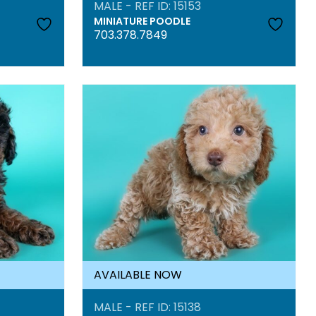
MALE - REF ID: 15153
MINIATURE POODLE
703.378.7849
AVAILABLE NOW
MALE - REF ID: 15138