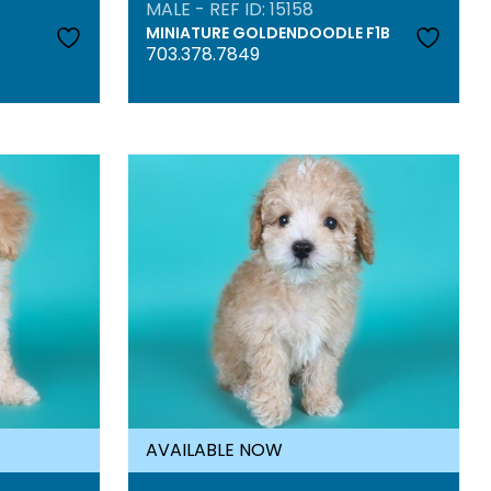
MALE - REF ID: 15158
MINIATURE GOLDENDOODLE F1B
703.378.7849
AVAILABLE NOW