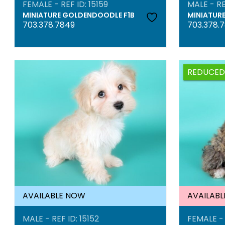
FEMALE - REF ID: 15159
MALE - RE
MINIATURE GOLDENDOODLE F1B
MINIATUR
703.378.7849
703.378.
REDUCED
AVAILABLE NOW
AVAILAB
MALE - REF ID: 15152
FEMALE - 