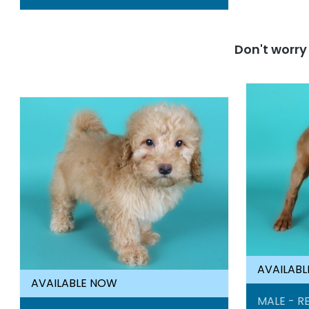
Don't worr
AVAILAB
AVAILABLE NOW
MALE - RE