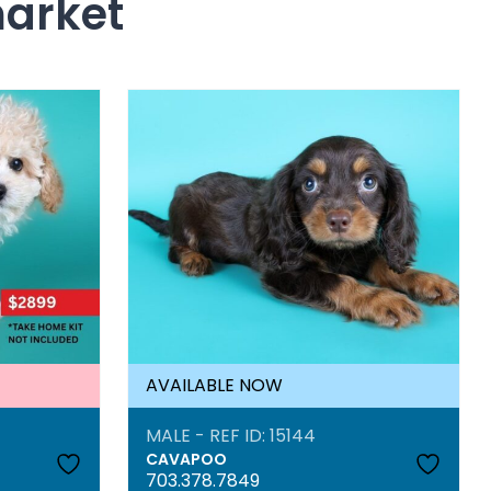
market
AVAILABLE NOW
MALE - REF ID: 15144
CAVAPOO
703.378.7849