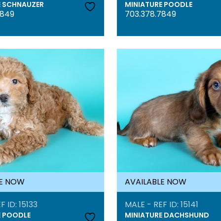
E SCHNAUZER
MINIATURE POODLE
7849
703.378.7849
LE NOW
AVAILABLE NOW
F ID: 15133
MALE - REF ID: 15141
E POODLE
MINIATURE DACHSHUND