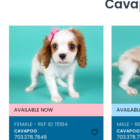
Cavap
AVAILABLE NOW
AVAILAB
FEMALE - REF ID: 15164
MALE - RE
CAVAPOO
CAVAPOO
703.378.7849
703.378.