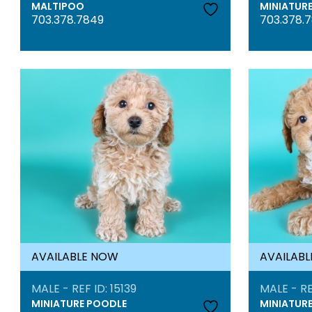
MALTIPOO
MINIATUR
703.378.7849
703.378.
AVAILABLE NOW
AVAILAB
MALE - REF ID: 15139
MALE - RE
MINIATURE POODLE
MINIATUR