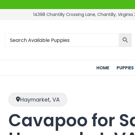
14398 Chantilly Crossing Lane, Chantilly, Virginia 
HOME
PUPPIES
Haymarket, VA
Cavapoo for Sa