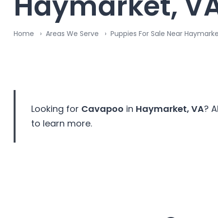
Haymarket, V
Home
Areas We Serve
Puppies For Sale Near Haymark
Looking for
Cavapoo
in
Haymarket, VA
? A
to learn more.