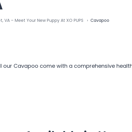
A
et, VA – Meet Your New Puppy At XO PUPS
Cavapoo
ll our Cavapoo come with a comprehensive health 