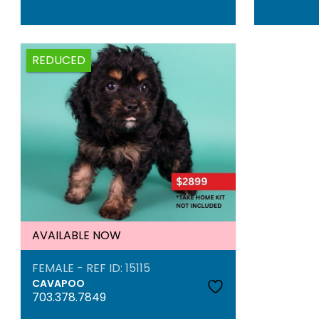
REDUCED
AVAILABLE NOW
FEMALE - REF ID: 15115
CAVAPOO
703.378.7849