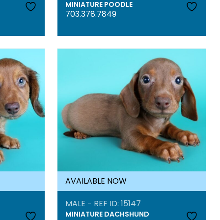
MINIATURE POODLE
703.378.7849
AVAILABLE NOW
MALE - REF ID: 15147
MINIATURE DACHSHUND