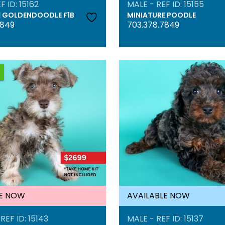
F ID: 15162
MALE - REF ID: 15155
E GOLDENDOODLE F1B
MINIATURE POODLE
7849
703.378.7849
LE NOW
AVAILABLE NOW
REF ID: 15143
MALE - REF ID: 15137