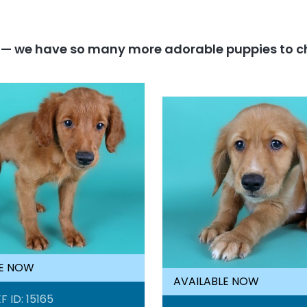
y — we have so many more adorable puppies to c
LE NOW
AVAILABLE NOW
F ID: 15165