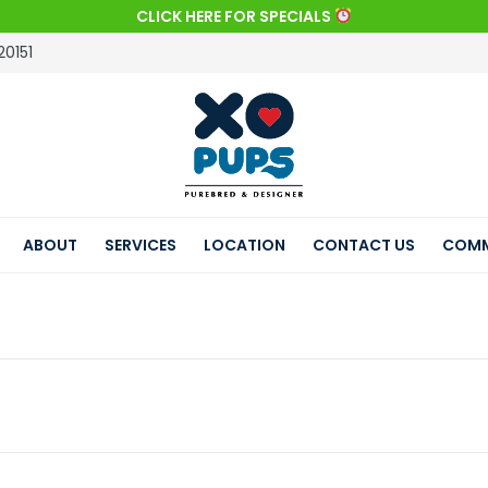
CLICK HERE FOR SPECIALS
20151
ABOUT
SERVICES
LOCATION
CONTACT US
COMM