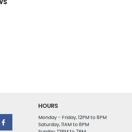
WS
HOURS
Monday - Friday, 12PM to 8PM
Saturday, 11AM to 8PM
Sunday, 12PM to 7PM