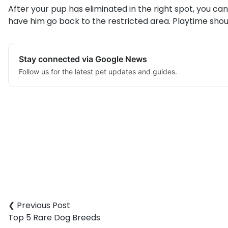
After your pup has eliminated in the right spot, you ca
have him go back to the restricted area. Playtime sho
Stay connected via Google News
Follow us for the latest pet updates and guides.
Post
navigation
Top 5 Rare Dog Breeds