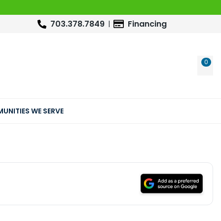
703.378.7849
Financing
0
WIS
UNITIES WE SERVE