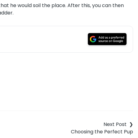
hat he would soil the place. After this, you can then
adder.
Choosing the Perfect Pup