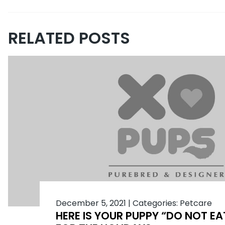
RELATED POSTS
December 5, 2021
|
Categories:
Petcare
HERE IS YOUR PUPPY “DO NOT EAT