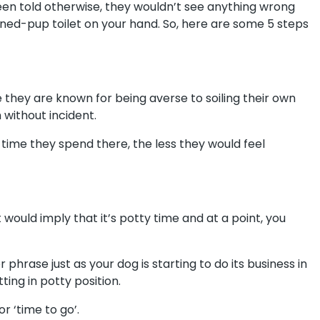
been told otherwise, they wouldn’t see anything wrong
ned-pup toilet on your hand. So, here are some 5 steps
e they are known for being averse to soiling their own
 without incident.
time they spend there, the less they would feel
would imply that it’s potty time and at a point, you
phrase just as your dog is starting to do its business in
ting in potty position.
or ‘time to go’.