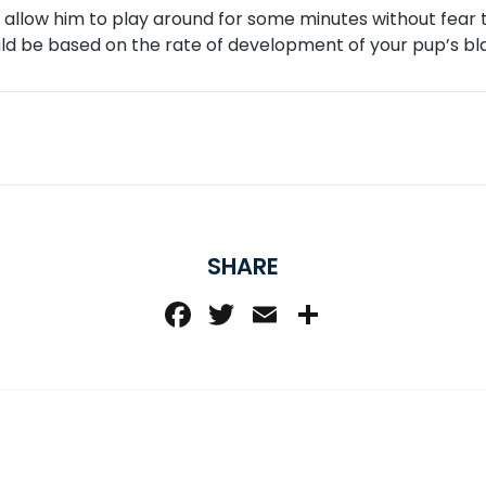
n allow him to play around for some minutes without fear t
uld be based on the rate of development of your pup’s bl
SHARE
Facebook
Twitter
Email
Share