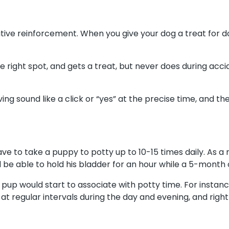
sitive reinforcement. When you give your dog a treat for do
he right spot, and gets a treat, but never does during accide
ing sound like a click or “yes” at the precise time, and th
e to take a puppy to potty up to 10-15 times daily. As a 
be able to hold his bladder for an hour while a 5-month o
 pup would start to associate with potty time. For instance
t regular intervals during the day and evening, and right