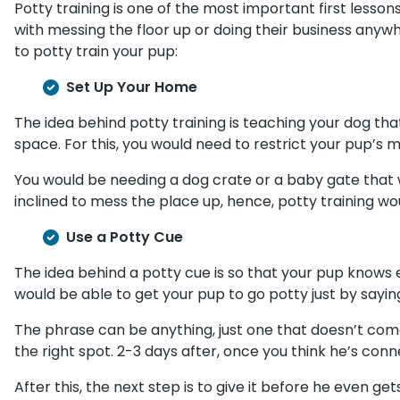
Potty training is one of the most important first less
with messing the floor up or doing their business anyw
to potty train your pup:
Set Up Your Home
The idea behind potty training is teaching your dog tha
space. For this, you would need to restrict your pup’s
You would be needing a dog crate or a baby gate that w
inclined to mess the place up, hence, potty training wo
Use a Potty Cue
The idea behind a potty cue is so that your pup knows ex
would be able to get your pup to go potty just by saying
The phrase can be anything, just one that doesn’t come u
the right spot. 2-3 days after, once you think he’s conne
After this, the next step is to give it before he even get