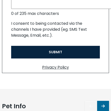
0 of 235 max characters
I consent to being contacted via the
channels I have provided (eg. SMS Text
Message, Email, etc.).
Privacy Policy
Pet
Info