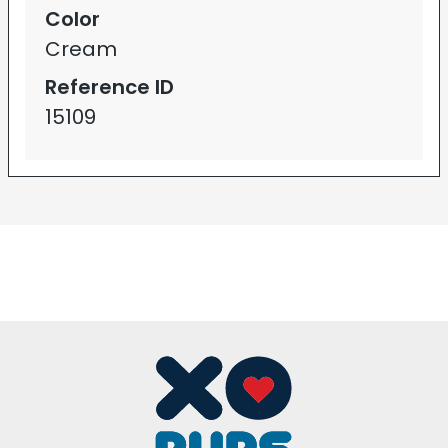
Color
Cream
Reference ID
15109