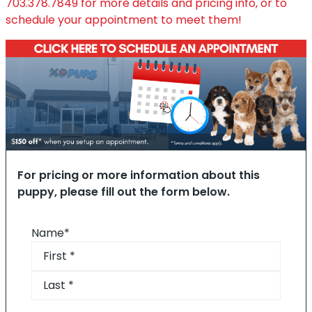
703.378.7849
for more details and pricing info, or to
schedule your appointment to meet them!
For pricing or more information about this
puppy, please fill out the form below.
Name
*
First
Last