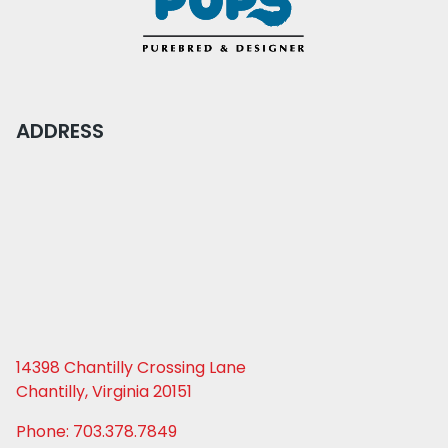
ADDRESS
14398 Chantilly Crossing Lane
Chantilly, Virginia 20151
Phone: 703.378.7849