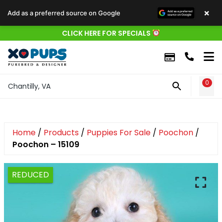
×
Add as a preferred source on Google
CLICK HERE FOR SPECIALS
0
WIS
Chantilly, VA
Home
/
Products
/
Puppies For Sale
/
Poochon
/
Poochon – 15109
REDUCED