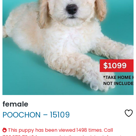
female
POOCHON – 15109
This puppy has been viewed 1498 times. Call