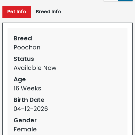
Pet Info
Breed Info
Breed
Poochon
Status
Available Now
Age
16 Weeks
Birth Date
04-12-2026
Gender
Female