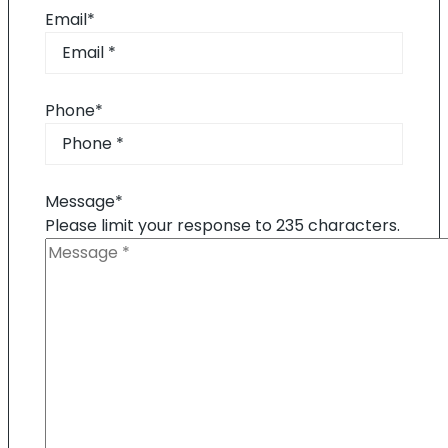
Email
*
Phone
*
Message
*
Please limit your response to 235 characters.