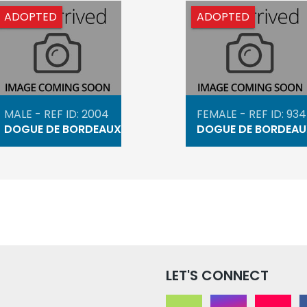
ADOPTED
ADOPTED
MALE - REF ID: 2004
FEMALE - REF ID: 93
DOGUE DE BORDEAUX
DOGUE DE BORDEAU
LET'S CONNECT