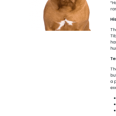
“H
ra
Hi
Th
Ti
ha
hu
Te
Th
bu
a 
ex