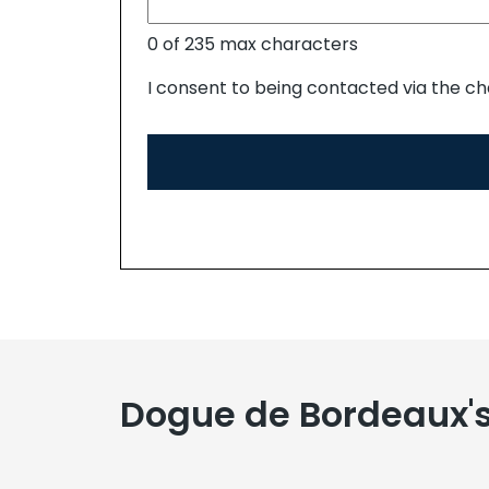
0 of 235 max characters
I consent to being contacted via the ch
Dogue de Bordeaux'