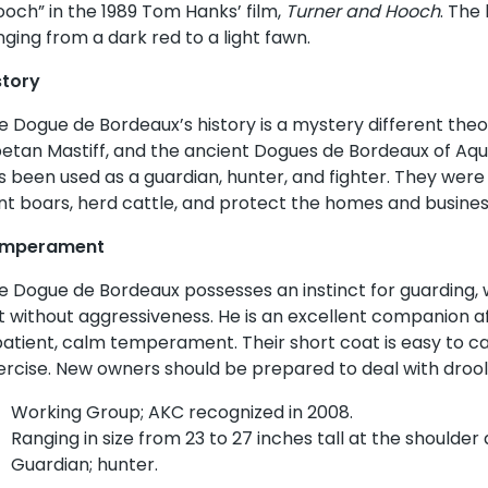
ooch” in the 1989 Tom Hanks’ film,
Turner and Hooch
. The
nging from a dark red to a light fawn.
story
e Dogue de Bordeaux’s history is a mystery different theori
betan Mastiff, and the ancient Dogues de Bordeaux of Aqu
s been used as a guardian, hunter, and fighter. They were t
nt boars, herd cattle, and protect the homes and busines
mperament
e Dogue de Bordeaux possesses an instinct for guarding, 
t without aggressiveness. He is an excellent companion af
patient, calm temperament. Their short coat is easy to c
ercise. New owners should be prepared to deal with drool
Working Group; AKC recognized in 2008.
Ranging in size from 23 to 27 inches tall at the shoulder
Guardian; hunter.