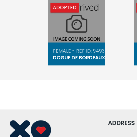
ADOPTED
FEMALE - REF ID: 9493
DOGUE DE BORDEAUX
ADDRESS