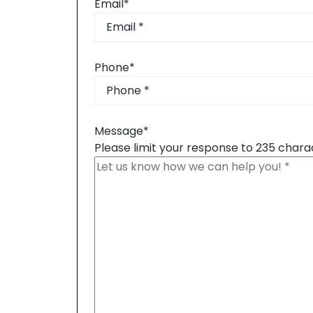
Email
*
Phone
*
Message
*
Please limit your response to 235 chara