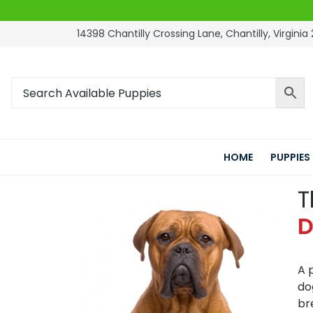
14398 Chantilly Crossing Lane, Chantilly, Virginia 
HOME
PUPPIES
T
D
A 
do
br