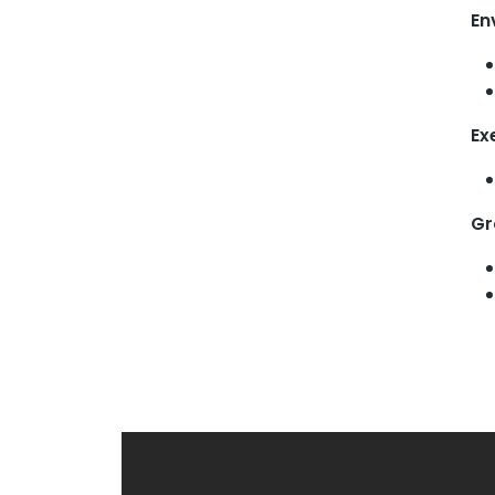
En
Ex
Gr