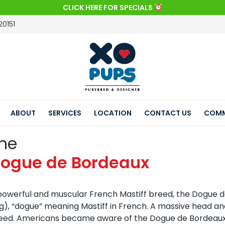
CLICK HERE FOR SPECIALS
20151
ABOUT
SERVICES
LOCATION
CONTACT US
COMM
he
ogue de Bordeaux
powerful and muscular French Mastiff breed, the Dogue d
g), “dogue” meaning Mastiff in French. A massive head a
eed. Americans became aware of the Dogue de Bordeaux