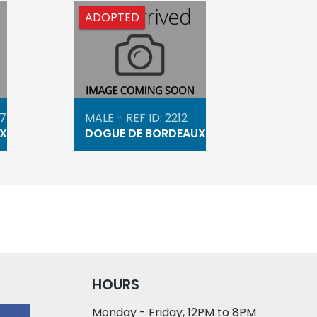
ADOPTED
47
MALE - REF ID: 2212
X
DOGUE DE BORDEAUX
HOURS
Monday - Friday, 12PM to 8PM