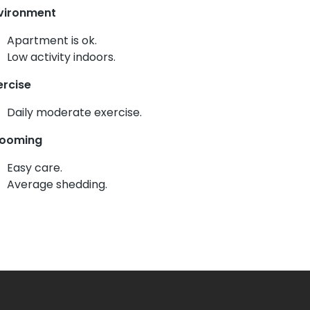
vironment
Apartment is ok.
Low activity indoors.
ercise
Daily moderate exercise.
ooming
Easy care.
Average shedding.