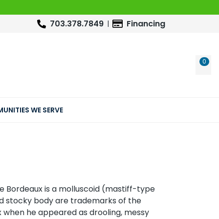
703.378.7849
Financing
0
WIS
UNITIES WE SERVE
e Bordeaux is a molluscoid (mastiff-type
nd stocky body are trademarks of the
 when he appeared as drooling, messy