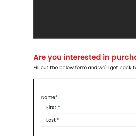
Are you interested in purc
Fill out the below form and we'll get back 
Name
*
First
Last