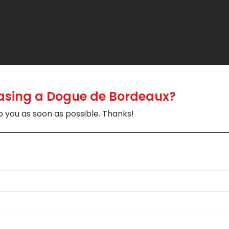
hasing a Dogue de Bordeaux?
to you as soon as possible. Thanks!