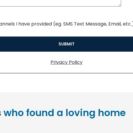
annels I have provided (eg. SMS Text Message, Email, etc.)
Privacy Policy
s
who found a loving home