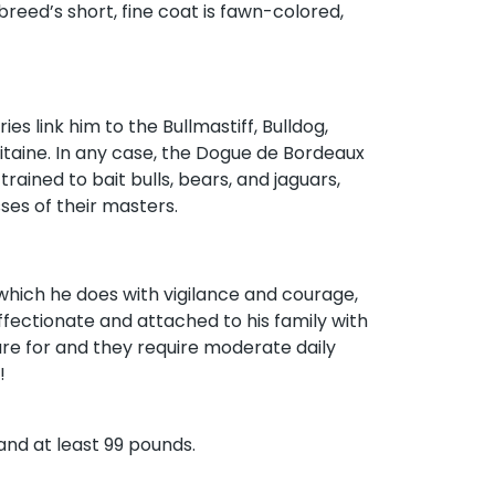
 breed’s short, fine coat is fawn-colored,
es link him to the Bullmastiff, Bulldog,
itaine. In any case, the Dogue de Bordeaux
rained to bait bulls, bears, and jaguars,
ses of their masters.
which he does with vigilance and courage,
fectionate and attached to his family with
are for and they require moderate daily
!
 and at least 99 pounds.