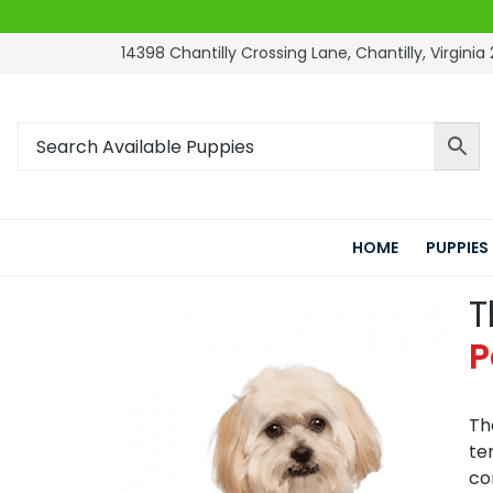
14398 Chantilly Crossing Lane, Chantilly, Virginia 
HOME
PUPPIES
T
P
Th
te
co