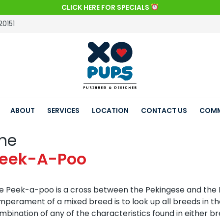
CLICK HERE FOR SPECIALS
20151
ABOUT
SERVICES
LOCATION
CONTACT US
COMM
he
eek-A-Poo
e Peek-a-poo is a cross between the Pekingese and the 
mperament of a mixed breed is to look up all breeds in t
mbination of any of the characteristics found in either br