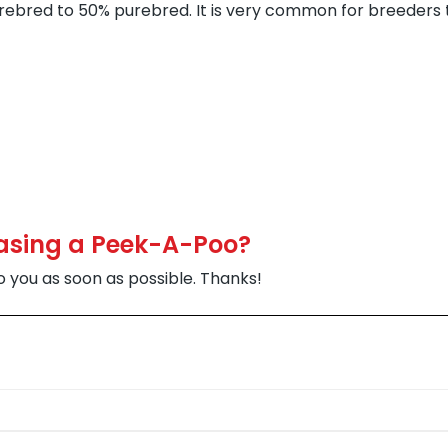
rebred to 50% purebred. It is very common for breeders 
hasing a Peek-A-Poo?
to you as soon as possible. Thanks!