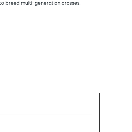
to breed multi-generation crosses.