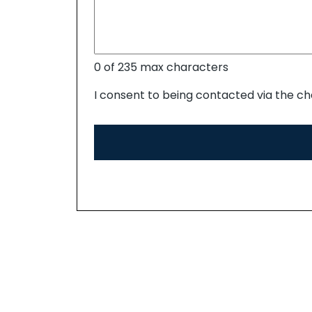
0 of 235 max characters
I consent to being contacted via the ch