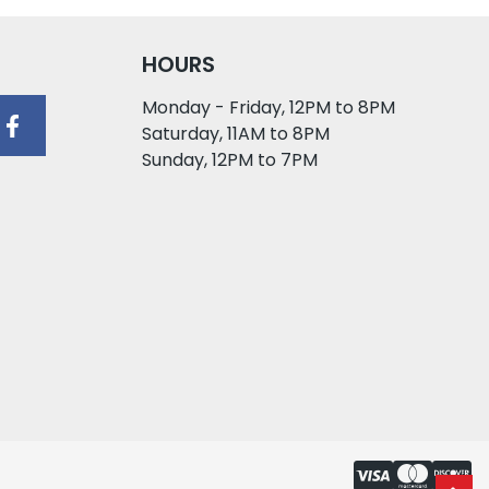
HOURS
Monday - Friday, 12PM to 8PM
Saturday, 11AM to 8PM
Sunday, 12PM to 7PM