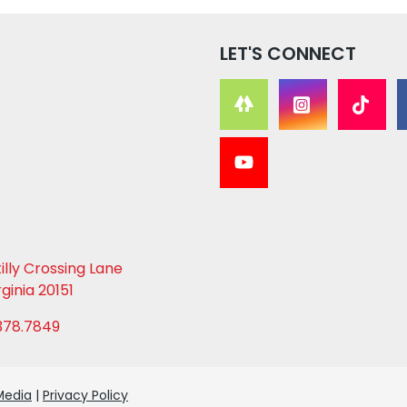
LET'S CONNECT
lly Crossing Lane
rginia 20151
378.7849
Media
|
Privacy Policy