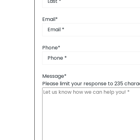
Last
Email
*
Phone
*
Message
*
Please limit your response to 235 chara