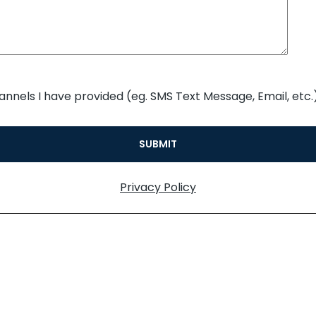
annels I have provided (eg. SMS Text Message, Email, etc.)
Privacy Policy