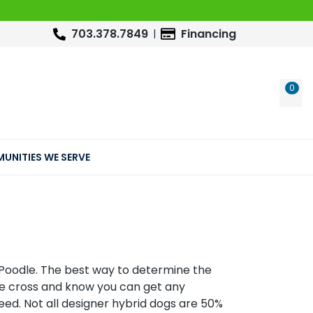
703.378.7849
Financing
0
WIS
UNITIES WE SERVE
Poodle. The best way to determine the
he cross and know you can get any
eed. Not all designer hybrid dogs are 50%