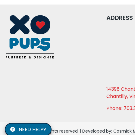
ADDRESS
14398 Chanti
Chantilly, Vi
Phone: 703.
NEED HELP?
© 2026 XO PUPS. All rights reserved. | Developed by:
Cosmick 