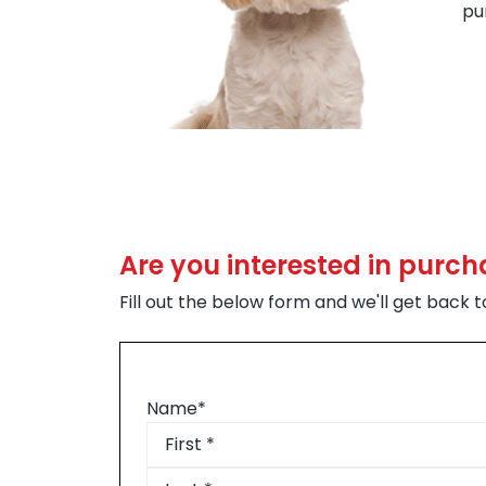
pu
Are you interested in purc
Fill out the below form and we'll get back 
Name
*
First