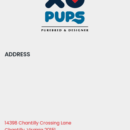
ADDRESS
14398 Chantilly Crossing Lane
Chantilly, Virginia 20151