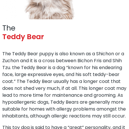
The
Teddy Bear
The Teddy Bear puppy is also known as a Shichon or a
Zuchon and it is a cross between Bichon Fris and Shih
Tzu. the Teddy Bear is a dog “known for his endearing
face, large expressive eyes, and his soft teddy-bear
coat.” The Teddy Bear usually has a longer coat that
does not shed very much, if at all. This longer coat may
lead to more time for maintenance and grooming. As
hypoallergenic dogs, Teddy Bears are generally more
suitable for homes with allergy problems amongst the
inhabitants, although allergic reactions may still occur.
This toy dog is said to have a “great” personality, and it