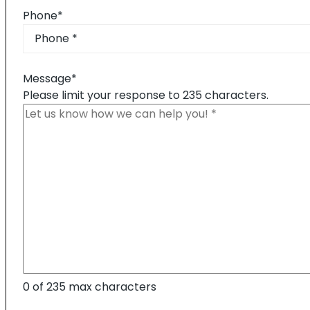
Phone
*
Message
*
Please limit your response to 235 characters.
0 of 235 max characters