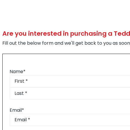
Are you interested in purchasing a Ted
Fill out the below form and we'll get back to you as soon
Name
*
First
Last
Email
*