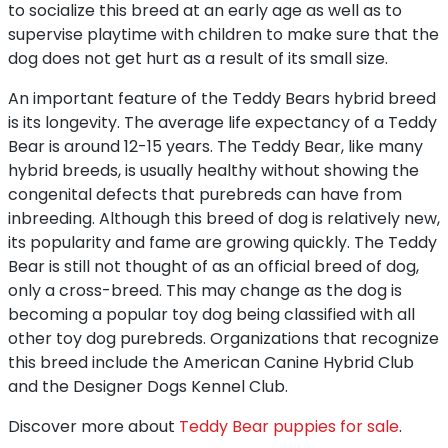
to socialize this breed at an early age as well as to
supervise playtime with children to make sure that the
dog does not get hurt as a result of its small size.
An important feature of the Teddy Bears hybrid breed
is its longevity. The average life expectancy of a Teddy
Bear is around 12-15 years. The Teddy Bear, like many
hybrid breeds, is usually healthy without showing the
congenital defects that purebreds can have from
inbreeding. Although this breed of dog is relatively new,
its popularity and fame are growing quickly. The Teddy
Bear is still not thought of as an official breed of dog,
only a cross-breed. This may change as the dog is
becoming a popular toy dog being classified with all
other toy dog purebreds. Organizations that recognize
this breed include the American Canine Hybrid Club
and the Designer Dogs Kennel Club.
Discover more about
Teddy Bear puppies for sale
.