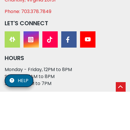
Phone: 703.378.7849
LET'S CONNECT
HOURS
Monday - Friday, 12PM to 8PM
Saturday, 11AM to 8PM
HELP
Sunday, 12PM to 7PM
© 2026 XO PUPS. All rights reserved. | Developed by:
Cosmick Media
|
Privacy Policy