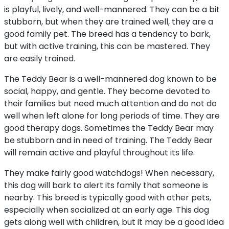
is playful, lively, and well-mannered. They can be a bit
stubborn, but when they are trained well, they are a
good family pet. The breed has a tendency to bark,
but with active training, this can be mastered. They
are easily trained.
The Teddy Bear is a well-mannered dog known to be
social, happy, and gentle. They become devoted to
their families but need much attention and do not do
well when left alone for long periods of time. They are
good therapy dogs. Sometimes the Teddy Bear may
be stubborn and in need of training. The Teddy Bear
will remain active and playful throughout its life.
They make fairly good watchdogs! When necessary,
this dog will bark to alert its family that someone is
nearby. This breed is typically good with other pets,
especially when socialized at an early age. This dog
gets along well with children, but it may be a good idea