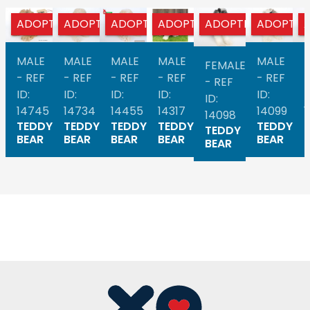
ADOPTED
ADOPTED
ADOPTED
ADOPTED
ADOPTED
ADOPTED
MALE
MALE
MALE
MALE
MALE
FEMALE
- REF
- REF
- REF
- REF
- REF
-
- REF
ID:
ID:
ID:
ID:
ID:
I
ID:
14745
14734
14455
14317
14099
14098
TEDDY
TEDDY
TEDDY
TEDDY
TEDDY
TEDDY
BEAR
BEAR
BEAR
BEAR
BEAR
BEAR