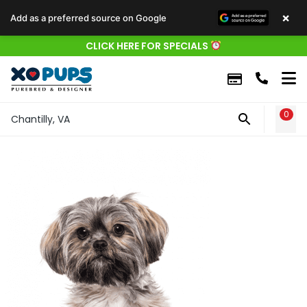
×
Add as a preferred source on Google
CLICK HERE FOR SPECIALS
0
WIS
Chantilly, VA