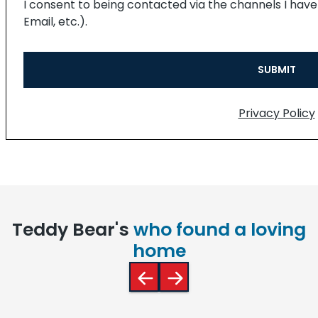
I consent to being contacted via the channels I hav
Email, etc.).
Privacy Policy
Teddy Bear's
who found a loving
home