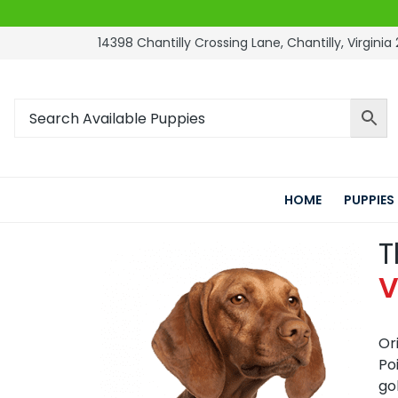
14398 Chantilly Crossing Lane, Chantilly, Virginia 
HOME
PUPPIES
T
V
Or
Po
go