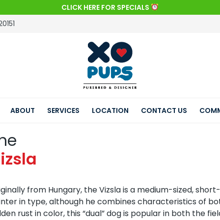
CLICK HERE FOR SPECIALS
20151
ABOUT
SERVICES
LOCATION
CONTACT US
COMM
he
izsla
iginally from Hungary, the Vizsla is a medium-sized, short
inter in type, although he combines characteristics of bot
lden rust in color, this “dual” dog is popular in both the f