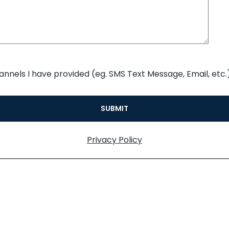
annels I have provided (eg. SMS Text Message, Email, etc.)
Privacy Policy