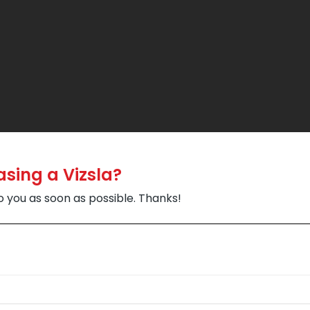
asing a Vizsla?
to you as soon as possible. Thanks!