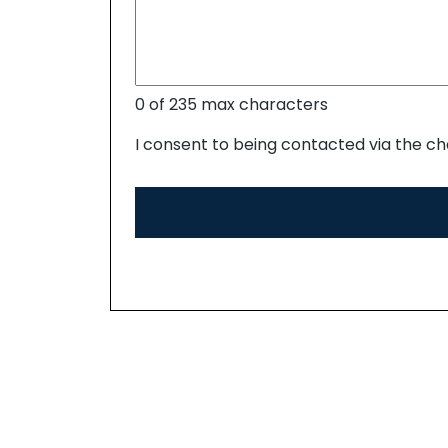
0 of 235 max characters
I consent to being contacted via the ch