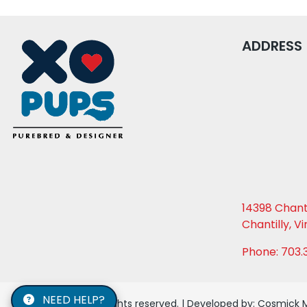
ADDRESS
14398 Chanti
Chantilly, Vi
Phone: 703.
NEED HELP?
© 2026 XO PUPS. All rights reserved. | Developed by:
Cosmick 