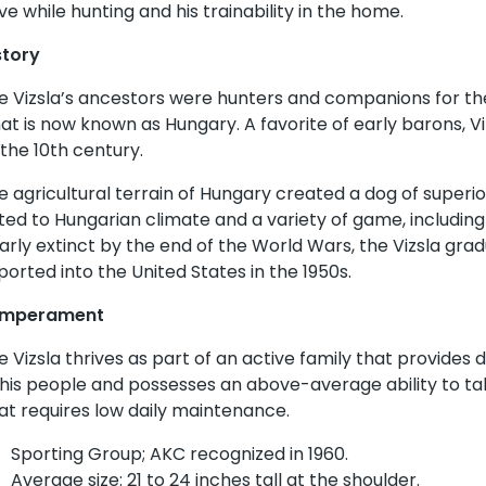
ive while hunting and his trainability in the home.
story
e Vizsla’s ancestors were hunters and companions for the
at is now known as Hungary. A favorite of early barons, Vi
 the 10th century.
e agricultural terrain of Hungary created a dog of superio
ited to Hungarian climate and a variety of game, includin
arly extinct by the end of the World Wars, the Vizsla gra
ported into the United States in the 1950s.
mperament
e Vizsla thrives as part of an active family that provides da
 his people and possesses an above-average ability to tak
at requires low daily maintenance.
Sporting Group; AKC recognized in 1960.
Average size: 21 to 24 inches tall at the shoulder.