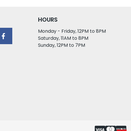
HOURS
Monday - Friday, 12PM to 8PM
Saturday, 11AM to 8PM
Sunday, 12PM to 7PM