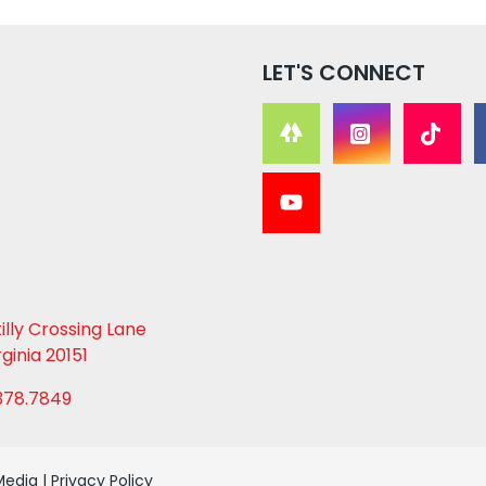
LET'S CONNECT
lly Crossing Lane
rginia 20151
378.7849
Media
|
Privacy Policy