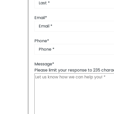
First
Last
Email
*
Phone
*
Message
*
Please limit your response to 235 chara