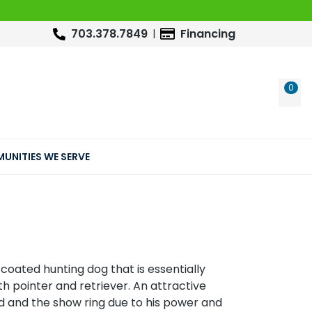
703.378.7849
Financing
0
WIS
UNITIES WE SERVE
-coated hunting dog that is essentially
h pointer and retriever. An attractive
ield and the show ring due to his power and