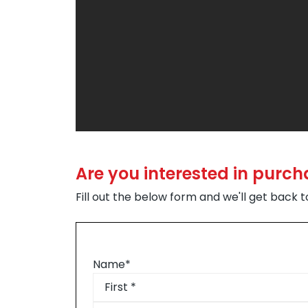
Are you interested in purch
Fill out the below form and we'll get back 
Name
*