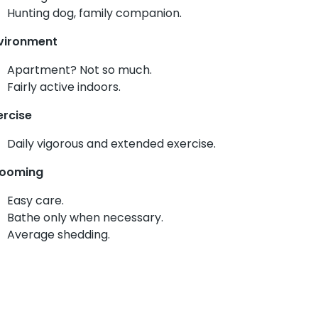
Hunting dog, family companion.
vironment
Apartment? Not so much.
Fairly active indoors.
ercise
Daily vigorous and extended exercise.
ooming
Easy care.
Bathe only when necessary.
Average shedding.