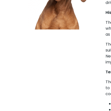
dr
Hi
Th
wh
as
Th
su
Ne
im
Te
Th
to
co