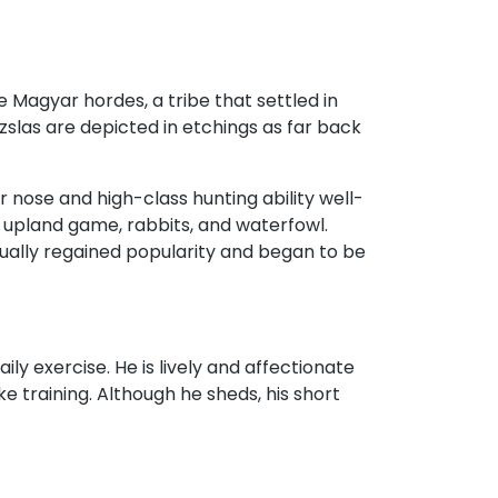
 Magyar hordes, a tribe that settled in
zslas are depicted in etchings as far back
r nose and high-class hunting ability well-
g upland game, rabbits, and waterfowl.
dually regained popularity and began to be
ily exercise. He is lively and affectionate
e training. Although he sheds, his short