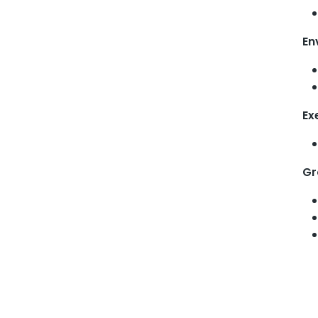
En
Ex
Gr