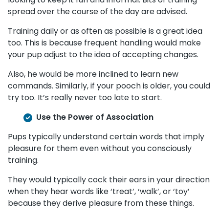
spread over the course of the day are advised.
Training daily or as often as possible is a great idea
too. This is because frequent handling would make
your pup adjust to the idea of accepting changes.
Also, he would be more inclined to learn new
commands. Similarly, if your pooch is older, you could
try too. It’s really never too late to start.
Use the Power of Association
Pups typically understand certain words that imply
pleasure for them even without you consciously
training.
They would typically cock their ears in your direction
when they hear words like ‘treat’, ‘walk’, or ‘toy’
because they derive pleasure from these things.