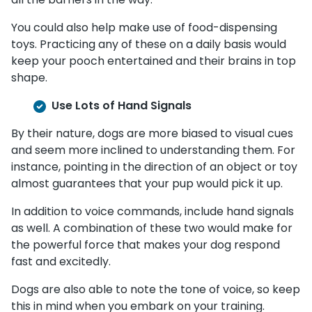
You could also help make use of food-dispensing
toys. Practicing any of these on a daily basis would
keep your pooch entertained and their brains in top
shape.
Use Lots of Hand Signals
By their nature, dogs are more biased to visual cues
and seem more inclined to understanding them. For
instance, pointing in the direction of an object or toy
almost guarantees that your pup would pick it up.
In addition to voice commands, include hand signals
as well. A combination of these two would make for
the powerful force that makes your dog respond
fast and excitedly.
Dogs are also able to note the tone of voice, so keep
this in mind when you embark on your training.