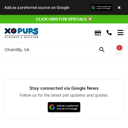
×
Add as a preferred source on Google
CLICK HERE FOR SPECIALS
0
WIS
Chantilly, VA
Stay connected via Google News
Follow us for the latest pet updates and guides.