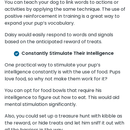
You can teach your dog to link words to actions or
activities by applying the same technique. The use of
positive reinforcement in training is a great way to
expand your pup’s vocabulary.
Daisy would easily respond to words and signals
based on the anticipated reward of treats.
Constantly Stimulate Their Intelligence
One practical way to stimulate your pup’s
intelligence constantly is with the use of food. Pups
love food, so why not make them work for it?
You can opt for food bowls that require his
intelligence to figure out how to eat. This would aid
mental stimulation significantly.
Also, you could set up a treasure hunt with kibble as
the reward, or hide treats and let him sniff it out with
all the barriers in the way.