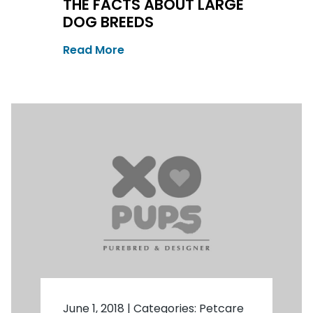
THE FACTS ABOUT LARGE
DOG BREEDS
Read More
June 1, 2018
|
Categories:
Petcare