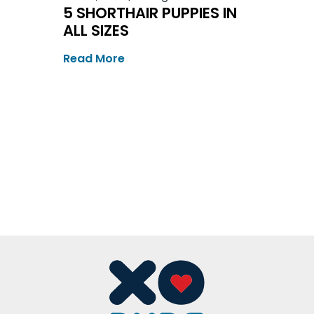
5 SHORTHAIR PUPPIES IN
ALL SIZES
Read More