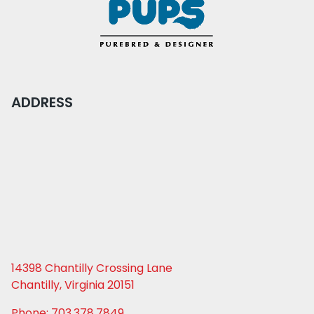
ADDRESS
14398 Chantilly Crossing Lane
Chantilly, Virginia 20151
Phone: 703.378.7849