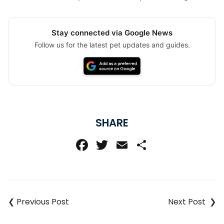
Stay connected via Google News
Follow us for the latest pet updates and guides.
SHARE
Facebook
Twitter
Email
Share
Post
navigation