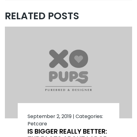
RELATED POSTS
September 2, 2019
|
Categories:
Petcare
IS BIGGER REALLY BETTER: