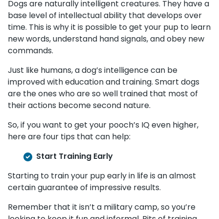
Dogs are naturally intelligent creatures. They have a
base level of intellectual ability that develops over
time. This is why it is possible to get your pup to learn
new words, understand hand signals, and obey new
commands.
Just like humans, a dog’s intelligence can be
improved with education and training. Smart dogs
are the ones who are so well trained that most of
their actions become second nature.
So, if you want to get your pooch’s IQ even higher,
here are four tips that can help:
Start Training Early
Starting to train your pup early in life is an almost
certain guarantee of impressive results.
Remember that it isn’t a military camp, so you’re
looking to keep it fun and informal. Bits of training