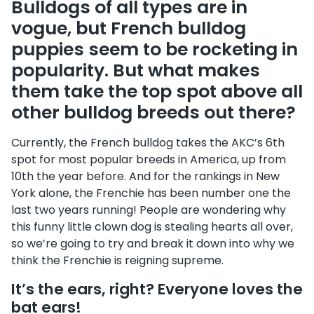
Bulldogs of all types are in
vogue, but French bulldog
puppies seem to be rocketing in
popularity. But what makes
them take the top spot above all
other bulldog breeds out there?
Currently, the French bulldog takes the AKC’s 6th
spot for most popular breeds in America, up from
10th the year before. And for the rankings in New
York alone, the Frenchie has been number one the
last two years running! People are wondering why
this funny little clown dog is stealing hearts all over,
so we’re going to try and break it down into why we
think the Frenchie is reigning supreme.
It’s the ears, right? Everyone loves the
bat ears!