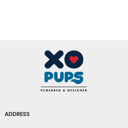
ADDRESS