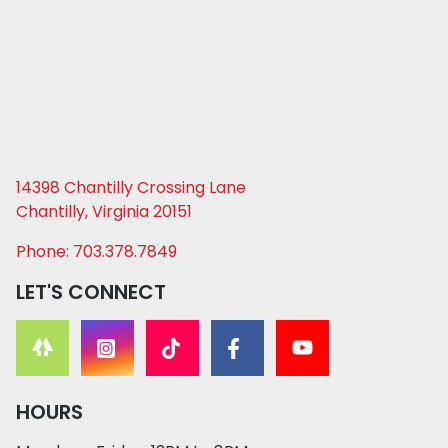
14398 Chantilly Crossing Lane
Chantilly, Virginia 20151
Phone: 703.378.7849
LET'S CONNECT
HOURS