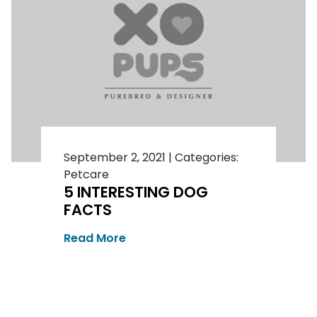
September 2, 2021
|
Categories:
Petcare
5 INTERESTING DOG
FACTS
Read More