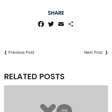
SHARE
Facebook
Twitter
Email
Share
Post
navigation
RELATED POSTS