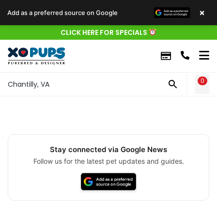
×
Add as a preferred source on Google
CLICK HERE FOR SPECIALS
0
WIS
Chantilly, VA
Stay connected via Google News
Follow us for the latest pet updates and guides.