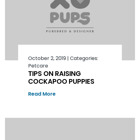
October 2, 2019
|
Categories:
Petcare
TIPS ON RAISING
COCKAPOO PUPPIES
Read More