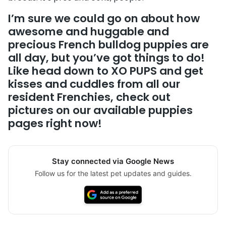
I’m sure we could go on about how
awesome and huggable and
precious French bulldog puppies are
all day, but you’ve got things to do!
Like head down to XO PUPS and get
kisses and cuddles from
all our
resident Frenchies, check out
pictures on
our available puppies
pages
right now!
Stay connected via Google News
Follow us for the latest pet updates and guides.