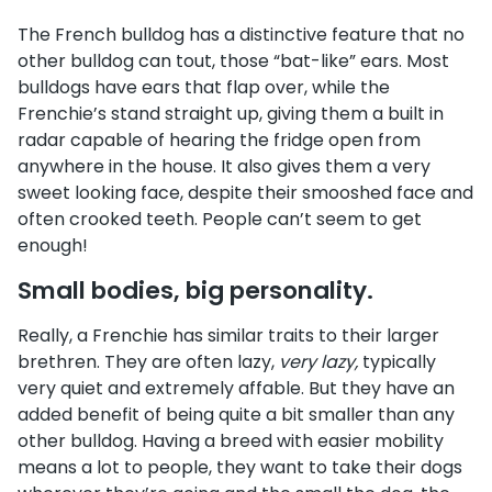
The French bulldog has a distinctive feature that no
other bulldog can tout, those “bat-like” ears. Most
bulldogs have ears that flap over, while the
Frenchie’s stand straight up, giving them a built in
radar capable of hearing the fridge open from
anywhere in the house. It also gives them a very
sweet looking face, despite their smooshed face and
often crooked teeth. People can’t seem to get
enough!
Small bodies, big personality.
Really, a Frenchie has similar traits to their larger
brethren. They are often lazy,
very lazy,
typically
very quiet and extremely affable. But they have an
added benefit of being quite a bit smaller than any
other bulldog. Having a breed with easier mobility
means a lot to people, they want to take their dogs