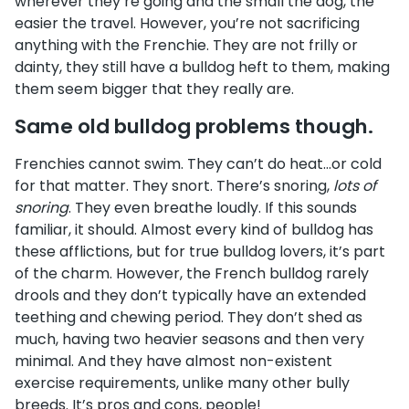
wherever they’re going and the small the dog, the
easier the travel. However, you’re not sacrificing
anything with the Frenchie. They are not frilly or
dainty, they still have a bulldog heft to them, making
them seem bigger that they really are.
Same old bulldog problems though.
Frenchies cannot swim. They can’t do heat…or cold
for that matter. They snort. There’s snoring,
lots of
snoring
. They even breathe loudly. If this sounds
familiar, it should. Almost every kind of bulldog has
these afflictions, but for true bulldog lovers, it’s part
of the charm. However, the French bulldog rarely
drools and they don’t typically have an extended
teething and chewing period. They don’t shed as
much, having two heavier seasons and then very
minimal. And they have almost non-existent
exercise requirements, unlike many other bully
breeds. It’s pros and cons, people!