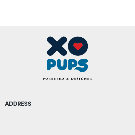
ADDRESS