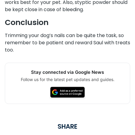
works best for your pet. Also, styptic powder should
be kept close in case of bleeding.
Conclusion
Trimming your dog’s nails can be quite the task, so
remember to be patient and reward Saul with treats
too.
Stay connected via Google News
Follow us for the latest pet updates and guides.
SHARE