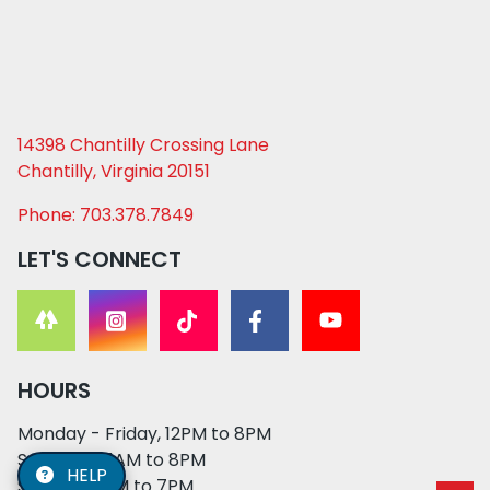
14398 Chantilly Crossing Lane
Chantilly, Virginia 20151
Phone: 703.378.7849
LET'S CONNECT
HOURS
Monday - Friday, 12PM to 8PM
Saturday, 11AM to 8PM
HELP
Sunday, 12PM to 7PM