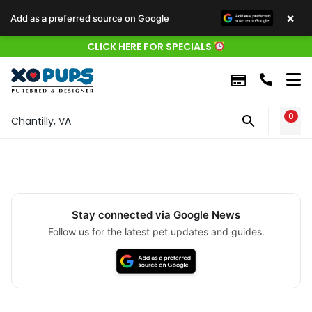
×
Add as a preferred source on Google
CLICK HERE FOR SPECIALS
0
WIS
Chantilly, VA
Stay connected via Google News
Follow us for the latest pet updates and guides.