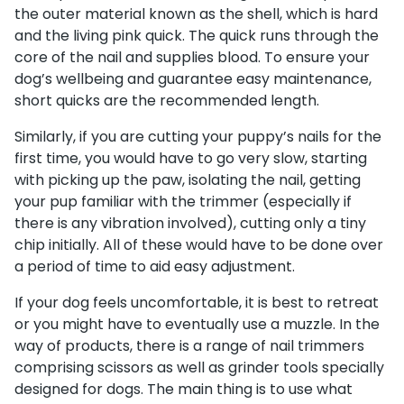
the outer material known as the shell, which is hard
and the living pink quick. The quick runs through the
core of the nail and supplies blood. To ensure your
dog’s wellbeing and guarantee easy maintenance,
short quicks are the recommended length.
Similarly, if you are cutting your puppy’s nails for the
first time, you would have to go very slow, starting
with picking up the paw, isolating the nail, getting
your pup familiar with the trimmer (especially if
there is any vibration involved), cutting only a tiny
chip initially. All of these would have to be done over
a period of time to aid easy adjustment.
If your dog feels uncomfortable, it is best to retreat
or you might have to eventually use a muzzle. In the
way of products, there is a range of nail trimmers
comprising scissors as well as grinder tools specially
designed for dogs. The main thing is to use what