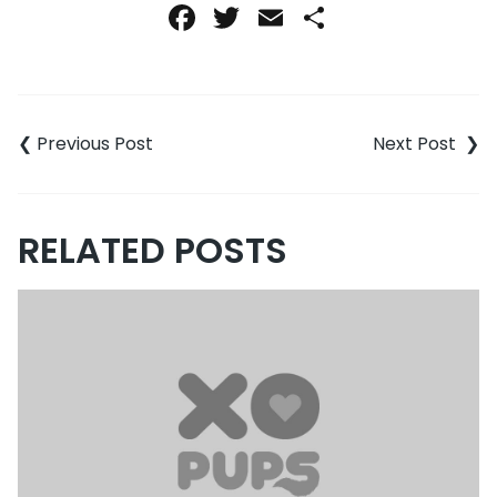
Facebook
Twitter
Email
Share
Post
navigation
RELATED POSTS