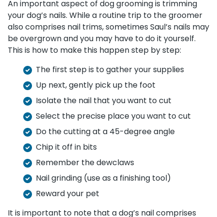
An important aspect of dog grooming is trimming
your dog’s nails. While a routine trip to the groomer
also comprises nail trims, sometimes Saul’s nails may
be overgrown and you may have to do it yourself.
This is how to make this happen step by step:
The first step is to gather your supplies
Up next, gently pick up the foot
Isolate the nail that you want to cut
Select the precise place you want to cut
Do the cutting at a 45-degree angle
Chip it off in bits
Remember the dewclaws
Nail grinding (use as a finishing tool)
Reward your pet
It is important to note that a dog’s nail comprises