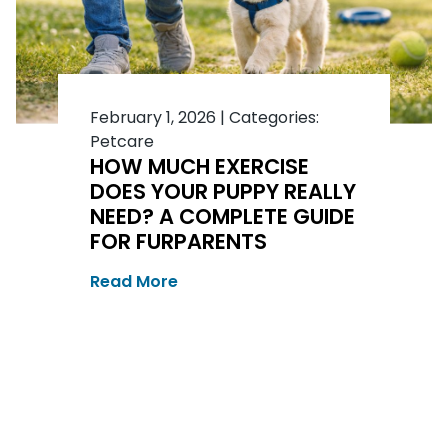
February 1, 2026
|
Categories:
Petcare
HOW MUCH EXERCISE
DOES YOUR PUPPY REALLY
NEED? A COMPLETE GUIDE
FOR FURPARENTS
Read More