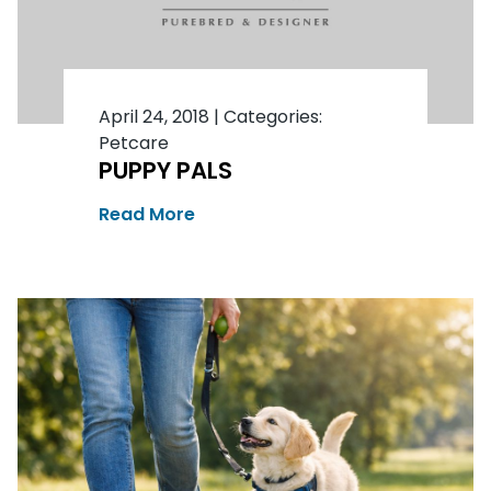
April 24, 2018
|
Categories:
Petcare
PUPPY PALS
Read More