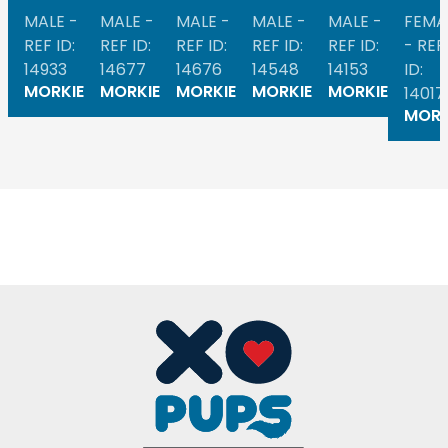
MALE -
MALE -
MALE -
MALE -
MALE -
FEMA
REF ID:
REF ID:
REF ID:
REF ID:
REF ID:
- REF
14933
14677
14676
14548
14153
ID:
MORKIE
MORKIE
MORKIE
MORKIE
MORKIE
14017
MORK