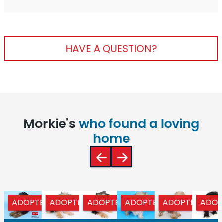
HAVE A QUESTION?
Morkie's
who found a loving
home
ADOPTED
ADOPTED
ADOPTED
ADOPTED
ADOPTED
ADOP