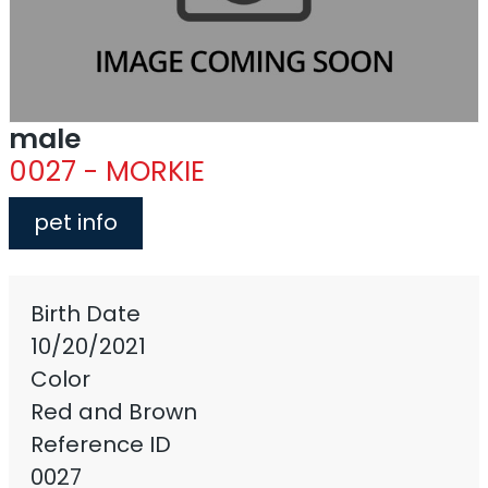
male
0027 - MORKIE
pet info
Birth Date
10/20/2021
Color
Red and Brown
Reference ID
0027