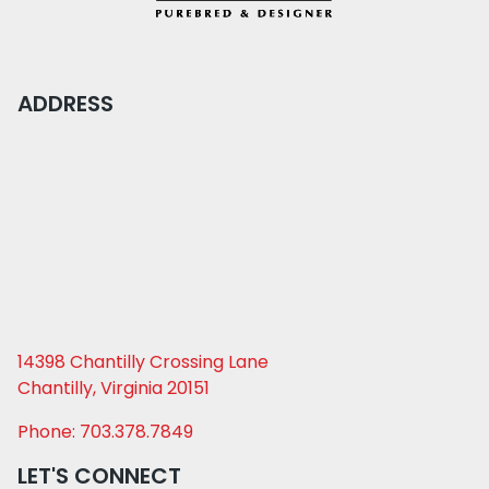
ADDRESS
14398 Chantilly Crossing Lane
Chantilly, Virginia 20151
Phone: 703.378.7849
LET'S CONNECT