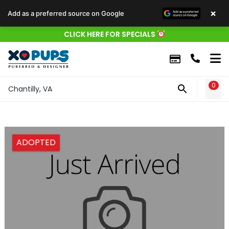
×
Add as a preferred source on Google
CLICK HERE FOR SPECIALS
0
WIS
Chantilly, VA
ADOPTED