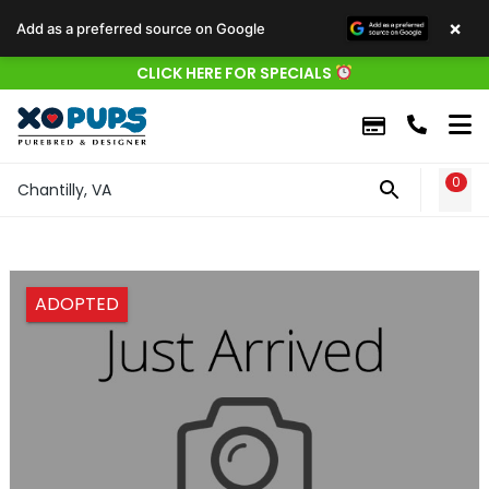
×
Add as a preferred source on Google
CLICK HERE FOR SPECIALS
0
WIS
Chantilly, VA
ADOPTED