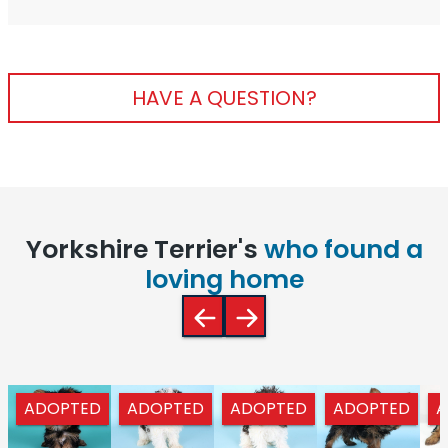
HAVE A QUESTION?
Yorkshire Terrier's
who found a
loving home
ADOPTED
ADOPTED
ADOPTED
ADOPTED
A