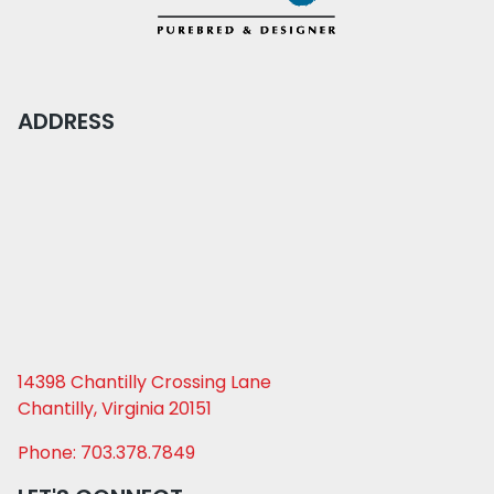
ADDRESS
14398 Chantilly Crossing Lane
Chantilly, Virginia 20151
Phone: 703.378.7849