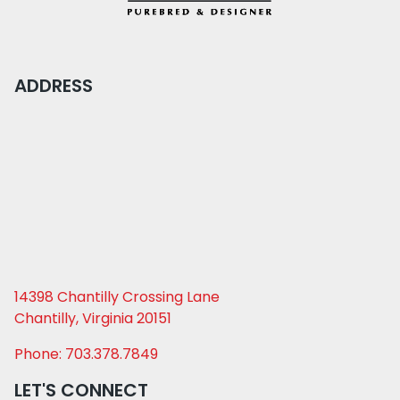
ADDRESS
14398 Chantilly Crossing Lane
Chantilly, Virginia 20151
Phone: 703.378.7849
LET'S CONNECT