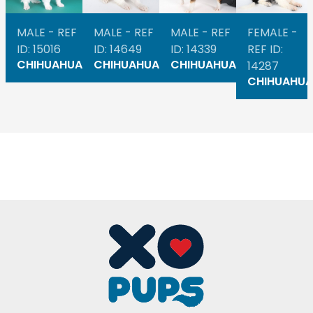
MALE - REF
MALE - REF
MALE - REF
FEMALE -
ID: 15016
ID: 14649
ID: 14339
REF ID:
CHIHUAHUA
CHIHUAHUA
CHIHUAHUA
14287
CHIHUAHUA