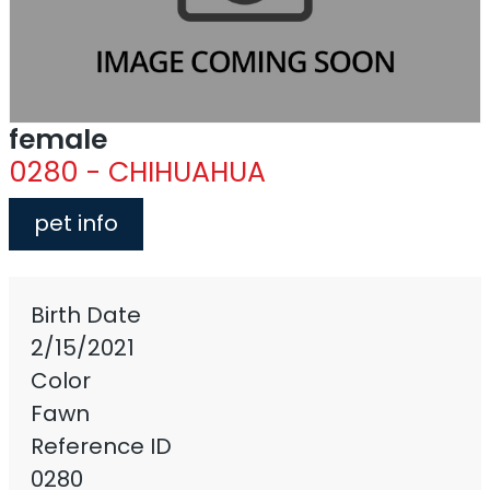
female
0280 - CHIHUAHUA
pet info
Birth Date
2/15/2021
Color
Fawn
Reference ID
0280