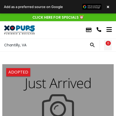
×
Add as a preferred source on Google
CLICK HERE FOR SPECIALS
0
WIS
Chantilly, VA
ADOPTED