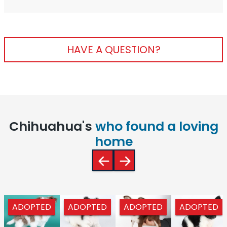
HAVE A QUESTION?
Chihuahua's
who found a loving
home
ADOPTED
ADOPTED
ADOPTED
ADOPTED