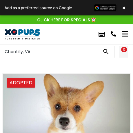
×
Add as a preferred source on Google
CLICK HERE FOR SPECIALS
0
WIS
Chantilly, VA
ADOPTED