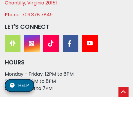
Chantilly, Virginia 20151
Phone: 703.378.7849
LET'S CONNECT
HOURS
Monday - Friday, 12PM to 8PM
Saturday, 11AM to 8PM
HELP
Sunday, 12PM to 7PM
© 2026 XO PUPS. All rights reserved. | Developed by:
Cosmick Media
|
Privacy Policy