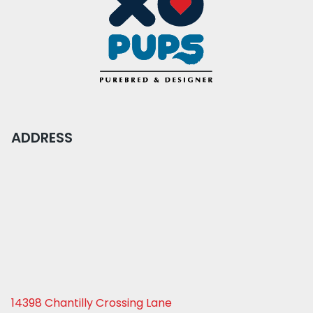
ADDRESS
14398 Chantilly Crossing Lane