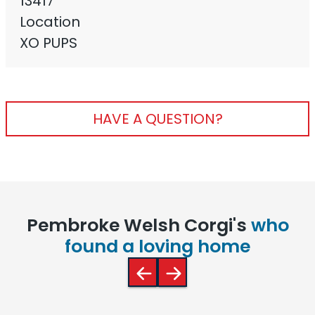
13417
Location
XO PUPS
HAVE A QUESTION?
Pembroke Welsh Corgi's
who
found a loving home