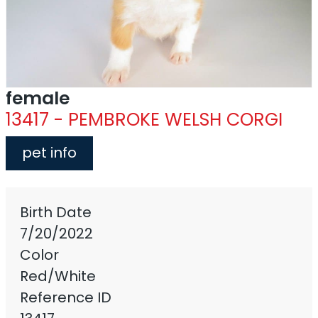
female
13417 - PEMBROKE WELSH CORGI
pet info
Birth Date
7/20/2022
Color
Red/White
Reference ID