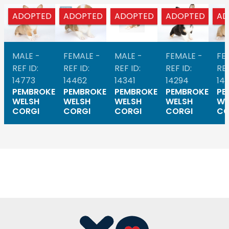
ADOPTED
ADOPTED
ADOPTED
ADOPTED
AD
MALE -
FEMALE -
MALE -
FEMALE -
FE
REF ID:
REF ID:
REF ID:
REF ID:
REF
14773
14462
14341
14294
14
PEMBROKE
PEMBROKE
PEMBROKE
PEMBROKE
PE
WELSH
WELSH
WELSH
WELSH
WE
CORGI
CORGI
CORGI
CORGI
CO