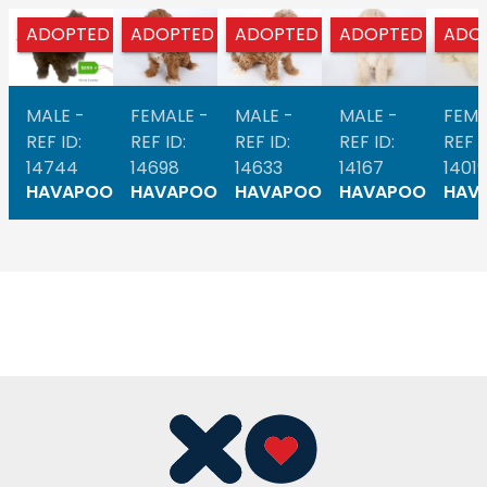
ADOPTED
ADOPTED
ADOPTED
ADOPTED
ADO
MALE -
FEMALE -
MALE -
MALE -
FEMA
REF ID:
REF ID:
REF ID:
REF ID:
REF I
14744
14698
14633
14167
14019
HAVAPOO
HAVAPOO
HAVAPOO
HAVAPOO
HAV