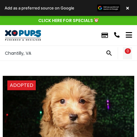
×
Add as a preferred source on Google
CLICK HERE FOR SPECIALS
0
WIS
Chantilly, VA
ADOPTED