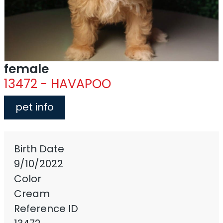
female
13472 - HAVAPOO
pet info
Birth Date
9/10/2022
Color
Cream
Reference ID