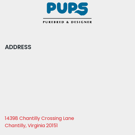
ADDRESS
14398 Chantilly Crossing Lane
Chantilly, Virginia 20151