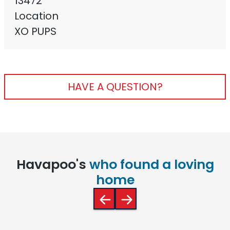
13472
Location
XO PUPS
HAVE A QUESTION?
Havapoo's
who found a loving
home