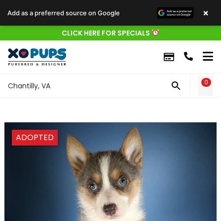
×
Add as a preferred source on Google
CLICK HERE FOR SPECIALS
0
WIS
Chantilly, VA
ADOPTED