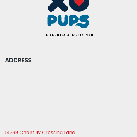
ADDRESS
14398 Chantilly Crossing Lane