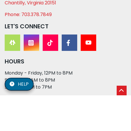
Chantilly, Virginia 20151
Phone: 703.378.7849
LET'S CONNECT
HOURS
Monday - Friday, 12PM to 8PM
Saturday, 11AM to 8PM
HELP
Sunday, 12PM to 7PM
© 2026 XO PUPS. All rights reserved. | Developed by:
Cosmick Media
|
Privacy Policy