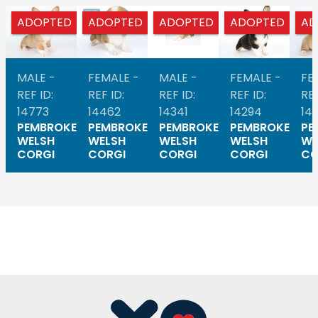
ADOPTED
ADOPTED
ADOPTED
ADOPTED
AD
MALE -
FEMALE -
MALE -
FEMALE -
FE
REF ID:
REF ID:
REF ID:
REF ID:
REF
14773
14462
14341
14294
14
PEMBROKE
PEMBROKE
PEMBROKE
PEMBROKE
PE
WELSH
WELSH
WELSH
WELSH
WE
CORGI
CORGI
CORGI
CORGI
CO