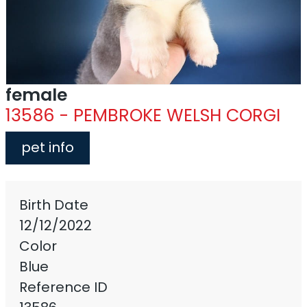
female
13586 - PEMBROKE WELSH CORGI
pet info
Birth Date
12/12/2022
Color
Blue
Reference ID