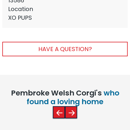
13586
Location
XO PUPS
HAVE A QUESTION?
Pembroke Welsh Corgi's
who
found a loving home