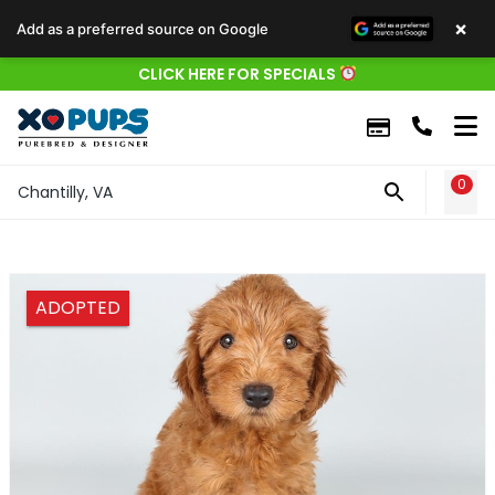
×
Add as a preferred source on Google
CLICK HERE FOR SPECIALS
0
WIS
Chantilly, VA
ADOPTED