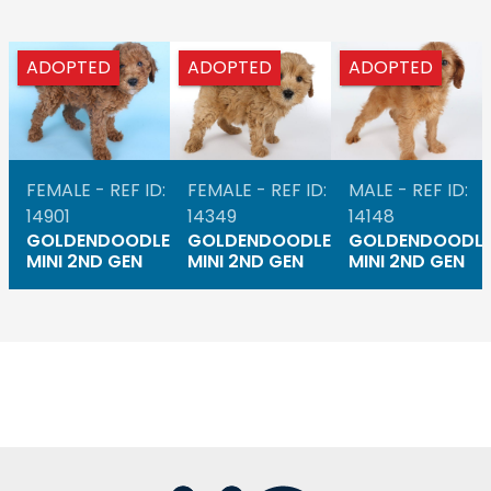
ADOPTED
ADOPTED
ADOPTED
FEMALE - REF ID:
FEMALE - REF ID:
MALE - REF ID:
14901
14349
14148
GOLDENDOODLE
GOLDENDOODLE
GOLDENDOODL
MINI 2ND GEN
MINI 2ND GEN
MINI 2ND GEN