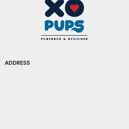
ADDRESS