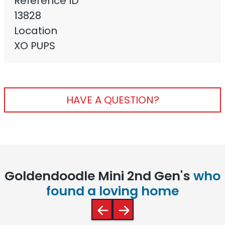
Reference ID
13828
Location
XO PUPS
HAVE A QUESTION?
Goldendoodle Mini 2nd Gen's
who
found a loving home