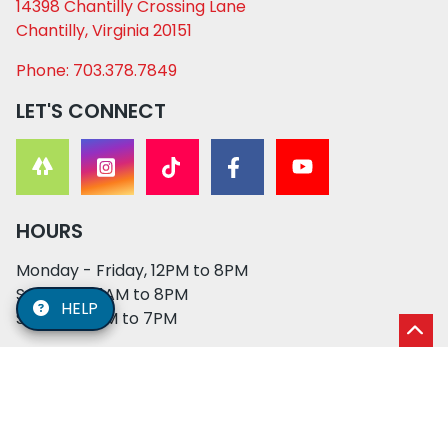
14398 Chantilly Crossing Lane
Chantilly, Virginia 20151
Phone: 703.378.7849
LET'S CONNECT
HOURS
Monday - Friday, 12PM to 8PM
Saturday, 11AM to 8PM
HELP
Sunday, 12PM to 7PM
© 2026 XO PUPS. All rights reserved. | Developed by:
Cosmick Media
|
Privacy Policy