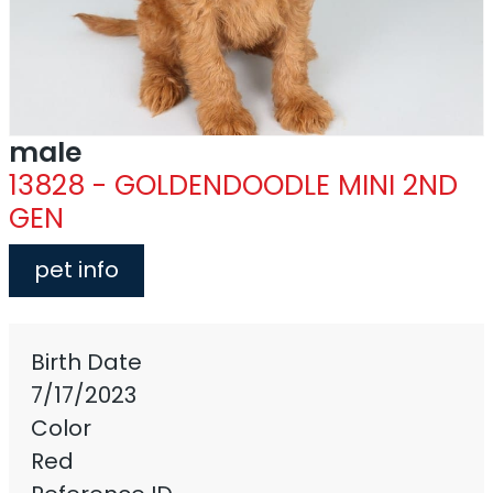
male
13828 - GOLDENDOODLE MINI 2ND
GEN
pet info
Birth Date
7/17/2023
Color
Red