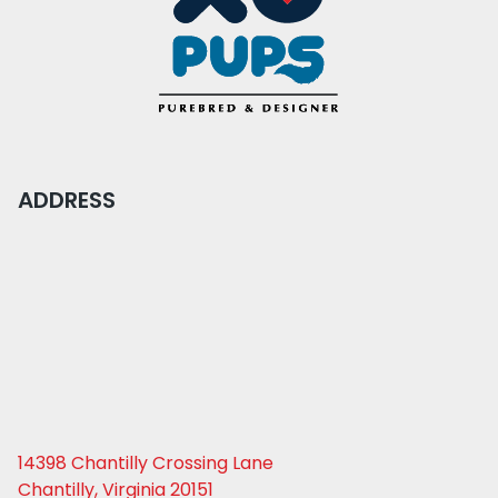
ADDRESS
14398 Chantilly Crossing Lane
Chantilly, Virginia 20151