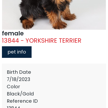
female
13844 - YORKSHIRE TERRIER
pet info
Birth Date
7/18/2023
Color
Black/Gold
Reference ID