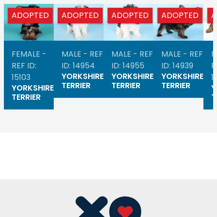
ADOPTED
ADOPTED
ADOPTED
ADOPTED
A
FEMALE -
MALE - REF
MALE - REF
MALE - REF
F
REF ID:
ID: 14954
ID: 14955
ID: 14939
R
YORKSHIRE
YORKSHIRE
YORKSHIRE
15103
1
TERRIER
TERRIER
TERRIER
YORKSHIRE
Y
TERRIER
T