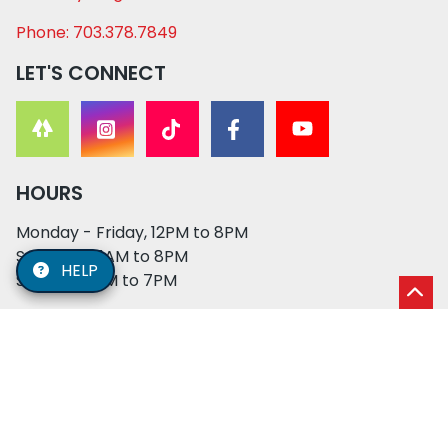
Phone: 703.378.7849
LET'S CONNECT
HOURS
Monday - Friday, 12PM to 8PM
Saturday, 11AM to 8PM
HELP
Sunday, 12PM to 7PM
© 2026 XO PUPS. All rights reserved. | Developed by:
Cosmick Media
|
Privacy Policy