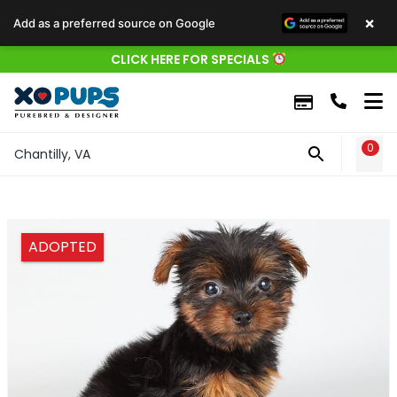
×
Add as a preferred source on Google
CLICK HERE FOR SPECIALS
0
WIS
Chantilly, VA
ADOPTED