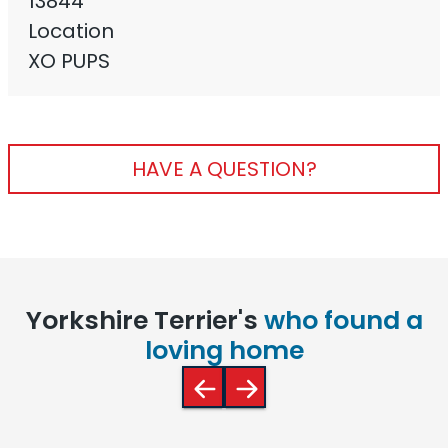
13844
Location
XO PUPS
HAVE A QUESTION?
Yorkshire Terrier's
who found a
loving home