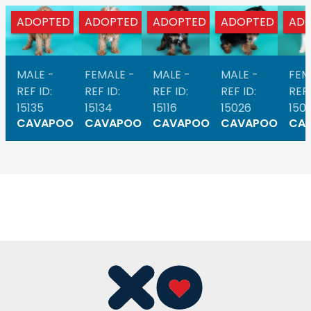
ADOPTED
ADOPTED
ADOPTED
ADOPTED
AD
MALE -
FEMALE -
MALE -
MALE -
FEM
REF ID:
REF ID:
REF ID:
REF ID:
REF 
15135
15134
15116
15026
1501
CAVAPOO
CAVAPOO
CAVAPOO
CAVAPOO
CA