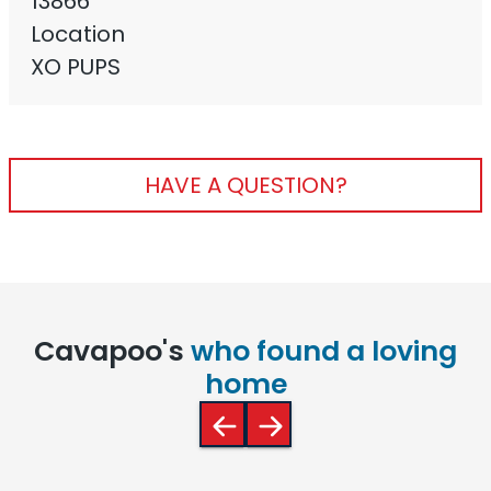
13866
Location
XO PUPS
HAVE A QUESTION?
Cavapoo's
who found a loving
home