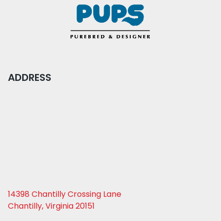
ADDRESS
14398 Chantilly Crossing Lane
Chantilly, Virginia 20151