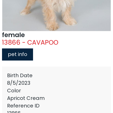
female
13866 - CAVAPOO
pet info
Birth Date
8/5/2023
Color
Apricot Cream
Reference ID