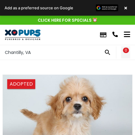
×
Add as a preferred source on Google
CLICK HERE FOR SPECIALS
0
WIS
Chantilly, VA
ADOPTED