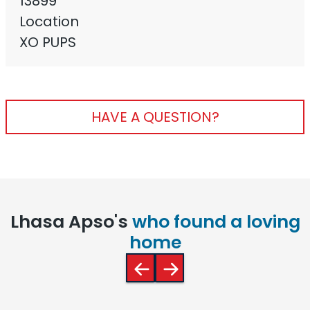
13899
Location
XO PUPS
HAVE A QUESTION?
Lhasa Apso's
who found a loving
home