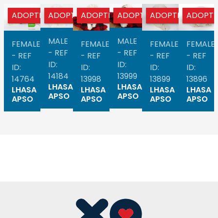
ADOPTED
ADOPTED
ADOPTED
ADOPTED
ADOPTED
ADOPT
MALE
MALE
FEMALE
FEMALE
FEMALE
FEMALE
- REF
- REF
- REF
- REF
- REF
- REF
ID:
ID:
ID:
ID:
ID:
ID:
14184
13999
14764
13998
13899
13896
LHASA
LHASA
LHASA
LHASA
LHASA
LHASA
APSO
APSO
APSO
APSO
APSO
APSO