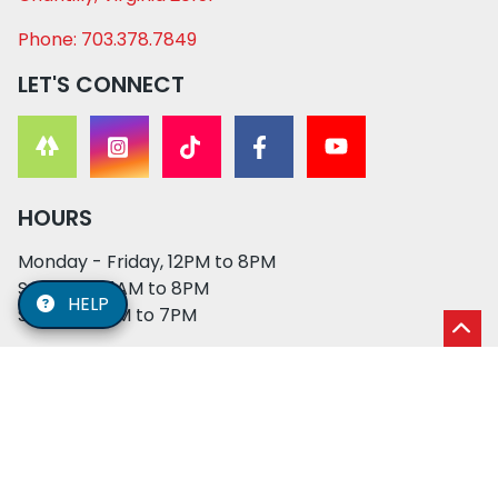
Phone: 703.378.7849
LET'S CONNECT
HOURS
Monday - Friday, 12PM to 8PM
Saturday, 11AM to 8PM
HELP
Sunday, 12PM to 7PM
© 2026 XO PUPS. All rights reserved. | Developed by:
Cosmick Media
|
Privacy Policy