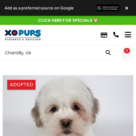
×
Add as a preferred source on Google
CLICK HERE FOR SPECIALS
0
WIS
Chantilly, VA
ADOPTED