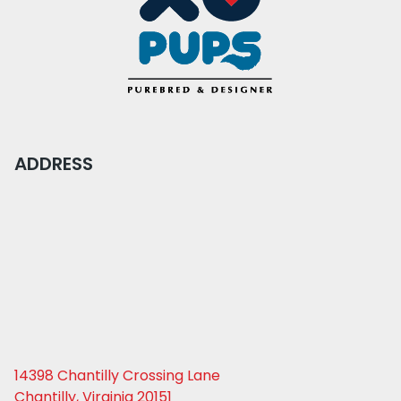
ADDRESS
14398 Chantilly Crossing Lane
Chantilly, Virginia 20151