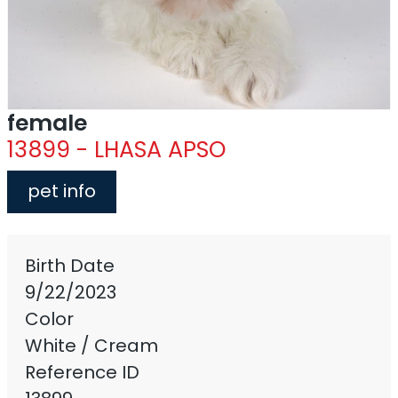
female
13899 - LHASA APSO
pet info
Birth Date
9/22/2023
Color
White / Cream
Reference ID