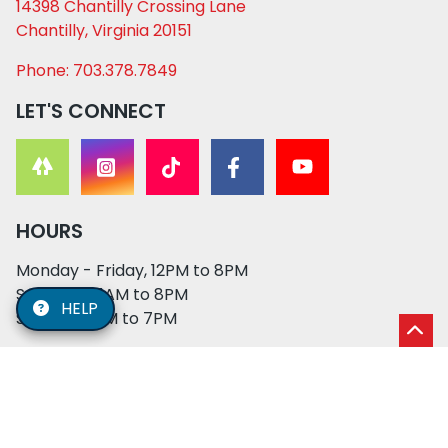
14398 Chantilly Crossing Lane
Chantilly, Virginia 20151
Phone: 703.378.7849
LET'S CONNECT
HOURS
Monday - Friday, 12PM to 8PM
Saturday, 11AM to 8PM
HELP
Sunday, 12PM to 7PM
© 2026 XO PUPS. All rights reserved. | Developed by:
Cosmick Media
|
Privacy Policy