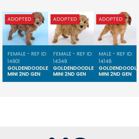
ADOPTED
ADOPTED
ADOPTED
FEMALE - REF ID:
FEMALE - REF ID:
MALE - REF ID:
14901
14349
14148
GOLDENDOODLE
GOLDENDOODLE
GOLDENDOODL
MINI 2ND GEN
MINI 2ND GEN
MINI 2ND GEN