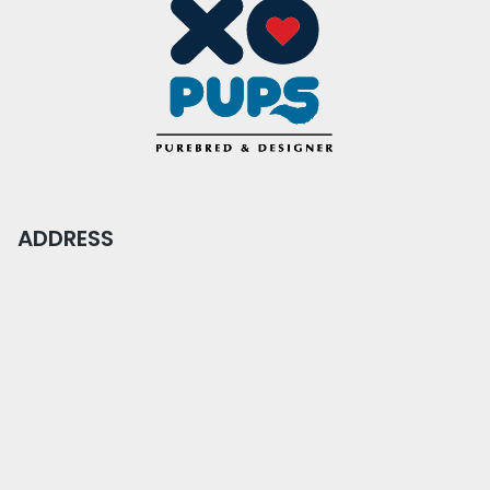
ADDRESS