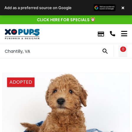
×
Add as a preferred source on Google
CLICK HERE FOR SPECIALS
0
WIS
Chantilly, VA
ADOPTED