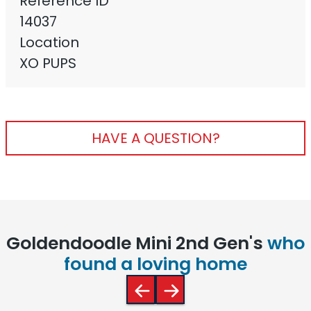
Reference ID
14037
Location
XO PUPS
HAVE A QUESTION?
Goldendoodle Mini 2nd Gen's
who
found a loving home