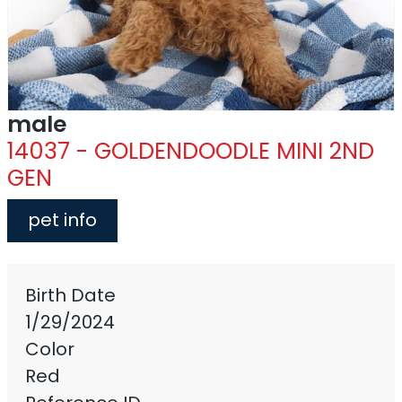
male
14037 - GOLDENDOODLE MINI 2ND
GEN
pet info
Birth Date
1/29/2024
Color
Red