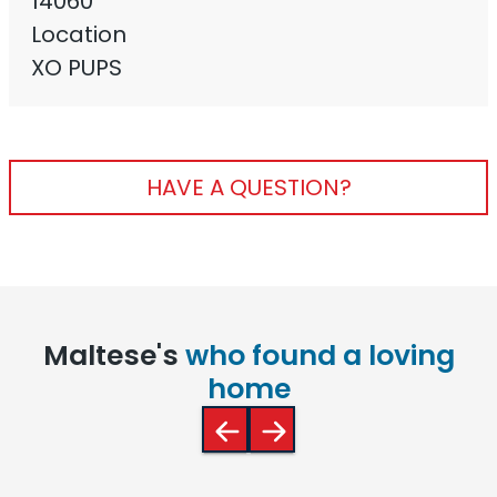
14060
Location
XO PUPS
HAVE A QUESTION?
Maltese's
who found a loving
home