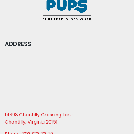
ADDRESS
14398 Chantilly Crossing Lane
Chantilly, Virginia 20151
Phone: 703.378.7849