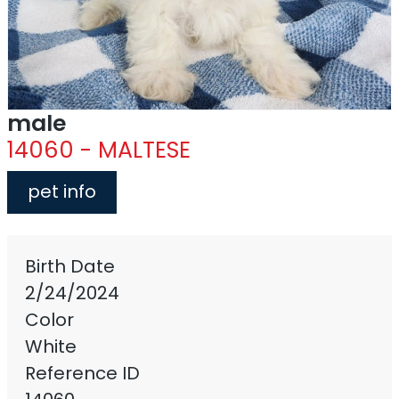
male
14060 - MALTESE
pet info
Birth Date
2/24/2024
Color
White
Reference ID