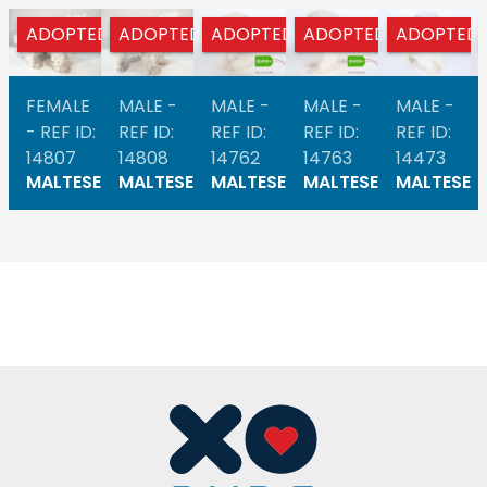
ADOPTED
ADOPTED
ADOPTED
ADOPTED
ADOPTED
FEMALE
MALE -
MALE -
MALE -
MALE -
- REF ID:
REF ID:
REF ID:
REF ID:
REF ID:
14807
14808
14762
14763
14473
MALTESE
MALTESE
MALTESE
MALTESE
MALTESE