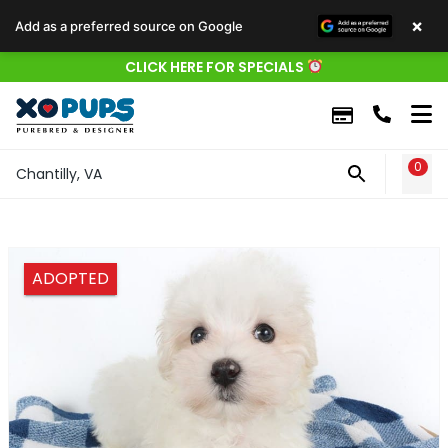
×
Add as a preferred source on Google
CLICK HERE FOR SPECIALS
0
WIS
Chantilly, VA
ADOPTED