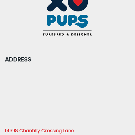
ADDRESS
14398 Chantilly Crossing Lane