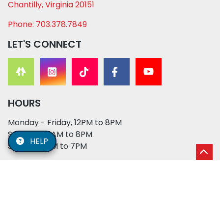
Chantilly, Virginia 20151
Phone: 703.378.7849
LET'S CONNECT
HOURS
Monday - Friday, 12PM to 8PM
Saturday, 11AM to 8PM
HELP
Sunday, 12PM to 7PM
© 2026 XO PUPS. All rights reserved. | Developed by:
Cosmick Media
|
Privacy Policy