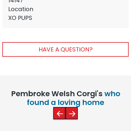
14147
Location
XO PUPS
HAVE A QUESTION?
Pembroke Welsh Corgi's
who
found a loving home