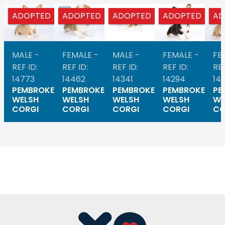
ADOPTED
ADOPTED
ADOPTED
ADOPTED
AD
MALE -
FEMALE -
MALE -
FEMALE -
FE
REF ID:
REF ID:
REF ID:
REF ID:
REF
14773
14462
14341
14294
14
PEMBROKE
PEMBROKE
PEMBROKE
PEMBROKE
PE
WELSH
WELSH
WELSH
WELSH
WE
CORGI
CORGI
CORGI
CORGI
CO