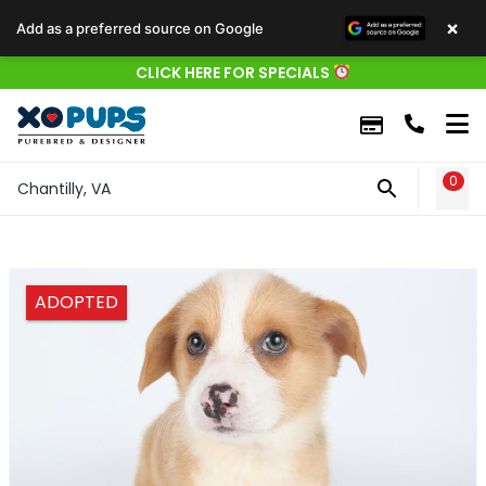
×
Add as a preferred source on Google
CLICK HERE FOR SPECIALS
0
WIS
Chantilly, VA
ADOPTED