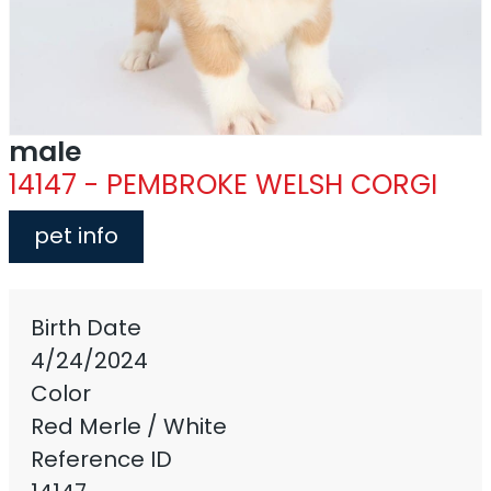
male
14147 - PEMBROKE WELSH CORGI
pet info
Birth Date
4/24/2024
Color
Red Merle / White
Reference ID