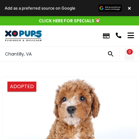
×
Add as a preferred source on Google
CLICK HERE FOR SPECIALS
0
WIS
Chantilly, VA
ADOPTED