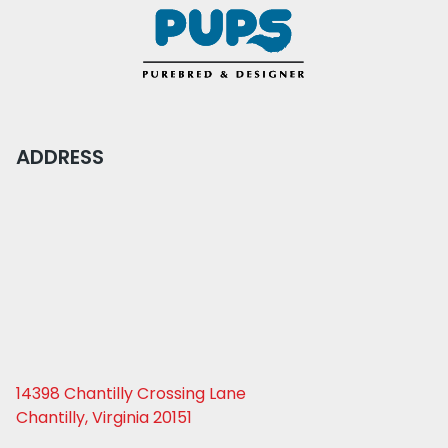
ADDRESS
14398 Chantilly Crossing Lane
Chantilly, Virginia 20151