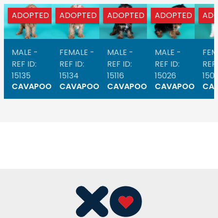
ADOPTED
ADOPTED
ADOPTED
ADOPTED
AD
MALE -
FEMALE -
MALE -
MALE -
FEM
REF ID:
REF ID:
REF ID:
REF ID:
REF 
15135
15134
15116
15026
1501
CAVAPOO
CAVAPOO
CAVAPOO
CAVAPOO
CA