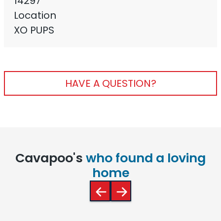
14297
Location
XO PUPS
HAVE A QUESTION?
Cavapoo's
who found a loving
home