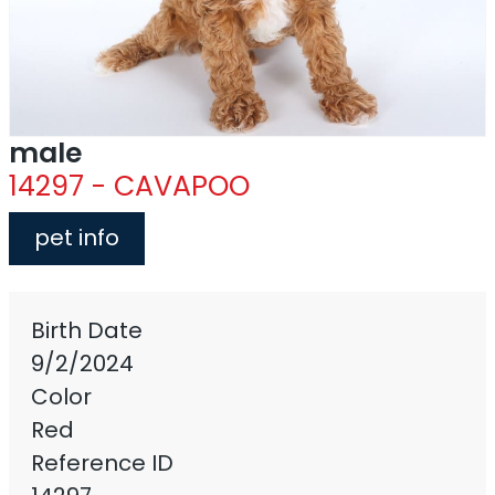
male
14297 - CAVAPOO
pet info
Birth Date
9/2/2024
Color
Red
Reference ID