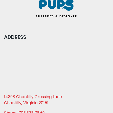
ADDRESS
14398 Chantilly Crossing Lane
Chantilly, Virginia 20151
Phone: 703.378.7849