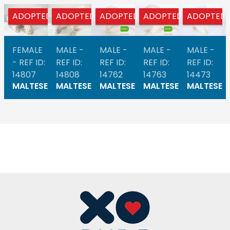
ADOPTED
ADOPTED
ADOPTED
ADOPTED
ADOPTED
FEMALE
MALE -
MALE -
MALE -
MALE -
- REF ID:
REF ID:
REF ID:
REF ID:
REF ID:
14807
14808
14762
14763
14473
MALTESE
MALTESE
MALTESE
MALTESE
MALTESE