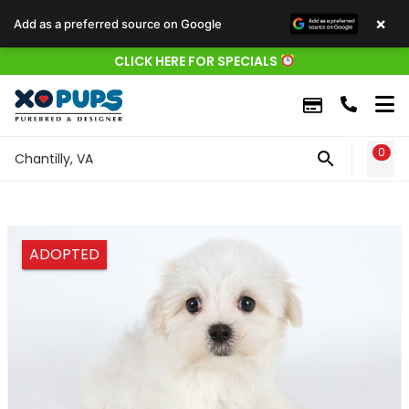
×
Add as a preferred source on Google
CLICK HERE FOR SPECIALS
0
WIS
Chantilly, VA
ADOPTED