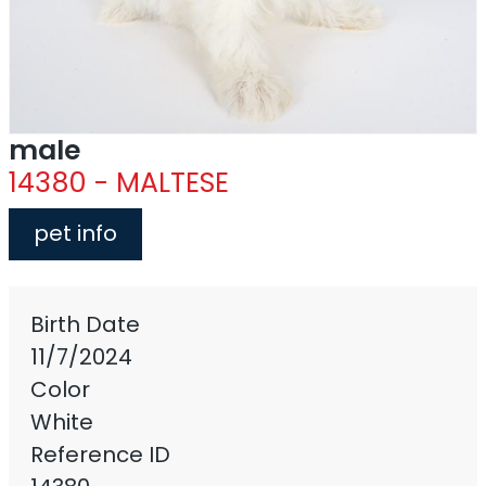
male
14380 - MALTESE
pet info
Birth Date
11/7/2024
Color
White
Reference ID