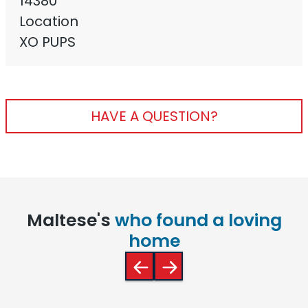
14380
Location
XO PUPS
HAVE A QUESTION?
Maltese's
who found a loving
home