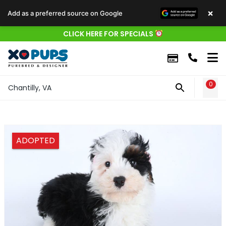
×
Add as a preferred source on Google
CLICK HERE FOR SPECIALS
0
WIS
Chantilly, VA
ADOPTED