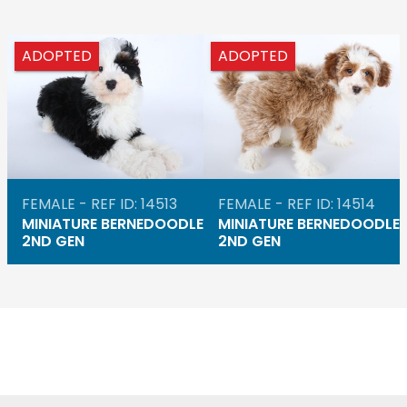
ADOPTED
ADOPTED
FEMALE - REF ID: 14513
FEMALE - REF ID: 14514
MINIATURE BERNEDOODLE
MINIATURE BERNEDOODLE
2ND GEN
2ND GEN