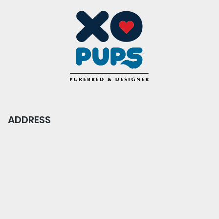
ADDRESS