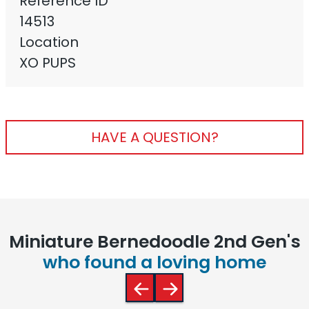
Reference ID
14513
Location
XO PUPS
HAVE A QUESTION?
Miniature Bernedoodle 2nd Gen's
who found a loving home