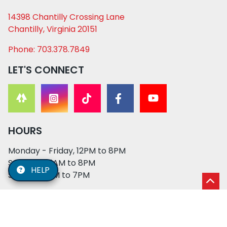
14398 Chantilly Crossing Lane
Chantilly, Virginia 20151
Phone: 703.378.7849
LET'S CONNECT
HOURS
Monday - Friday, 12PM to 8PM
Saturday, 11AM to 8PM
HELP
Sunday, 12PM to 7PM
© 2026 XO PUPS. All rights reserved. | Developed by: