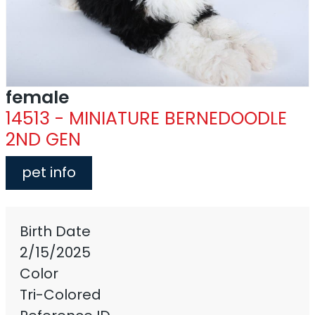
female
14513 - MINIATURE BERNEDOODLE
2ND GEN
pet info
Birth Date
2/15/2025
Color
Tri-Colored