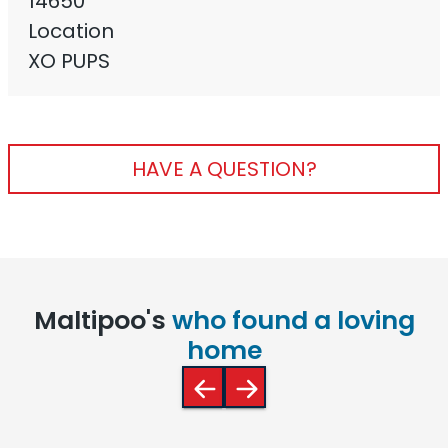
14650
Location
XO PUPS
HAVE A QUESTION?
Maltipoo's
who found a loving
home