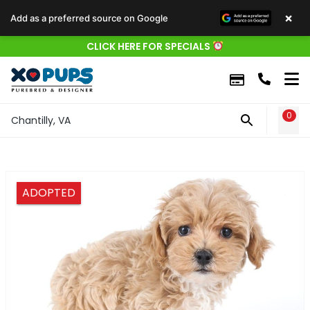
×
Add as a preferred source on Google
CLICK HERE FOR SPECIALS
0
WIS
Chantilly, VA
ADOPTED