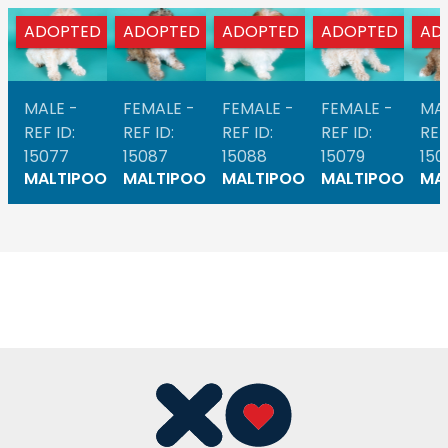
ADOPTED
ADOPTED
ADOPTED
ADOPTED
AD
MALE -
FEMALE -
FEMALE -
FEMALE -
MAL
REF ID:
REF ID:
REF ID:
REF ID:
REF
15077
15087
15088
15079
150
MALTIPOO
MALTIPOO
MALTIPOO
MALTIPOO
MA