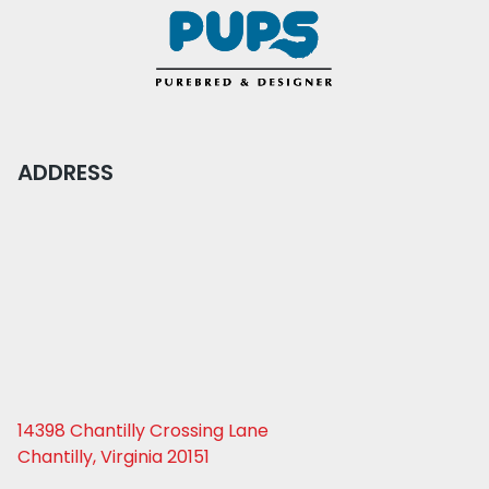
ADDRESS
14398 Chantilly Crossing Lane
Chantilly, Virginia 20151