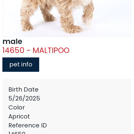
male
14650 - MALTIPOO
pet info
Birth Date
5/26/2025
Color
Apricot
Reference ID