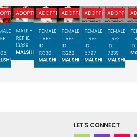
OPTED
ADOPTED
ADOPTED
ADOPTED
ADOPTED
ADOPTED
AD
MALE -
MALE
FEMALE
FEMALE
FEMALE
FEMALE
FE
REF ID:
REF
- REF
- REF
- REF
- REF
- 
13329
ID:
ID:
ID:
ID:
ID:
MALSHI
MA
505
13330
13282
5797
7239
LSHI
MALSHI
MALSHI
MALSHI
MALSHI
LET'S CONNECT