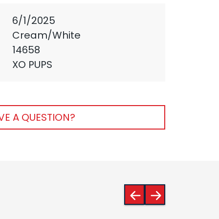
6/1/2025
Cream/White
14658
XO PUPS
VE A QUESTION?