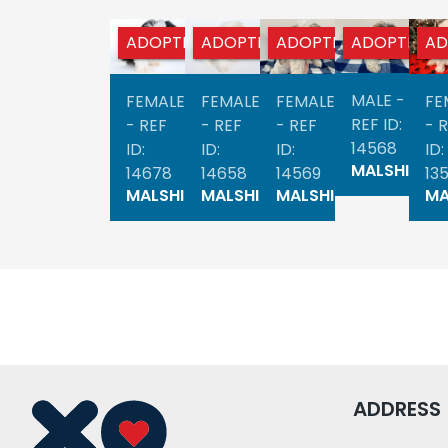
ADOPTED
ADOPTED
ADOPTED
ADOPTED
AD
MALE -
FEMALE
FEMALE
FEMALE
FE
REF ID:
- REF
- REF
- REF
- 
14568
ID:
ID:
ID:
ID:
MALSHI
14678
14658
14569
13
MALSHI
MALSHI
MALSHI
MA
ADDRESS