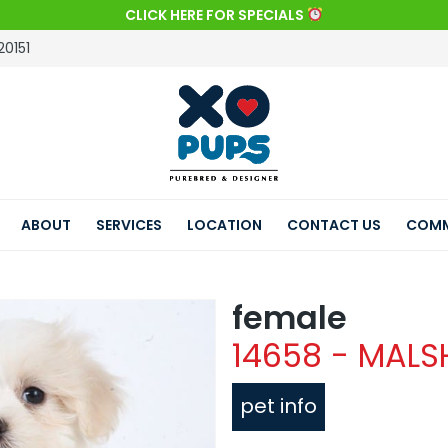
CLICK HERE FOR SPECIALS
20151
ABOUT
SERVICES
LOCATION
CONTACT US
COMM
female
14658 - MALS
pet info