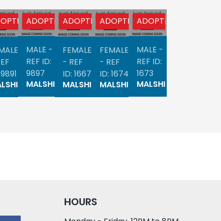
OPTED
ADOPTED
ADOPTED
ADOPTED
ADOPTED
ADOPTED
AD
MALE -
MALE -
MALE -
MALE
FEMALE
FEMALE
FE
REF ID:
REF ID:
REF ID:
REF
- REF
- REF
- 
9897
1673
3991
 9891
ID: 1667
ID: 1674
ID:
MALSHI
MALSHI
MALSHI
LSHI
MALSHI
MALSHI
MA
HOURS