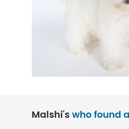
Malshi's
who found a