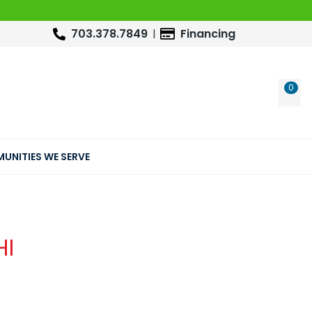
703.378.7849
Financing
0
WIS
UNITIES WE SERVE
HI