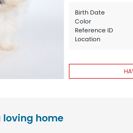
Birth Date
Color
Reference ID
Location
HA
 loving home