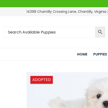
14398 Chantilly Crossing Lane, Chantilly, Virginia 
HOME
PUPPIES
ADOPTED