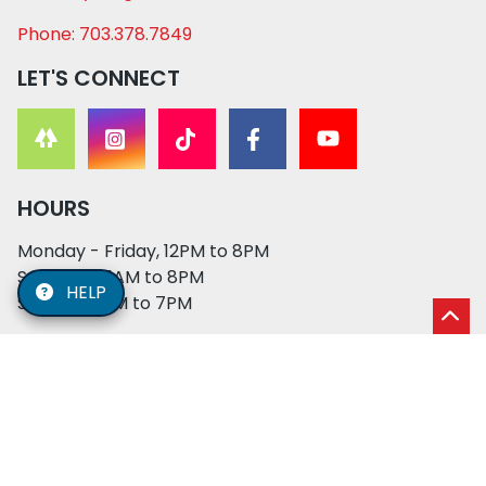
Phone: 703.378.7849
LET'S CONNECT
HOURS
Monday - Friday, 12PM to 8PM
Saturday, 11AM to 8PM
HELP
Sunday, 12PM to 7PM
© 2026 XO PUPS. All rights reserved. | Developed by:
Cosmick Media
|
Privacy Policy