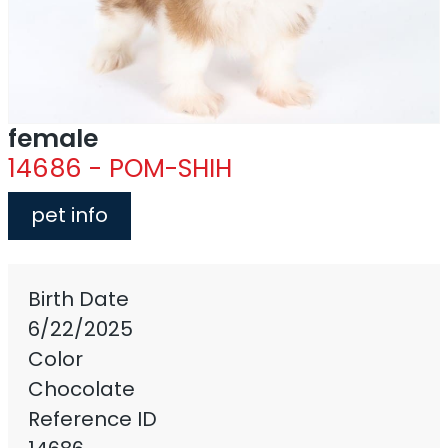
female
14686 - POM-SHIH
pet info
Birth Date
6/22/2025
Color
Chocolate
Reference ID