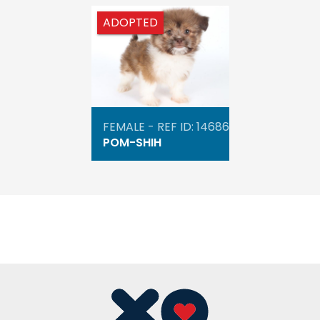
ADOPTED
FEMALE - REF ID: 14686
POM-SHIH