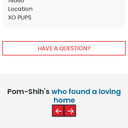
14686
Location
XO PUPS
HAVE A QUESTION?
Pom-Shih's
who found a loving
home