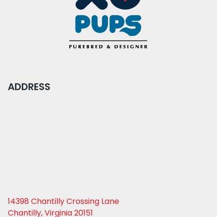
ADDRESS
14398 Chantilly Crossing Lane
Chantilly, Virginia 20151