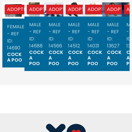
ADOPTED
ADOPTED
ADOPTED
ADOPTED
ADOPTED
ADOPTED
A
MALE
MALE
MALE
MALE
MALE
M
FEMALE
- REF
- REF
- REF
- REF
- REF
- 
- REF
ID:
ID:
ID:
ID:
ID:
ID:
ID:
14688
14566
14512
14031
13627
13
14690
COCK
COCK
COCK
COCK
COCK
C
COCK
A
A
A
A
A
A
A POO
POO
POO
POO
POO
POO
P