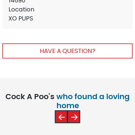
14690
Location
XO PUPS
HAVE A QUESTION?
Cock A Poo's
who found a loving
home