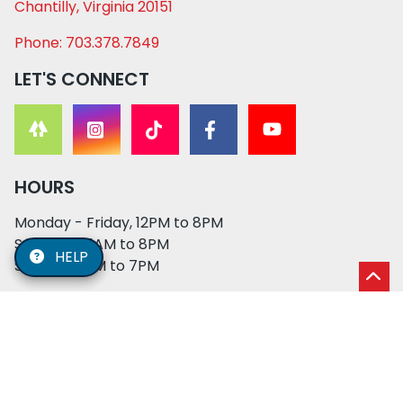
Chantilly, Virginia 20151
Phone: 703.378.7849
LET'S CONNECT
HOURS
Monday - Friday, 12PM to 8PM
Saturday, 11AM to 8PM
HELP
Sunday, 12PM to 7PM
© 2026 XO PUPS. All rights reserved. | Developed by:
Cosmick Media
|
Privacy Policy