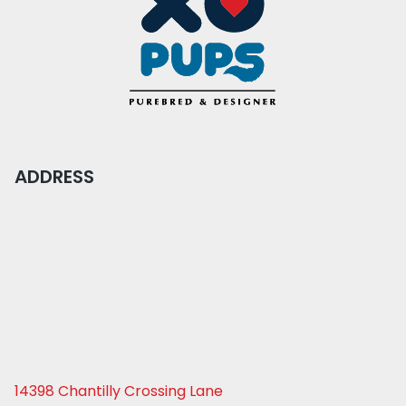
ADDRESS
14398 Chantilly Crossing Lane