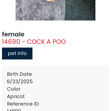
female
14690 - COCK A POO
pet info
Birth Date
6/23/2025
Color
Apricot
Reference ID