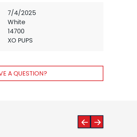
7/4/2025
White
14700
XO PUPS
VE A QUESTION?