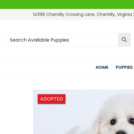
14398 Chantilly Crossing Lane, Chantilly, Virginia 
HOME
PUPPIES
ADOPTED