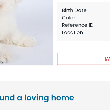
Birth Date
Color
Reference ID
Location
HA
und a loving home