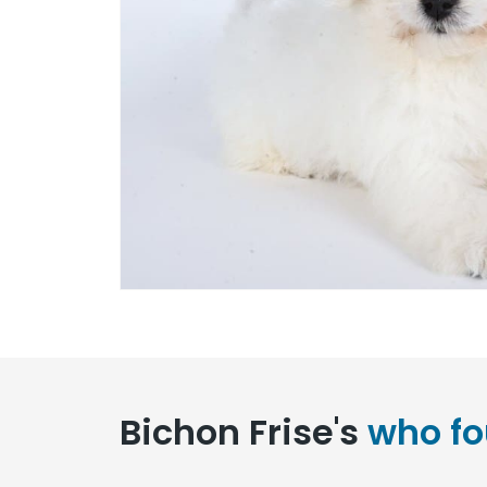
Bichon Frise's
who fo