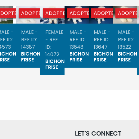
ADOPTED
ADOPTED
ADOPTED
ADOPTED
ADOPTED
ADOPTE
ALE -
MALE -
FEMALE
MALE -
MALE -
MALE -
EF ID:
REF ID:
- REF
REF ID:
REF ID:
REF ID:
4573
14387
ID:
13648
13647
13522
BICHON
BICHON
BICHON
BICHON
BICHON
14072
RISE
FRISE
FRISE
FRISE
FRISE
BICHON
FRISE
LET'S CONNECT