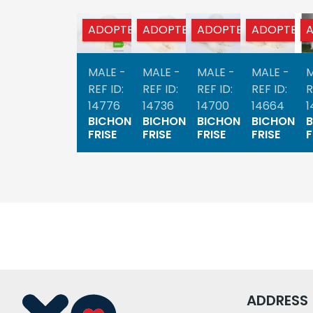
ADOPTED
ADOPTED
ADOPTED
ADOPTED
MALE -
MALE -
MALE -
MALE -
M
REF ID:
REF ID:
REF ID:
REF ID:
R
14776
14736
14700
14664
1
BICHON
BICHON
BICHON
BICHON
FRISE
FRISE
FRISE
FRISE
F
ADDRESS