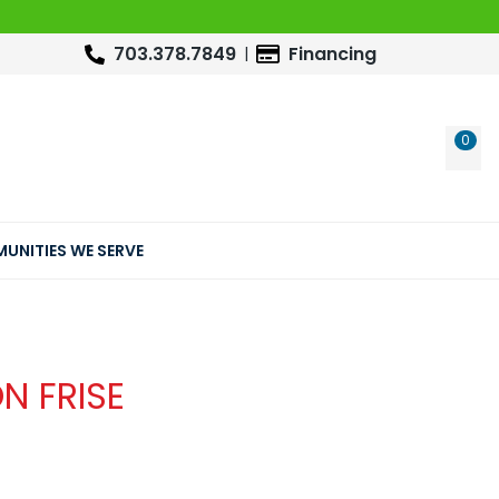
703.378.7849
Financing
0
WIS
UNITIES WE SERVE
N FRISE