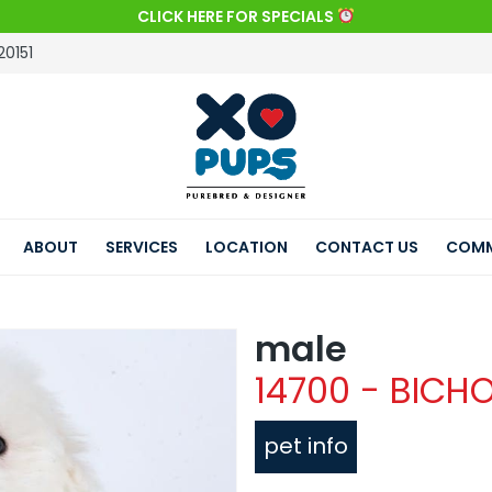
CLICK HERE FOR SPECIALS
20151
ABOUT
SERVICES
LOCATION
CONTACT US
COMM
male
14700 - BICHO
pet info