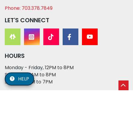
Phone: 703.378.7849
LET'S CONNECT
HOURS
Monday - Friday, 12PM to 8PM
Saturday, 11AM to 8PM
HELP
Sunday, 12PM to 7PM
© 2026 XO PUPS. All rights reserved. | Developed by:
Cosmick Media
|
Privacy Policy