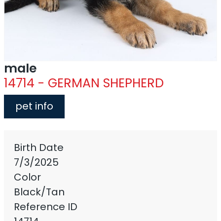
male
14714 - GERMAN SHEPHERD
pet info
Birth Date
7/3/2025
Color
Black/Tan
Reference ID