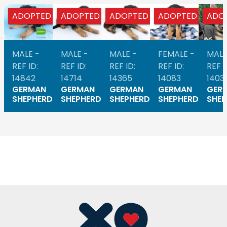
ADOPTED
ADOPTED
ADOPTED
ADOPTED
ADO
MALE -
MALE -
MALE -
FEMALE -
MALE
REF ID:
REF ID:
REF ID:
REF ID:
REF I
14842
14714
14365
14083
1403
GERMAN
GERMAN
GERMAN
GERMAN
GER
SHEPHERD
SHEPHERD
SHEPHERD
SHEPHERD
SHEP