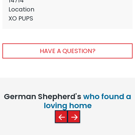
14714
Location
XO PUPS
HAVE A QUESTION?
German Shepherd's
who found a
loving home