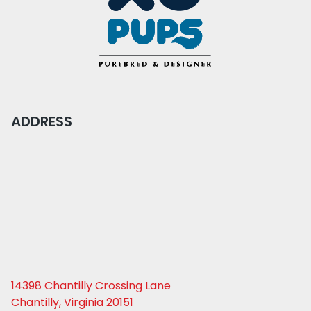
ADDRESS
14398 Chantilly Crossing Lane
Chantilly, Virginia 20151