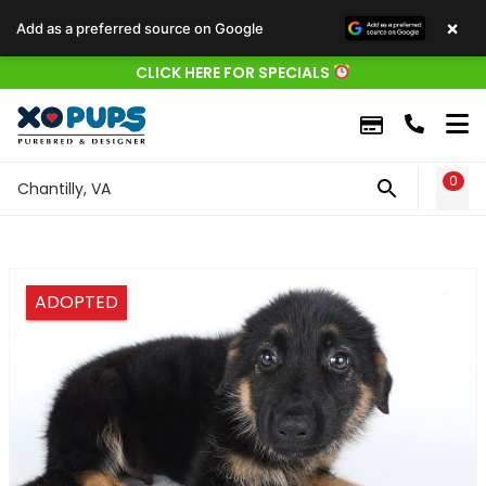
×
Add as a preferred source on Google
CLICK HERE FOR SPECIALS
0
WIS
Chantilly, VA
ADOPTED