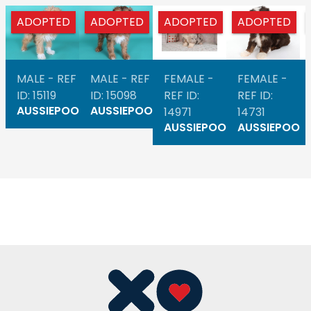
ADOPTED
ADOPTED
ADOPTED
ADOPTED
MALE - REF
MALE - REF
FEMALE -
FEMALE -
ID: 15119
ID: 15098
REF ID:
REF ID:
AUSSIEPOO
AUSSIEPOO
14971
14731
AUSSIEPOO
AUSSIEPOO