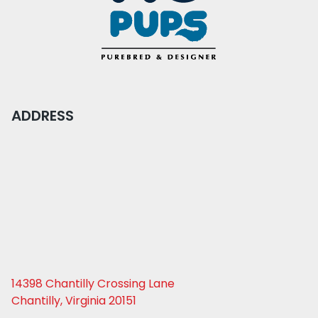
ADDRESS
14398 Chantilly Crossing Lane
Chantilly, Virginia 20151