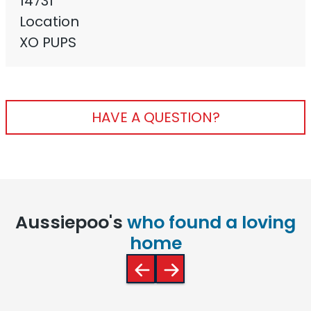
14731
Location
XO PUPS
HAVE A QUESTION?
Aussiepoo's
who found a loving
home