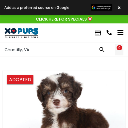
×
Add as a preferred source on Google
CLICK HERE FOR SPECIALS
0
WIS
Chantilly, VA
ADOPTED