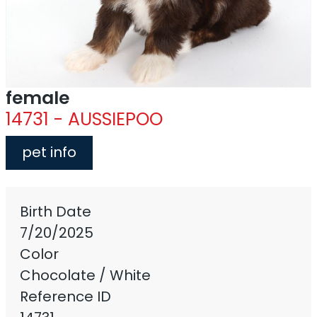
female
14731 - AUSSIEPOO
pet info
Birth Date
7/20/2025
Color
Chocolate / White
Reference ID