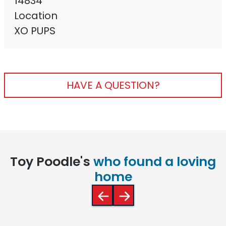
14834
Location
XO PUPS
HAVE A QUESTION?
Toy Poodle's
who found a loving
home