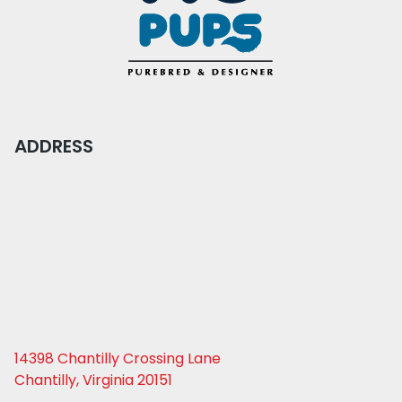
ADDRESS
14398 Chantilly Crossing Lane
Chantilly, Virginia 20151