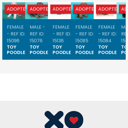
ADOPTED
ADOPTED
ADOPTED
ADOPTED
ADOPTED
AD
FEMALE
MALE -
FEMALE
FEMALE
FEMALE
MA
- REF ID:
REF ID:
- REF ID:
- REF ID:
- REF ID:
REF
15096
15076
15136
15085
15084
15
TOY
TOY
TOY
TOY
TOY
TO
POODLE
POODLE
POODLE
POODLE
POODLE
PO