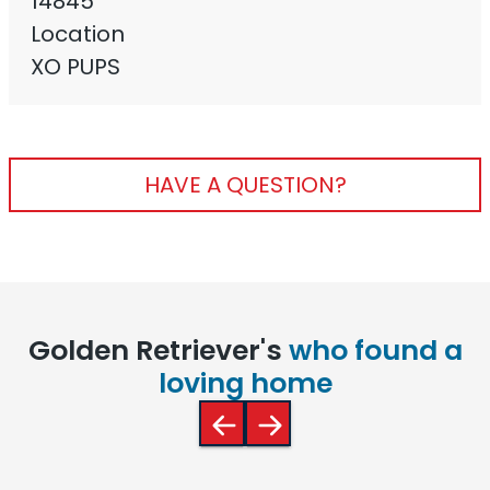
14845
Location
XO PUPS
HAVE A QUESTION?
Golden Retriever's
who found a
loving home