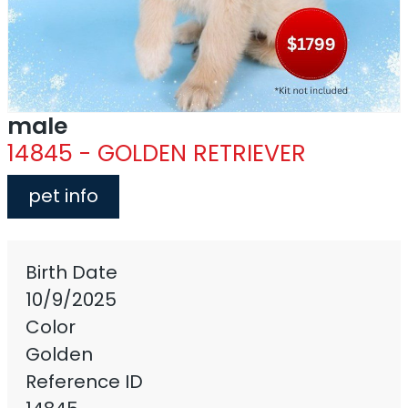
male
14845 - GOLDEN RETRIEVER
pet info
Birth Date
10/9/2025
Color
Golden
Reference ID