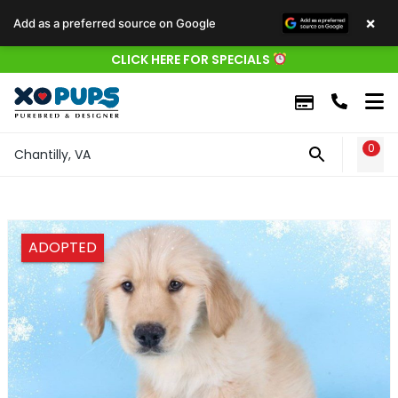
×
Add as a preferred source on Google
CLICK HERE FOR SPECIALS
0
WIS
Chantilly, VA
ADOPTED