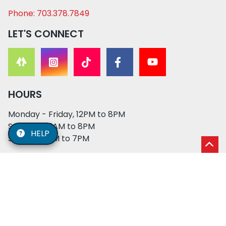
Phone: 703.378.7849
LET'S CONNECT
HOURS
Monday - Friday, 12PM to 8PM
Saturday, 11AM to 8PM
HELP
Sunday, 12PM to 7PM
© 2026 XO PUPS. All rights reserved. | Developed by:
Cosmick Media
|
Privacy Policy