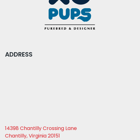
ADDRESS
14398 Chantilly Crossing Lane
Chantilly, Virginia 20151