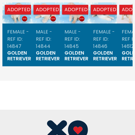
ADOPTED
ADOPTED
ADOPTED
ADOPTED
ADOP
FEMALE -
MALE -
MALE -
FEMALE -
FEMA
REF ID:
REF ID:
REF ID:
REF ID:
REF ID
14847
14844
14845
14846
14612
GOLDEN
GOLDEN
GOLDEN
GOLDEN
GOLD
RETRIEVER
RETRIEVER
RETRIEVER
RETRIEVER
RETRI