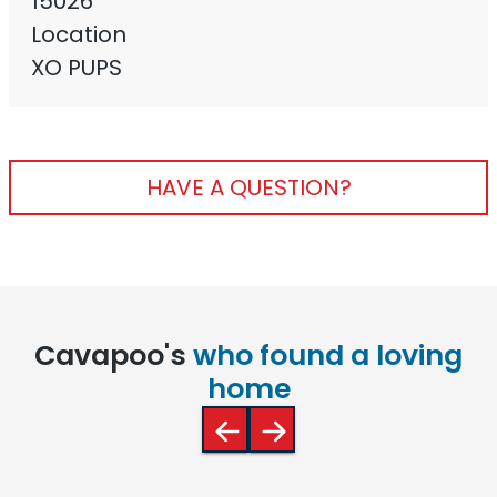
15026
Location
XO PUPS
HAVE A QUESTION?
Cavapoo's
who found a loving
home