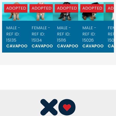
ADOPTED
ADOPTED
ADOPTED
ADOPTED
AD
MALE -
FEMALE -
MALE -
MALE -
FEM
REF ID:
REF ID:
REF ID:
REF ID:
REF 
15135
15134
15116
15026
1501
CAVAPOO
CAVAPOO
CAVAPOO
CAVAPOO
CA