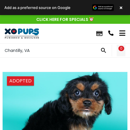
×
Add as a preferred source on Google
CLICK HERE FOR SPECIALS
0
WIS
Chantilly, VA
ADOPTED