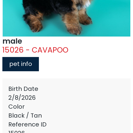
male
15026 - CAVAPOO
pet info
Birth Date
2/8/2026
Color
Black / Tan
Reference ID