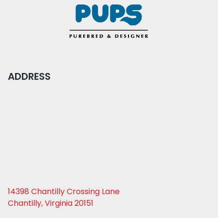
ADDRESS
14398 Chantilly Crossing Lane
Chantilly, Virginia 20151