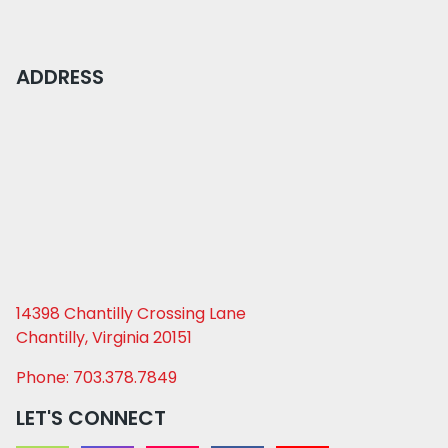
ADDRESS
14398 Chantilly Crossing Lane
Chantilly, Virginia 20151
Phone: 703.378.7849
LET'S CONNECT