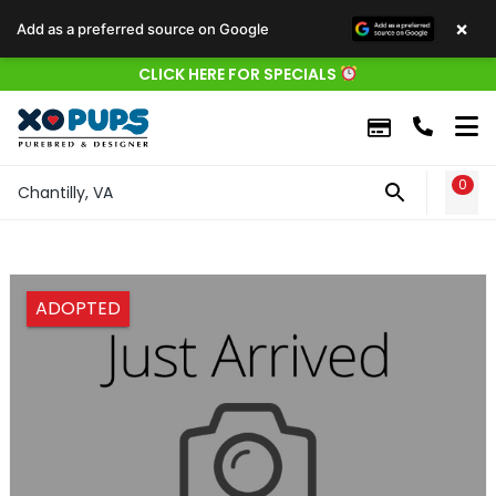
×
Add as a preferred source on Google
CLICK HERE FOR SPECIALS
0
WIS
Chantilly, VA
ADOPTED