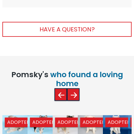
HAVE A QUESTION?
Pomsky's
who found a loving
home
ADOPTED
ADOPTED
ADOPTED
ADOPTED
ADOPTED