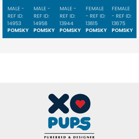
MALE -
MALE -
MALE -
FEMALE
FEMALE
REF ID:
REF ID:
REF ID:
- REF ID:
- REF ID:
14953
14958
13944
13815
13675
POMSKY
POMSKY
POMSKY
POMSKY
POMSKY