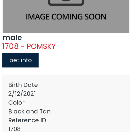
male
1708 - POMSKY
pet info
Birth Date
2/12/2021
Color
Black and Tan
Reference ID
1708